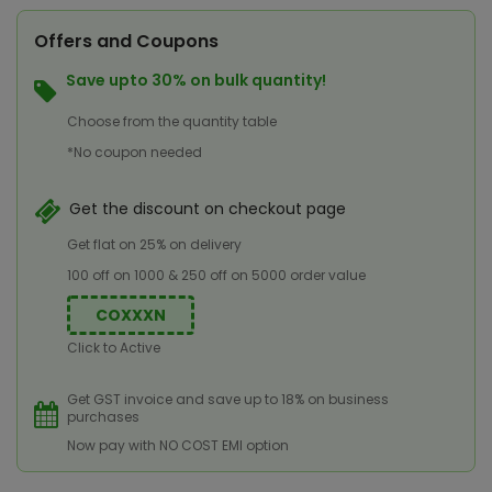
Offers and Coupons
Save upto 30% on bulk quantity!
Choose from the quantity table
*No coupon needed
Get the discount on checkout page
Get flat on 25% on delivery
100 off on 1000 & 250 off on 5000 order value
COXXXN
Click to Active
Get GST invoice and save up to 18% on business
purchases
Now pay with NO COST EMI option