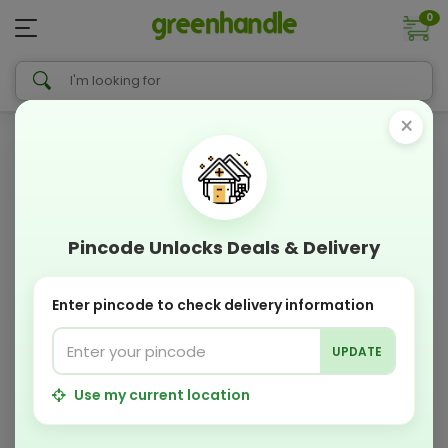
0
×
Pincode Unlocks Deals & Delivery
Enter pincode to check delivery information
UPDATE
Use my current location