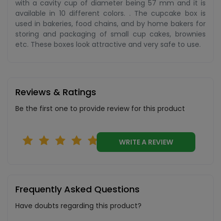
with a cavity cup of diameter being 57 mm and it is
available in 10 different colors. . The cupcake box is
used in bakeries, food chains, and by home bakers for
storing and packaging of small cup cakes, brownies
etc. These boxes look attractive and very safe to use.
Reviews & Ratings
Be the first one to provide review for this product
WRITE A REVIEW
Frequently Asked Questions
Have doubts regarding this product?