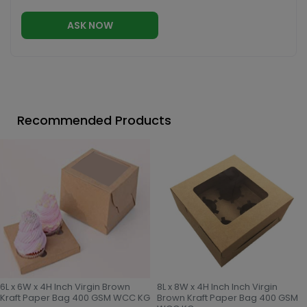
ASK NOW
Recommended Products
6L x 6W x 4H Inch Virgin Brown
8L x 8W x 4H Inch Inch Virgin
Kraft Paper Bag 400 GSM WCC KG
Brown Kraft Paper Bag 400 GSM