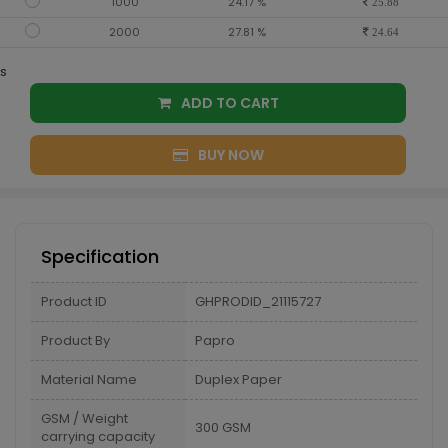
1000
24.17 %
25.88
2000
27.81 %
24.64
s
ADD TO CART
BUY NOW
Specification
Product ID
GHPRODID_21115727
Product By
Papro
Material Name
Duplex Paper
GSM / Weight
300 GSM
carrying capacity