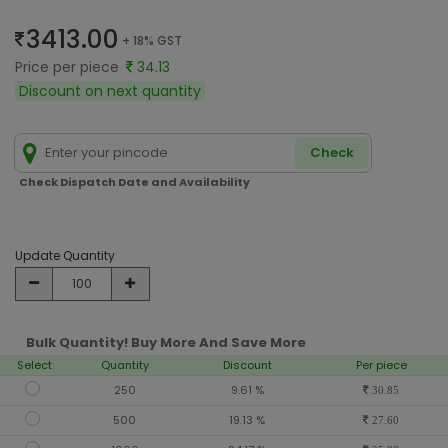
3413.00
+ 18% GST
Price per piece
34.13
Discount on next quantity
Check
Check Dispatch Date and Availability
Update Quantity
Bulk Quantity! Buy More And Save More
Select
Quantity
Discount
Per piece
250
9.61 %
30.85
500
19.13 %
27.60