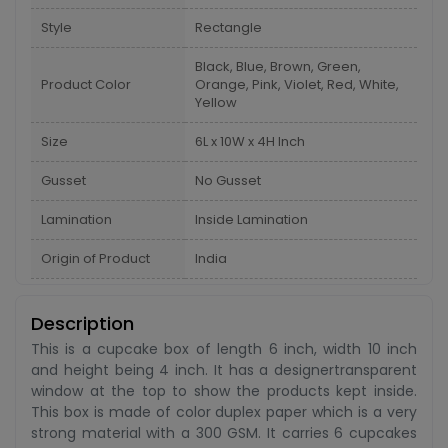
Style
Rectangle
Black, Blue, Brown, Green,
Product Color
Orange, Pink, Violet, Red, White,
Yellow
Size
6L x 10W x 4H Inch
Gusset
No Gusset
Lamination
Inside Lamination
Origin of Product
India
Description
This is a cupcake box of length 6 inch, width 10 inch
and height being 4 inch. It has a designertransparent
window at the top to show the products kept inside.
This box is made of color duplex paper which is a very
strong material with a 300 GSM. It carries 6 cupcakes