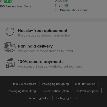
WCC KG
16.82
24.46
100 Pieces
Min. Order
100 Pieces
Min. Order
Hassle-free replacement
5 day easy replacement policy
Pan india delivery
we deliver almost across in india
100% secure payments
we support cards, wallets, net banking
Plain & Wholesalers
Packaging Designing
Just Print Option
Packaging Consulting
Customization Option
One Product Option
Recurring Orders
Packaging Partner