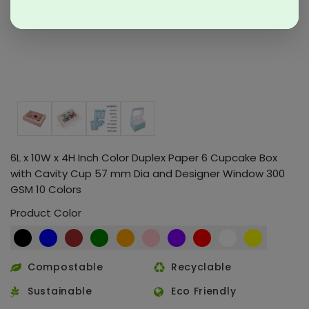
6L x 10W x 4H Inch Color Duplex Paper 6 Cupcake Box
with Cavity Cup 57 mm Dia and Designer Window 300
GSM 10 Colors
Product Color
Compostable
Recyclable
Sustainable
Eco Friendly