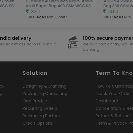
in Brown
6L x 10W x 4H Inch Inch Virgin Brown
4.25L x 4.25W x
 WCC KG
Kraft Paper Bag 400 GSM WCC KG
Bag 300 GSM 
32.11
14.50
100 Pieces
Min. Order
100 Pieces
Min.
india delivery
100% secure payme
liver almost across in india
we support cards, wallet
banking
Solution
Term To Kn
ox
Designing & Branding
How To Customiz
ng
Packaging Consulting
Track Your Order
One Product
Dashboard
e
Recurring Orders
Cancelation & Re
Packaging Partner
Return & Refund
Credit Options
Term & Privacy Po