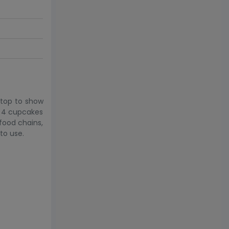
 top to show
s 4 cupcakes
 food chains,
to use.