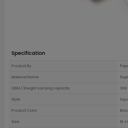
Specification
Product By
Pap
Material Name
Dup
GSM / Weight carrying capacity
300
Style
Squ
Product Color
Blac
Size
8L x