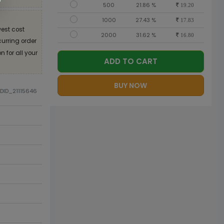
500
21.86 %
19.20
1000
27.43 %
17.83
est cost
2000
31.62 %
16.80
curring order
 for all your
ADD TO CART
BUY NOW
ODID_21115646