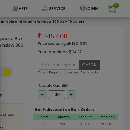
0
HELP
SERVICE
LOGIN
 57 mm Dia and Square Window 300 GSM 10 Colors
2457.00
Cupcake Box
Price excluding @ 18% GST
Window 300
Price per piece
24.57
CHECK
Check Dispatch Date and Availability
e
Update Quantity
ly
Get % discount on Bulk Orders!!
purchase
Select
Quantity
Discount
Per piece
250
11.84 %
21.66
nt