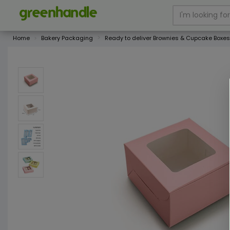
Home
Bakery Packaging
Ready to deliver Brownies & Cupcake Boxes