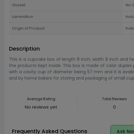
Gusset
No 
Lamination
Insi
Origin of Product
Indi
Description
This is a cupcake box of length 8 inch, width 8 inch and h
the products kept inside. This box is made of color duplex
with a cavity cup of diameter being 57 mm and it is availab
and by home bakers for storing and packaging of small cup 
Average Rating
Total Reviews
No reviews yet
0
Frequently Asked Questions
Ask No