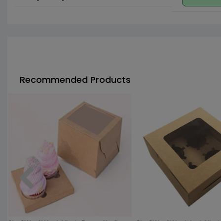
Recommended Products