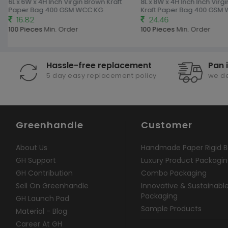
6L x 6W x 4H Inch Virgin Brown Kraft
8L x 8W x 4H Inch Inch Virg
Paper Bag 400 GSM WCC KG
Kraft Paper Bag 400 GSM
16.82
24.46
100 Pieces
Min. Order
100 Pieces
Min. Order
Hassle-free replacement
Pan 
5 day easy replacement policy
we de
Greenhandle
Customer
About Us
Handmade Paper Rigid B
GH Support
Luxury Product Packagi
GH Contribution
Combo Packaging
Sell On Greenhandle
Innovative & Sustainabl
Packaging
GH Launch Pad
Sample Products
Material - Blog
Career At GH