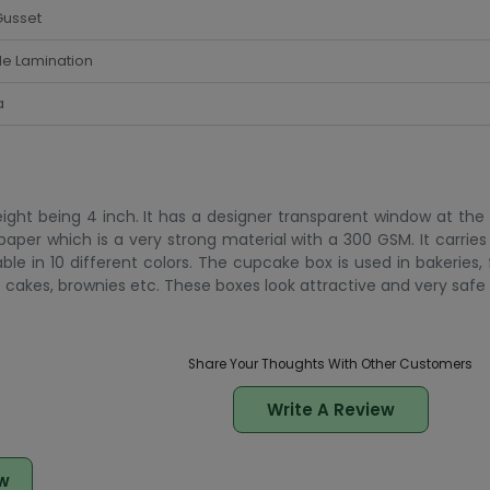
Gusset
de Lamination
a
eight being 4 inch. It has a designer transparent window at the
 paper which is a very strong material with a 300 GSM. It carrie
le in 10 different colors. The cupcake box is used in bakeries,
cakes, brownies etc. These boxes look attractive and very safe 
Share Your Thoughts With Other Customers
Write A Review
w