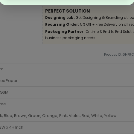
PERFECT SOLUTION
Designing Lab:
Get Designing & Branding at low
Recurring Order:
5% Off + Free Delivery on all re
Packaging Partner:
Ontime & End to End Solution
business packaging needs
Product ID: GHPR
ro
lex Paper
 GSM
are
k, Blue, Brown, Green, Orange, Pink, Violet, Red, White, Yellow
 8W x 4H Inch