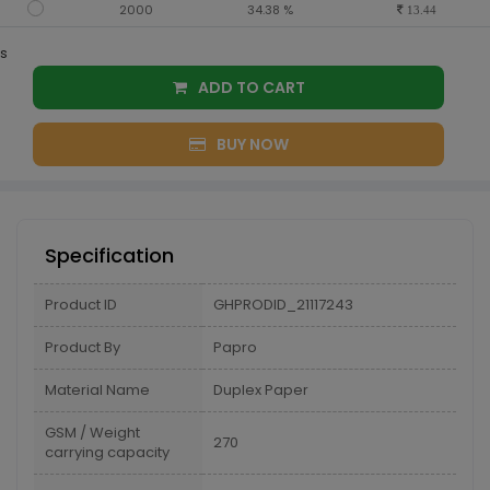
2000
34.38 %
13.44
s
ADD TO CART
BUY NOW
Specification
Product ID
GHPRODID_21117243
Product By
Papro
Material Name
Duplex Paper
GSM / Weight
270
carrying capacity