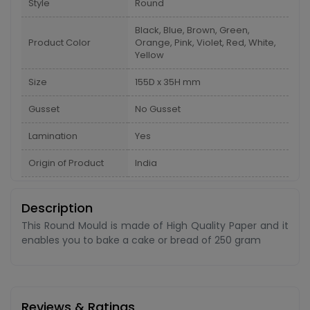
Style
Round
Black, Blue, Brown, Green,
Product Color
Orange, Pink, Violet, Red, White,
Yellow
Size
155D x 35H mm
Gusset
No Gusset
Lamination
Yes
Origin of Product
India
Description
This Round Mould is made of High Quality Paper and it
enables you to bake a cake or bread of 250 gram
Reviews & Ratings