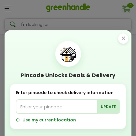
0
×
Pincode Unlocks Deals & Delivery
Enter pincode to check delivery information
UPDATE
Use my current location