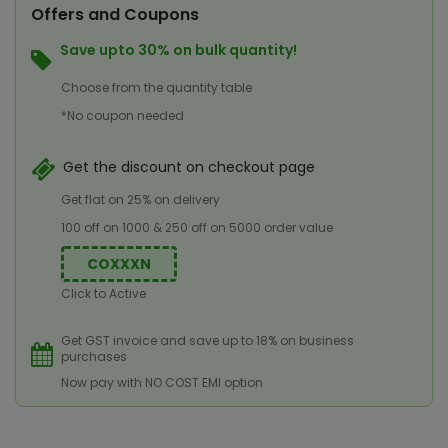
Offers and Coupons
Save upto 30% on bulk quantity!
Choose from the quantity table
*No coupon needed
Get the discount on checkout page
Get flat on 25% on delivery
100 off on 1000 & 250 off on 5000 order value
COXXXN
Click to Active
Get GST invoice and save up to 18% on business
purchases
Now pay with NO COST EMI option