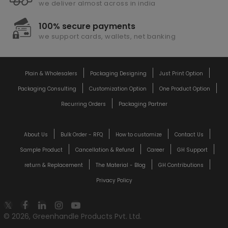
we deliver almost across in india
100% secure payments
we support cards, wallets, net banking
Plain & Wholesalers
Packaging Designing
Just Print Option
Packaging Consulting
Customization Option
One Product Option
Recurring Orders
Packaging Partner
About Us
Bulk Order - RFQ
How to customize
Contact Us
Sample Product
Cancellation & Refund
Career
GH Support
return & Replacement
The Material - Blog
GH Contributions
Privacy Policy
© 2026, Greenhandle Products Pvt. Ltd.