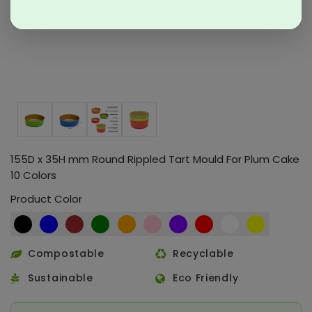
155D x 35H mm Round Rippled Tart Mould For Plum Cake
10 Colors
Product Color
Compostable
Recyclable
Sustainable
Eco Friendly