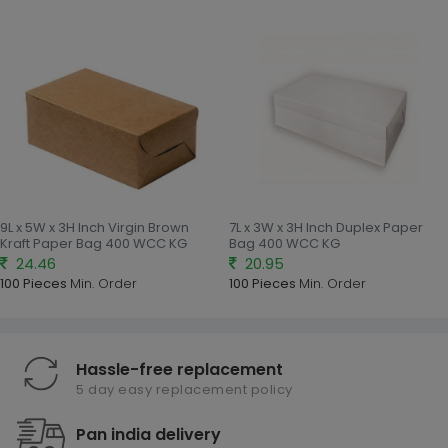
9L x 5W x 3H Inch Virgin Brown
7L x 3W x 3H Inch Duplex Paper
Kraft Paper Bag 400 WCC KG
Bag 400 WCC KG
24.46
20.95
100 Pieces
Min. Order
100 Pieces
Min. Order
Hassle-free replacement
5 day easy replacement policy
Pan india delivery