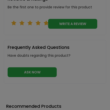
Be the first one to provide review for this product
WRITE A REVIEW
Frequently Asked Questions
Have doubts regarding this product?
ASK NOW
Recommended Products