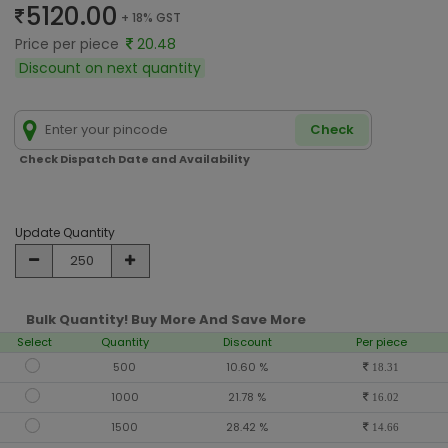
5120.00
+ 18% GST
Price per piece
20.48
Discount on next quantity
Check
Check Dispatch Date and Availability
Update Quantity
Bulk Quantity! Buy More And Save More
Select
Quantity
Discount
Per piece
500
10.60 %
18.31
1000
21.78 %
16.02
1500
28.42 %
14.66