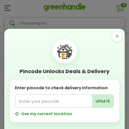
0
×
Pincode Unlocks Deals & Delivery
Enter pincode to check delivery information
UPDATE
Use my current location