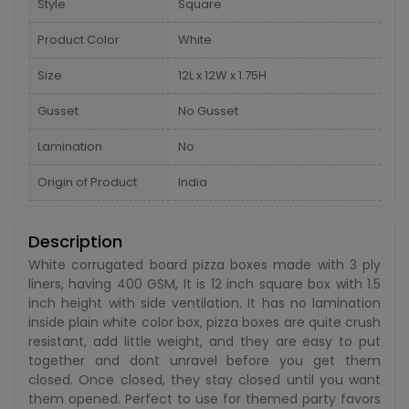
Style
Square
Product Color
White
Size
12L x 12W x 1.75H
Gusset
No Gusset
Lamination
No
Origin of Product
India
Description
White corrugated board pizza boxes made with 3 ply
liners, having 400 GSM, It is 12 inch square box with 1.5
inch height with side ventilation. It has no lamination
inside plain white color box, pizza boxes are quite crush
resistant, add little weight, and they are easy to put
together and dont unravel before you get them
closed. Once closed, they stay closed until you want
them opened. Perfect to use for themed party favors