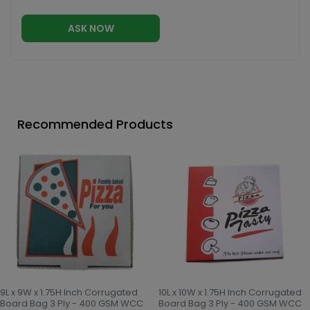
ASK NOW
Recommended Products
9L x 9W x 1.75H Inch Corrugated
10L x 10W x 1.75H Inch Corrugated
Board Bag 3 Ply - 400 GSM WCC
Board Bag 3 Ply - 400 GSM WCC