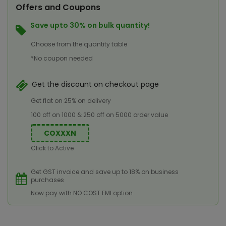
Offers and Coupons
Save upto 30% on bulk quantity!
Choose from the quantity table
*No coupon needed
Get the discount on checkout page
Get flat on 25% on delivery
100 off on 1000 & 250 off on 5000 order value
COXXXN
Click to Active
Get GST invoice and save up to 18% on business
purchases
Now pay with NO COST EMI option