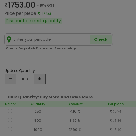
1753.00
+ 18% GST
Price per piece
17.53
Discount on next quantity
Check
Check Dispatch Date and Availability
Update Quantity
Bulk Quantity! Buy More And Save More
Select
Quantity
Discount
Per piece
250
4.16 %
16.74
500
8.90 %
15.86
1000
12.90 %
15.10