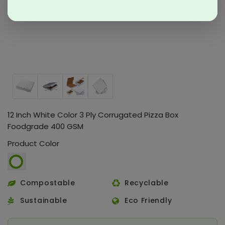
12 Inch White Color 3 Ply Corrugated Pizza Box
Foodgrade 400 GSM
Product Color
Compostable
Recyclable
Sustainable
Eco Friendly