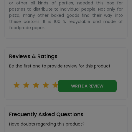
or other all kinds of parties, needed this box for
pastries to distribute to individual people. Not only for
pizza, many other baked goods find their way into
these cartons. It is 100 % recyclable and made of
foodgrade paper.
Reviews & Ratings
Be the first one to provide review for this product
WRITE A REVIEW
Frequently Asked Questions
Have doubts regarding this product?