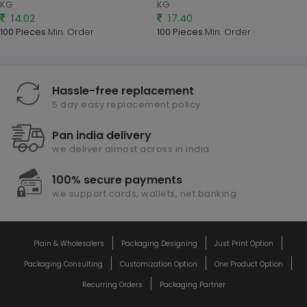
KG
KG
14.02
17.40
100 Pieces
Min. Order
100 Pieces
Min. Order
Hassle-free replacement
5 day easy replacement policy
Pan india delivery
we deliver almost across in india
100% secure payments
we support cards, wallets, net banking
Plain & Wholesalers
Packaging Designing
Just Print Option
Packaging Consulting
Customization Option
One Product Option
Recurring Orders
Packaging Partner