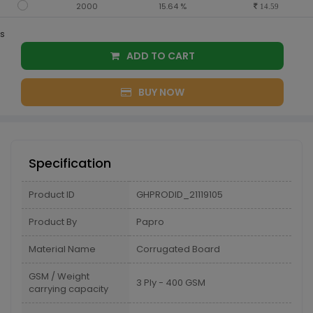
2000
15.64 %
14.59
s
ADD TO CART
BUY NOW
Specification
Product ID
GHPRODID_21119105
Product By
Papro
Material Name
Corrugated Board
GSM / Weight
3 Ply - 400 GSM
carrying capacity