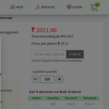
0
HELP
SERVICE
LOGIN
 400 GSM
2021.00
 Corrugated
Price excluding @ 18% GST
Price per piece
20.21
CHECK
Check Dispatch Date and Availability
e
Update Quantity
ly
purchase
Get % discount on Bulk Orders!!
Select
Quantity
Discount
Per piece
nt
250
3.61 %
19.41