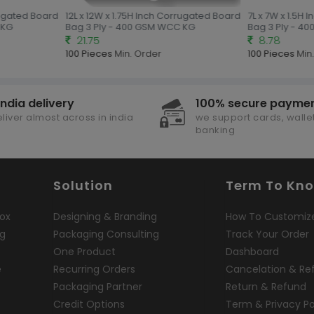
rugated Board
12L x 12W x 1.75H Inch Corrugated Board
7L x 7W x 1.5H 
KG
Bag 3 Ply - 400 GSM WCC KG
Bag 3 Ply - 40
21.75
8.78
100 Pieces
Min. Order
100 Pieces
Min.
india delivery
100% secure payme
liver almost across in india
we support cards, wallet
banking
Solution
Term To Kn
ox
Designing & Branding
How To Customiz
ng
Packaging Consulting
Track Your Order
One Product
Dashboard
e
Recurring Orders
Cancelation & Re
Packaging Partner
Return & Refund
Credit Options
Term & Privacy Po