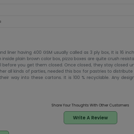
a
 liner having 400 GSM usually called as 3 ply box, It is 16 inc
n inside plain brown color box, pizza boxes are quite crush resistan
l before you get them closed. Once closed, they stay closed un
all kinds of parties, needed this box for pastries to distribute 
eir way into these cartons. It is 100 % recyclable. Any design
Share Your Thoughts With Other Customers
Write A Review