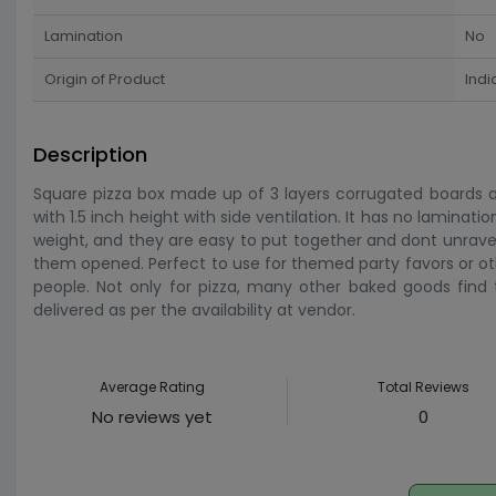
Lamination
No
Origin of Product
Indi
Description
Square pizza box made up of 3 layers corrugated boards and
with 1.5 inch height with side ventilation. It has no laminatio
weight, and they are easy to put together and dont unrave
them opened. Perfect to use for themed party favors or other 
people. Not only for pizza, many other baked goods find th
delivered as per the availability at vendor.
Average Rating
Total Reviews
No reviews yet
0