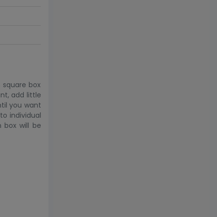
h square box
t, add little
til you want
to individual
 box will be