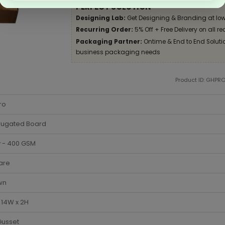
PERFECT SOLUTION
Designing Lab:
Get Designing & Branding at low
Recurring Order:
5% Off + Free Delivery on all re
Packaging Partner:
Ontime & End to End Solution
business packaging needs
Product ID: GHPR
ro
rugated Board
y - 400 GSM
are
wn
x 14W x 2H
Gusset