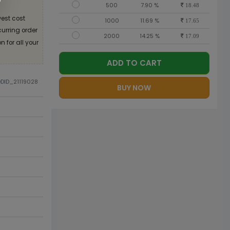
500
7.90 %
18.48
est cost
1000
11.69 %
17.65
curring order
2000
14.25 %
17.09
 for all your
ADD TO CART
ODID_21119028
BUY NOW