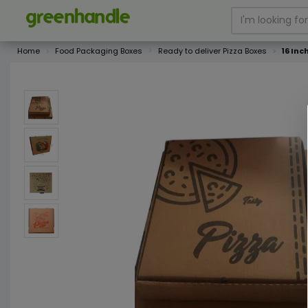
Home
Food Packaging Boxes
Ready to deliver Pizza Boxes
16 In