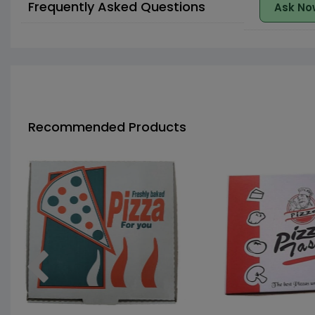
Frequently Asked Questions
Ask No
Recommended Products