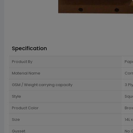
Specification
Product By
Pap
Material Name
Cor
GSM / Weight carrying capacity
3 Pl
Style
Squ
Product Color
Bro
Size
14L 
Gusset
No 