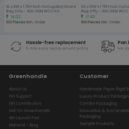
9L x 9W x 1.75H Inch Corrugated Board
10L x 10W x 1.75H Inch Cor
Bag 3 Ply - 400 GSM WCC KG
Bag 3 Ply - 400 GSM WCC 
14.02
17.40
100 Pieces
Min. Order
100 Pieces
Min. Order
Hassle-free replacement
Pan 
5 day easy replacement policy
we de
Greenhandle
Customer
About Us
Handmade Paper Rigid B
GH Support
Luxury Product Packagi
GH Contribution
Combo Packaging
Sell On Greenhandle
Innovative & Sustainabl
Packaging
GH Launch Pad
Sample Products
Material - Blog