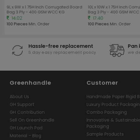
9L x 9W x 1.75H Inch Corrugated Board
10L x 10W x 1.75H Inch Cor
Bag 3 Ply - 400 GSM WCC KG
Bag 3 Ply - 400 GSM WCC 
14.02
17.40
100 Pieces
Min. Order
100 Pieces
Min. Order
Hassle-free replacement
Pan 
5 day easy replacement policy
we de
Greenhandle
Customer
About Us
Handmade Paper Rigid B
GH Support
Luxury Product Packagi
GH Contribution
Combo Packaging
Sell On Greenhandle
Innovative & Sustainabl
Packaging
GH Launch Pad
Sample Products
Material - Blog