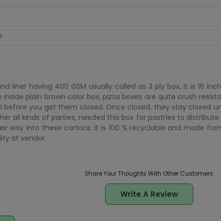
a
 liner having 400 GSM usually called as 3 ply box, It is 16 inc
n inside plain brown color box, pizza boxes are quite crush resistan
l before you get them closed. Once closed, they stay closed un
all kinds of parties, needed this box for pastries to distribute 
eir way into these cartons. It is 100 % recyclable and made fr
lity at vendor.
Share Your Thoughts With Other Customers
Write A Review