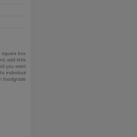
h square box
t, add little
til you want
to individual
om foodgrade