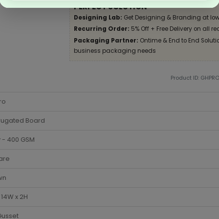
PERFECT SOLUTION
Designing Lab:
Get Designing & Branding at low
Recurring Order:
5% Off + Free Delivery on all re
Packaging Partner:
Ontime & End to End Solution
business packaging needs
Product ID: GHPR
ro
rugated Board
y - 400 GSM
are
wn
x 14W x 2H
Gusset