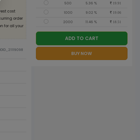
500
5.36 %
19.91
est cost
1000
9.02 %
19.06
curring order
2000
11.46 %
18.51
 for all your
ADD TO CART
ODID_21119098
BUY NOW