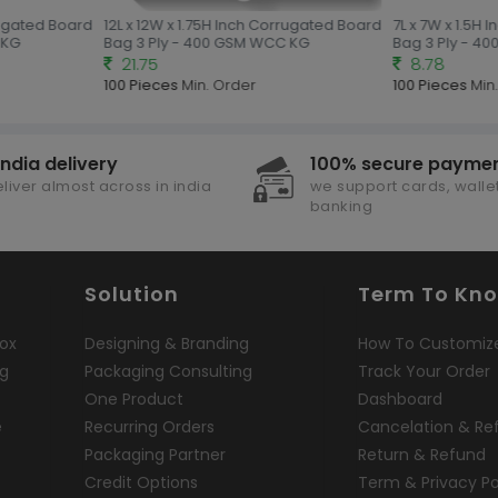
rugated Board
12L x 12W x 1.75H Inch Corrugated Board
7L x 7W x 1.5H 
KG
Bag 3 Ply - 400 GSM WCC KG
Bag 3 Ply - 40
21.75
8.78
100 Pieces
Min. Order
100 Pieces
Min.
india delivery
100% secure payme
liver almost across in india
we support cards, wallet
banking
Solution
Term To Kn
ox
Designing & Branding
How To Customiz
ng
Packaging Consulting
Track Your Order
One Product
Dashboard
e
Recurring Orders
Cancelation & Re
Packaging Partner
Return & Refund
Credit Options
Term & Privacy Po