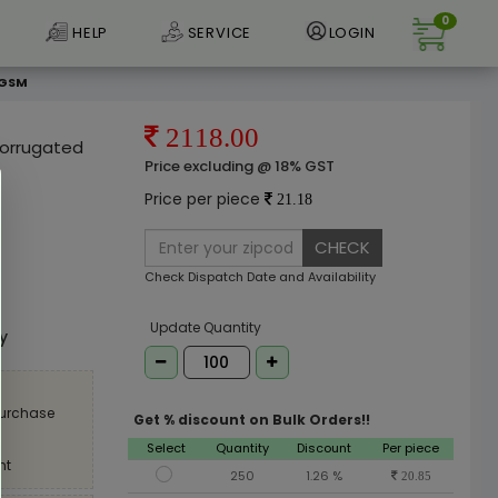
0
HELP
SERVICE
LOGIN
 GSM
2118.00
 Corrugated
Price excluding @ 18% GST
Price per piece
21.18
CHECK
Check Dispatch Date and Availability
e
Update Quantity
ly
purchase
Get % discount on Bulk Orders!!
Select
Quantity
Discount
Per piece
nt
250
1.26 %
20.85