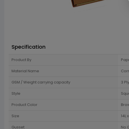
Specification
Product By
Pap
Material Name
Cor
GSM / Weight carrying capacity
3 Pl
Style
Squ
Product Color
Bro
Size
14L 
Gusset
No 