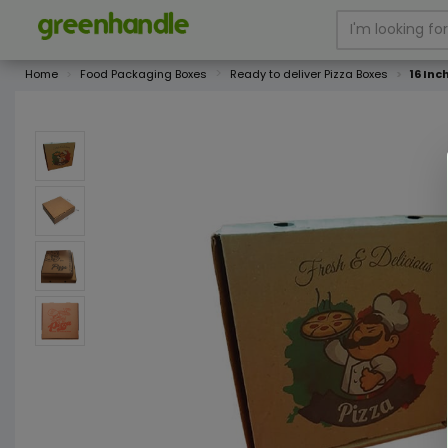
Home
Food Packaging Boxes
Ready to deliver Pizza Boxes
16 Inc