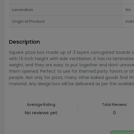
Lamination
No
Origin of Product
Indi
Description
Square pizza box made up of 3 layers corrugated boards and
with 1.5 inch height with side ventilation. It has no laminatio
weight, and they are easy to put together and dont unrave
them opened. Perfect to use for themed party favors or other 
people. Not only for pizza, many other baked goods find th
material. Any design box will be delivered as per the availabi
Average Rating
Total Reviews
No reviews yet
0