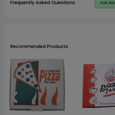
Frequently Asked Questions
Ask No
Recommended Products