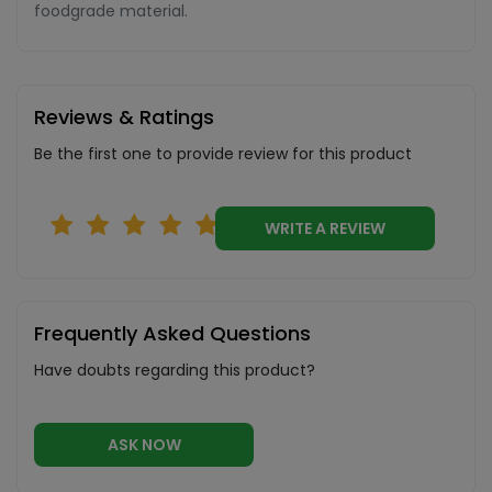
foodgrade material.
Reviews & Ratings
Be the first one to provide review for this product
WRITE A REVIEW
Frequently Asked Questions
Have doubts regarding this product?
ASK NOW