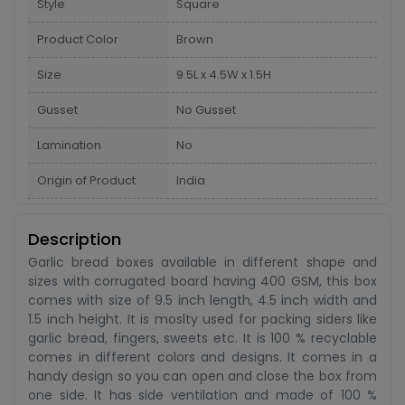
Style
Square
Product Color
Brown
Size
9.5L x 4.5W x 1.5H
Gusset
No Gusset
Lamination
No
Origin of Product
India
Description
Garlic bread boxes available in different shape and
sizes with corrugated board having 400 GSM, this box
comes with size of 9.5 inch length, 4.5 inch width and
1.5 inch height. It is moslty used for packing siders like
garlic bread, fingers, sweets etc. It is 100 % recyclable
comes in different colors and designs. It comes in a
handy design so you can open and close the box from
one side. It has side ventilation and made of 100 %