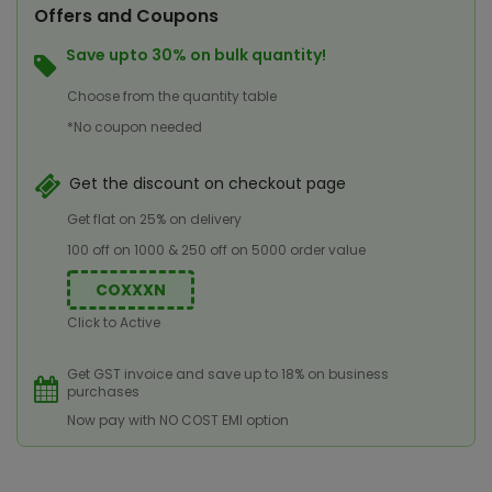
Offers and Coupons
Save upto 30% on bulk quantity!
Choose from the quantity table
*No coupon needed
Get the discount on checkout page
Get flat on 25% on delivery
100 off on 1000 & 250 off on 5000 order value
COXXXN
Click to Active
Get GST invoice and save up to 18% on business
purchases
Now pay with NO COST EMI option