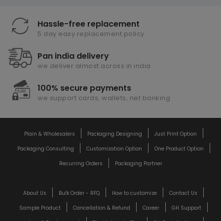
Hassle-free replacement
5 day easy replacement policy
Pan india delivery
we deliver almost across in india
100% secure payments
we support cards, wallets, net banking
Plain & Wholesalers
Packaging Designing
Just Print Option
Packaging Consulting
Customization Option
One Product Option
Recurring Orders
Packaging Partner
About Us
Bulk Order - RFQ
How to customize
Contact Us
Sample Product
Cancellation & Refund
Career
GH Support