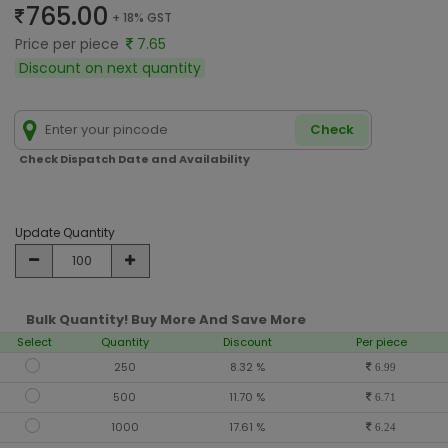
765.00
+ 18% GST
Price per piece
7.65
Discount on next quantity
Check
Check Dispatch Date and Availability
Update Quantity
Bulk Quantity! Buy More And Save More
Select
Quantity
Discount
Per piece
250
8.32 %
6.99
500
11.70 %
6.71
1000
17.61 %
6.24