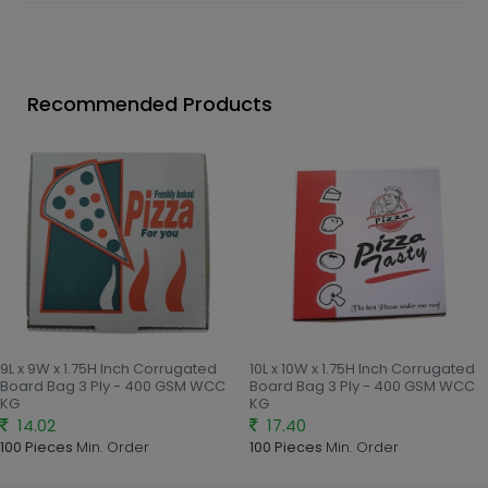
Recommended Products
9L x 9W x 1.75H Inch Corrugated
10L x 10W x 1.75H Inch Corrugated
Board Bag 3 Ply - 400 GSM WCC
Board Bag 3 Ply - 400 GSM WCC
KG
KG
14.02
17.40
100 Pieces
Min. Order
100 Pieces
Min. Order