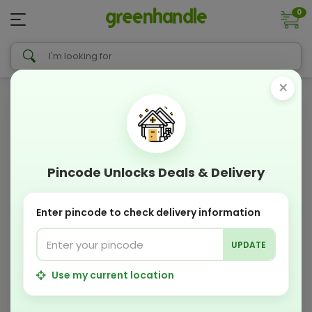
0
×
Pincode Unlocks Deals & Delivery
Enter pincode to check delivery information
UPDATE
Use my current location