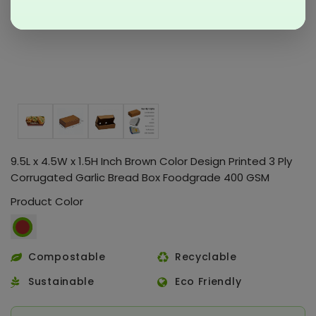
9.5L x 4.5W x 1.5H Inch Brown Color Design Printed 3 Ply
Corrugated Garlic Bread Box Foodgrade 400 GSM
Product Color
Compostable
Recyclable
Sustainable
Eco Friendly