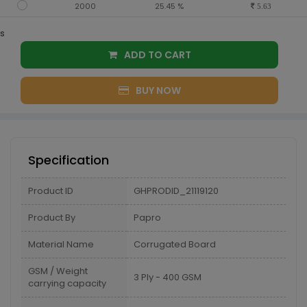
2000
25.45 %
5.63
s
ADD TO CART
BUY NOW
Specification
Product ID
GHPRODID_21119120
Product By
Papro
Material Name
Corrugated Board
GSM / Weight
3 Ply - 400 GSM
carrying capacity