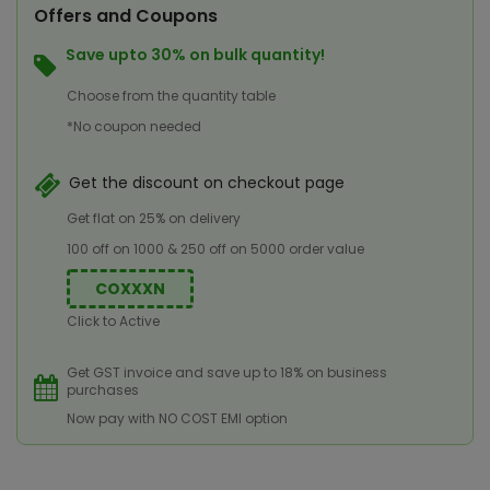
Offers and Coupons
Save upto 30% on bulk quantity!
Choose from the quantity table
*No coupon needed
Get the discount on checkout page
Get flat on 25% on delivery
100 off on 1000 & 250 off on 5000 order value
COXXXN
Click to Active
Get GST invoice and save up to 18% on business
purchases
Now pay with NO COST EMI option