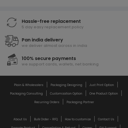
Hassle-free replacement
5 day easy replacement policy
Pan india delivery
we deliver almost across in india
100% secure payments
we support cards, wallets, net banking
Plain & Wholesalers
Packaging Designing
Just Print Option
Packaging Consulting
Customization Option
One Product Option
Recurring Orders
Packaging Partner
About Us
Bulk Order - RFQ
How to customize
Contact Us
Sample Product
Cancellation & Refund
Career
GH Support