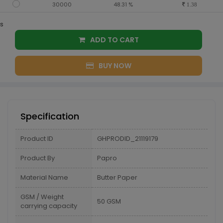
30000
48.31 %
1.38
s
ADD TO CART
BUY NOW
Specification
Product ID
GHPRODID_21119179
Product By
Papro
Material Name
Butter Paper
GSM / Weight
50 GSM
carrying capacity