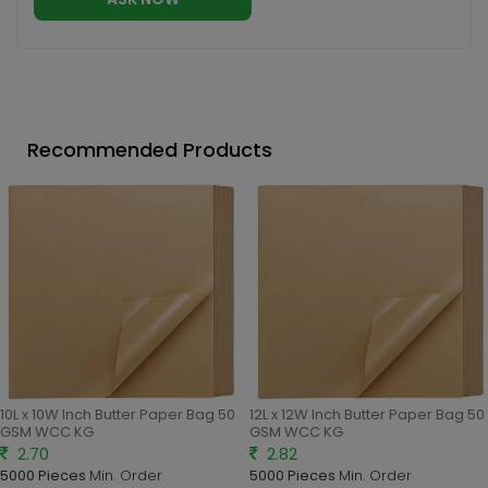
Recommended Products
10L x 10W Inch Butter Paper Bag 50
12L x 12W Inch Butter Paper Bag 50
GSM WCC KG
GSM WCC KG
2.70
2.82
5000 Pieces
Min. Order
5000 Pieces
Min. Order