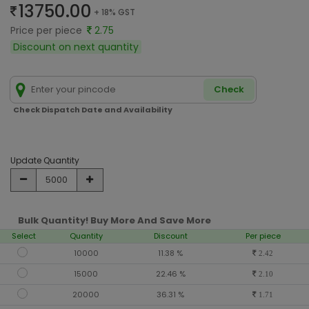
13750.00
+ 18% GST
Price per piece
2.75
Discount on next quantity
Check
Check Dispatch Date and Availability
Update Quantity
Bulk Quantity! Buy More And Save More
Select
Quantity
Discount
Per piece
10000
11.38 %
2.42
15000
22.46 %
2.10
20000
36.31 %
1.71