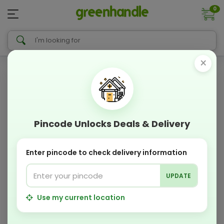
0
×
Pincode Unlocks Deals & Delivery
Enter pincode to check delivery information
UPDATE
Use my current location