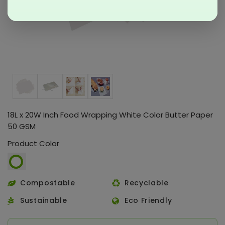
18L x 20W Inch Food Wrapping White Color Butter Paper
50 GSM
Product Color
Compostable
Recyclable
Sustainable
Eco Friendly