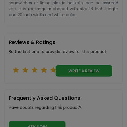
sandwiches or lining plastic baskets, can be assured
use. It is rectangular shaped with size 18 inch length
and 20 inch width and white color.
Reviews & Ratings
Be the first one to provide review for this product
WRITE A REVIEW
Frequently Asked Questions
Have doubts regarding this product?
ASK NOW