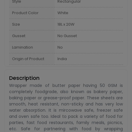
Style
Rectangular
Product Color
White
Size
18L x 20W
Gusset
No Gusset
Lamination
No
Origin of Product
India
Description
Wrapper made of butter paper having 50 GSM is
completely foodgrade, also known as bakery paper,
baking paper or grease-proof paper. These sheets are
smooth, heat resistant, non-sticky and has very low
water absorption. It is mircowave safe, freezer safe
and oven safe too. Ideal to pack a variety of food for
parties, fast food restaurants, family meals, picnics,
etc. Safe for partnering with food by wrapping