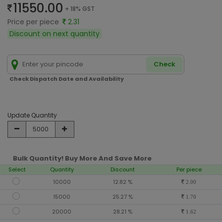
11550.00
+ 18% GST
Price per piece
2.31
Discount on next quantity
Check
Check Dispatch Date and Availability
Update Quantity
Bulk Quantity! Buy More And Save More
Select
Quantity
Discount
Per piece
10000
12.82 %
2.00
15000
25.27 %
1.70
20000
28.21 %
1.62