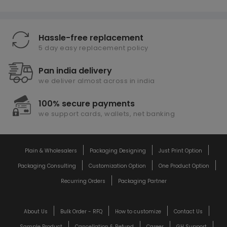
Hassle-free replacement
5 day easy replacement policy
Pan india delivery
we deliver almost across in india
100% secure payments
we support cards, wallets, net banking
Plain & Wholesalers
Packaging Designing
Just Print Option
Packaging Consulting
Customization Option
One Product Option
Recurring Orders
Packaging Partner
About Us
Bulk Order - RFQ
How to customize
Contact Us
Sample Product
Cancellation & Refund
Career
GH Support