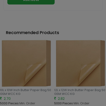
Recommended Products
10L x 10W Inch Butter Paper Bag 50
12L x 12W Inch Butter Paper Bag 50
GSM WCC KG
GSM WCC KG
2.70
2.82
5000 Pieces
Min. Order
5000 Pieces
Min. Order