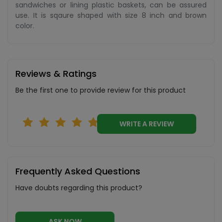
sandwiches or lining plastic baskets, can be assured
use. It is sqaure shaped with size 8 inch and brown
color.
Reviews & Ratings
Be the first one to provide review for this product
WRITE A REVIEW
Frequently Asked Questions
Have doubts regarding this product?
ASK NOW