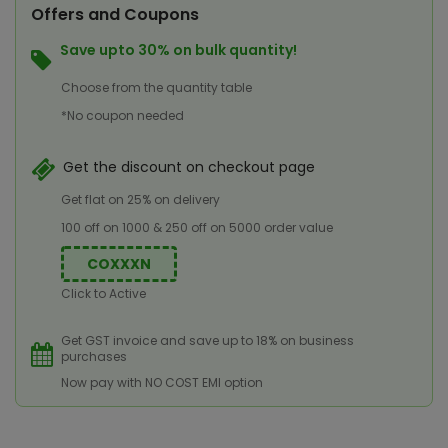
Offers and Coupons
Save upto 30% on bulk quantity!
Choose from the quantity table
*No coupon needed
Get the discount on checkout page
Get flat on 25% on delivery
100 off on 1000 & 250 off on 5000 order value
COXXXN
Click to Active
Get GST invoice and save up to 18% on business
purchases
Now pay with NO COST EMI option