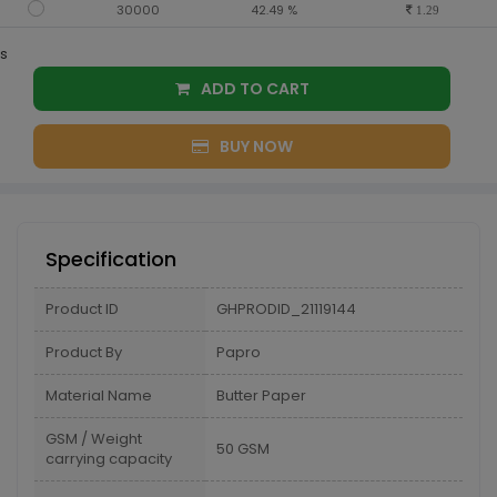
30000
42.49 %
1.29
s
ADD TO CART
BUY NOW
Specification
Product ID
GHPRODID_21119144
Product By
Papro
Material Name
Butter Paper
GSM / Weight
50 GSM
carrying capacity