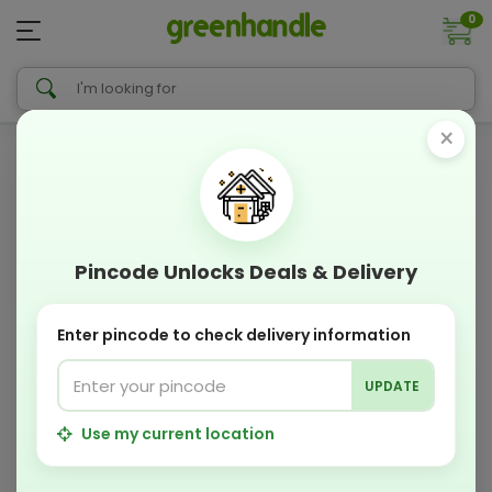
0
×
Pincode Unlocks Deals & Delivery
Enter pincode to check delivery information
UPDATE
Use my current location