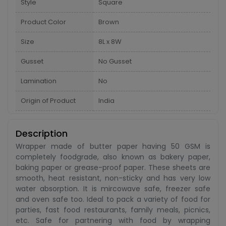
Style
Square
Product Color
Brown
Size
8L x 8W
Gusset
No Gusset
Lamination
No
Origin of Product
India
Description
Wrapper made of butter paper having 50 GSM is
completely foodgrade, also known as bakery paper,
baking paper or grease-proof paper. These sheets are
smooth, heat resistant, non-sticky and has very low
water absorption. It is mircowave safe, freezer safe
and oven safe too. Ideal to pack a variety of food for
parties, fast food restaurants, family meals, picnics,
etc. Safe for partnering with food by wrapping