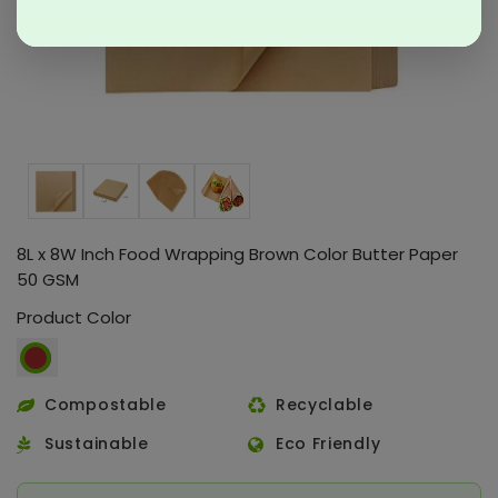
8L x 8W Inch Food Wrapping Brown Color Butter Paper
50 GSM
Product Color
Compostable
Recyclable
Sustainable
Eco Friendly