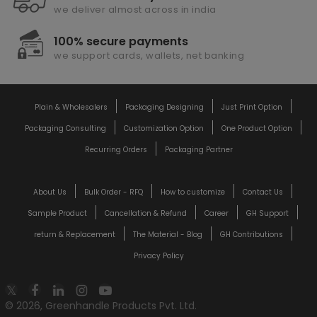
we deliver almost across in india
100% secure payments
we support cards, wallets, net banking
Plain & Wholesalers
Packaging Designing
Just Print Option
Packaging Consulting
Customization Option
One Product Option
Recurring Orders
Packaging Partner
About Us
Bulk Order - RFQ
How to customize
Contact Us
Sample Product
Cancellation & Refund
Career
GH Support
return & Replacement
The Material - Blog
GH Contributions
Privacy Policy
© 2026, Greenhandle Products Pvt. Ltd.