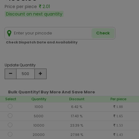
Price per piece
2.01
Discount on next quantity
Check
Check Dispatch Date and Availability
Update Quantity
Bulk Quantity! Buy More And Save More
Select
Quantity
Discount
Per piece
1000
6.42 %
1.88
5000
17.43 %
1.65
10000
23.39 %
1.53
20000
27.98 %
1.43