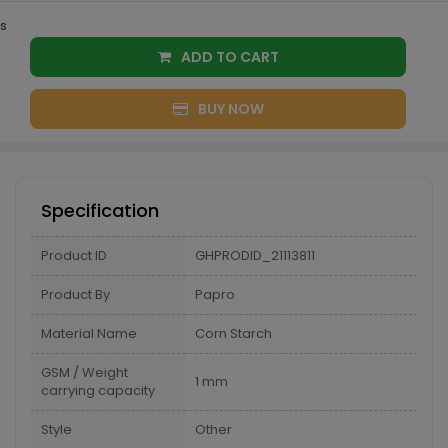
s
ADD TO CART
BUY NOW
Specification
Product ID
GHPRODID_21113811
Product By
Papro
Material Name
Corn Starch
GSM / Weight
1 mm
carrying capacity
Style
Other