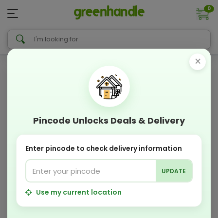
0
×
Pincode Unlocks Deals & Delivery
Enter pincode to check delivery information
UPDATE
Use my current location