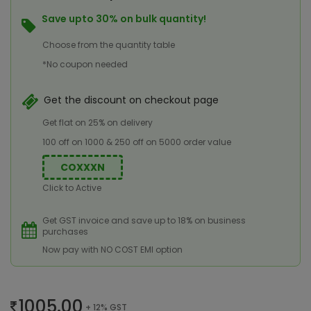
Save upto 30% on bulk quantity!
Choose from the quantity table
*No coupon needed
Get the discount on checkout page
Get flat on 25% on delivery
100 off on 1000 & 250 off on 5000 order value
COXXXN
Click to Active
Get GST invoice and save up to 18% on business
purchases
Now pay with NO COST EMI option
1005.00
+ 12% GST