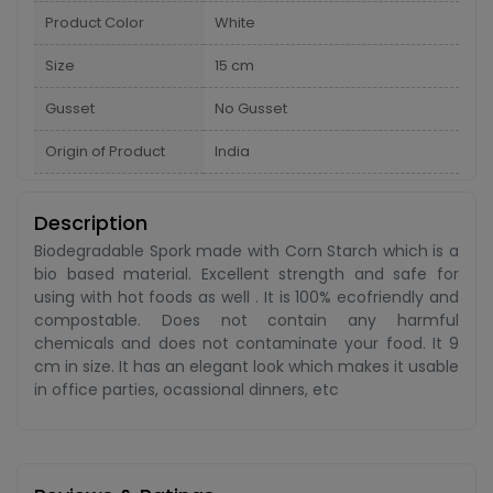
Product Color
White
Size
15 cm
Gusset
No Gusset
Origin of Product
India
Description
Biodegradable Spork made with Corn Starch which is a
bio based material. Excellent strength and safe for
using with hot foods as well . It is 100% ecofriendly and
compostable. Does not contain any harmful
chemicals and does not contaminate your food. It 9
cm in size. It has an elegant look which makes it usable
in office parties, ocassional dinners, etc