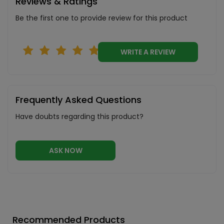
Reviews & Ratings
Be the first one to provide review for this product
WRITE A REVIEW
Frequently Asked Questions
Have doubts regarding this product?
ASK NOW
Recommended Products