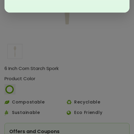
6 Inch Corn Starch Spork
Product Color
Compostable
Recyclable
Sustainable
Eco Friendly
Offers and Coupons