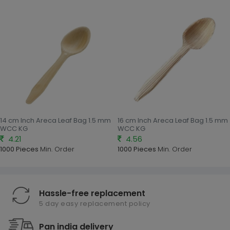
14 cm Inch Areca Leaf Bag 1.5 mm
16 cm Inch Areca Leaf Bag 1.5 mm
WCC KG
WCC KG
4.21
4.56
1000 Pieces
Min. Order
1000 Pieces
Min. Order
Hassle-free replacement
5 day easy replacement policy
Pan india delivery