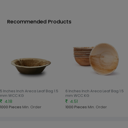
Recommended Products
5 Inches Inch Areca Leaf Bag 1.5
6 Inches Inch Areca Leaf Bag 1.5
mm WCC KG
mm WCC KG
4.18
4.51
1000 Pieces
Min. Order
1000 Pieces
Min. Order