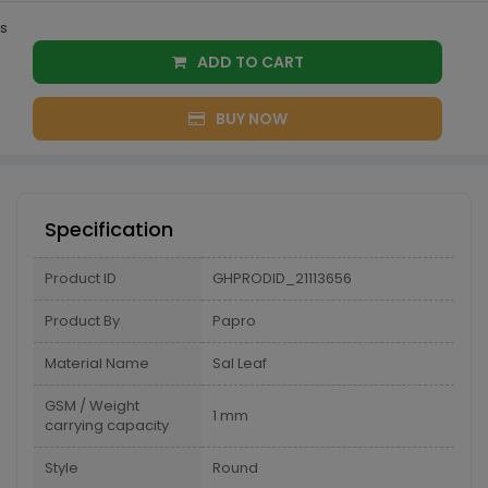
s
ADD TO CART
BUY NOW
Specification
Product ID
GHPRODID_21113656
Product By
Papro
Material Name
Sal Leaf
GSM / Weight
1 mm
carrying capacity
Style
Round