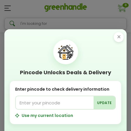
0
×
Pincode Unlocks Deals & Delivery
Enter pincode to check delivery information
UPDATE
Use my current location