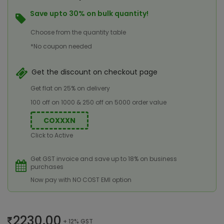
Save upto 30% on bulk quantity!
Choose from the quantity table
*No coupon needed
Get the discount on checkout page
Get flat on 25% on delivery
100 off on 1000 & 250 off on 5000 order value
COXXXN
Click to Active
Get GST invoice and save up to 18% on business
purchases
Now pay with NO COST EMI option
2230.00
+ 12% GST