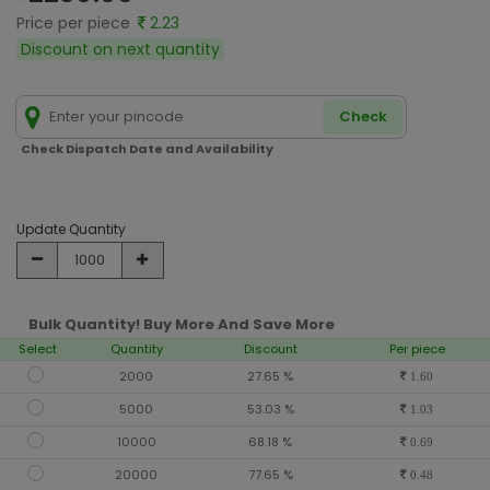
Price per piece
2.23
Discount on next quantity
Check
Check Dispatch Date and Availability
Update Quantity
Bulk Quantity! Buy More And Save More
Select
Quantity
Discount
Per piece
2000
27.65 %
1.60
5000
53.03 %
1.03
10000
68.18 %
0.69
20000
77.65 %
0.48