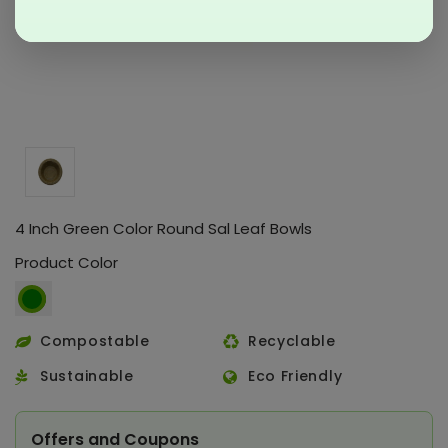
4 Inch Green Color Round Sal Leaf Bowls
Product Color
Compostable
Recyclable
Sustainable
Eco Friendly
Offers and Coupons