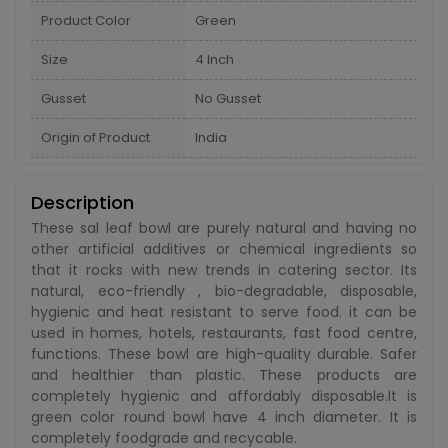
Product Color
Green
Size
4 Inch
Gusset
No Gusset
Origin of Product
India
Description
These sal leaf bowl are purely natural and having no
other artificial additives or chemical ingredients so
that it rocks with new trends in catering sector. Its
natural, eco-friendly , bio-degradable, disposable,
hygienic and heat resistant to serve food. it can be
used in homes, hotels, restaurants, fast food centre,
functions. These bowl are high-quality durable. Safer
and healthier than plastic. These products are
completely hygienic and affordably disposable.It is
green color round bowl have 4 inch diameter. It is
completely foodgrade and recycable.