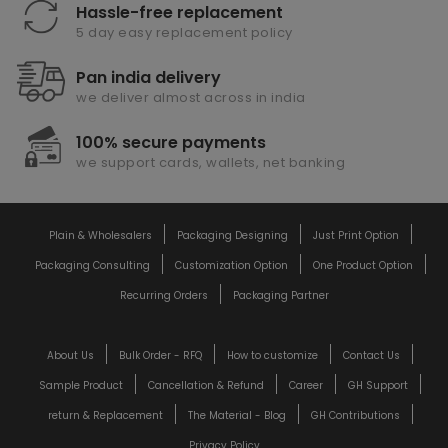
Hassle-free replacement
5 day easy replacement policy
Pan india delivery
we deliver almost across in india
100% secure payments
we support cards, wallets, net banking
Plain & Wholesalers
Packaging Designing
Just Print Option
Packaging Consulting
Customization Option
One Product Option
Recurring Orders
Packaging Partner
About Us
Bulk Order - RFQ
How to customize
Contact Us
Sample Product
Cancellation & Refund
Career
GH Support
return & Replacement
The Material - Blog
GH Contributions
Privacy Policy