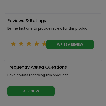
Reviews & Ratings
Be the first one to provide review for this product
WRITE A REVIEW
Frequently Asked Questions
Have doubts regarding this product?
ASK NOW