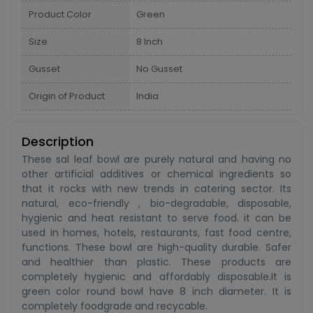
Product Color
Green
Size
8 Inch
Gusset
No Gusset
Origin of Product
India
Description
These sal leaf bowl are purely natural and having no
other artificial additives or chemical ingredients so
that it rocks with new trends in catering sector. Its
natural, eco-friendly , bio-degradable, disposable,
hygienic and heat resistant to serve food. it can be
used in homes, hotels, restaurants, fast food centre,
functions. These bowl are high-quality durable. Safer
and healthier than plastic. These products are
completely hygienic and affordably disposable.It is
green color round bowl have 8 inch diameter. It is
completely foodgrade and recycable.