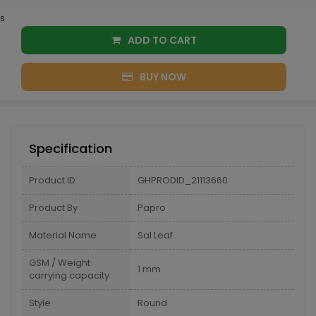
s
ADD TO CART
BUY NOW
Specification
Product ID
GHPRODID_21113660
Product By
Papro
Material Name
Sal Leaf
GSM / Weight
1 mm
carrying capacity
Style
Round