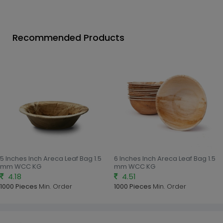
Recommended Products
5 Inches Inch Areca Leaf Bag 1.5
6 Inches Inch Areca Leaf Bag 1.5
mm WCC KG
mm WCC KG
4.18
4.51
1000 Pieces
Min. Order
1000 Pieces
Min. Order