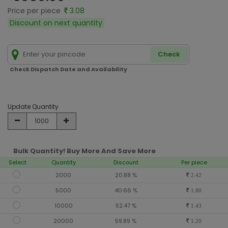
Price per piece
3.08
Discount on next quantity
Check
Check Dispatch Date and Availability
Update Quantity
Bulk Quantity! Buy More And Save More
Select
Quantity
Discount
Per piece
2000
20.88 %
2.42
5000
40.66 %
1.80
10000
52.47 %
1.43
20000
59.89 %
1.20