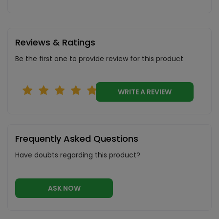
Reviews & Ratings
Be the first one to provide review for this product
WRITE A REVIEW
Frequently Asked Questions
Have doubts regarding this product?
ASK NOW