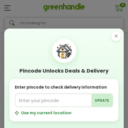
0
×
Pincode Unlocks Deals & Delivery
Enter pincode to check delivery information
UPDATE
Use my current location