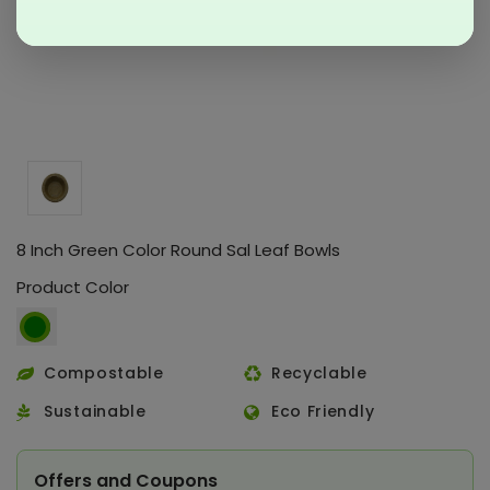
8 Inch Green Color Round Sal Leaf Bowls
Product Color
Compostable
Recyclable
Sustainable
Eco Friendly
Offers and Coupons