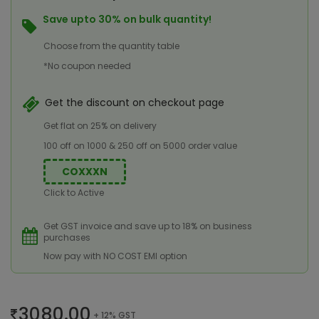
Save upto 30% on bulk quantity!
Choose from the quantity table
*No coupon needed
Get the discount on checkout page
Get flat on 25% on delivery
100 off on 1000 & 250 off on 5000 order value
COXXXN
Click to Active
Get GST invoice and save up to 18% on business
purchases
Now pay with NO COST EMI option
3080.00
+ 12% GST