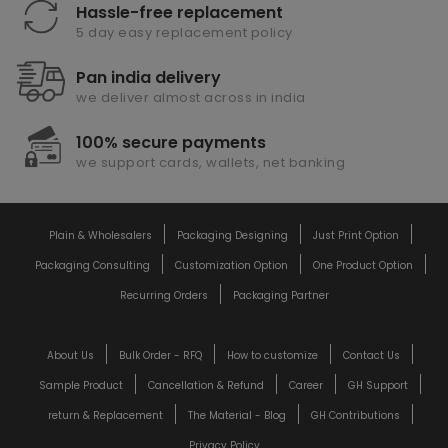
Hassle-free replacement
5 day easy replacement policy
Pan india delivery
we deliver almost across in india
100% secure payments
we support cards, wallets, net banking
Plain & Wholesalers
Packaging Designing
Just Print Option
Packaging Consulting
Customization Option
One Product Option
Recurring Orders
Packaging Partner
About Us
Bulk Order - RFQ
How to customize
Contact Us
Sample Product
Cancellation & Refund
Career
GH Support
return & Replacement
The Material - Blog
GH Contributions
Privacy Policy