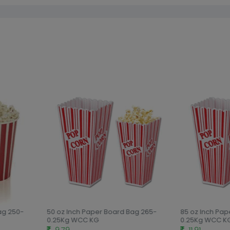
ag 250-
50 oz Inch Paper Board Bag 265-
85 oz Inch Pap
0.25Kg WCC KG
0.25Kg WCC KG
9.79
11.91