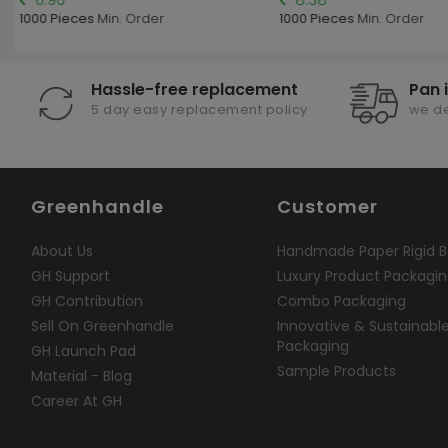
1000 Pieces
Min. Order
1000 Pieces
Min. Order
Hassle-free replacement
Pan 
5 day easy replacement policy
we de
Greenhandle
Customer
About Us
Handmade Paper Rigid B
GH Support
Luxury Product Packagi
GH Contribution
Combo Packaging
Sell On Greenhandle
Innovative & Sustainabl
Packaging
GH Launch Pad
Sample Products
Material - Blog
Career At GH