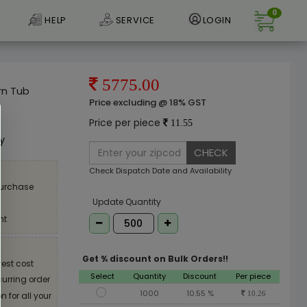
0
HELP
SERVICE
LOGIN
5775.00
rn Tub
Price excluding @ 18% GST
e
Price per piece
11.55
ly
CHECK
Check Dispatch Date and Availability
purchase
Update Quantity
nt
Get % discount on Bulk Orders!!
est cost
Select
Quantity
Discount
Per piece
curring order
1000
10.55 %
10.26
 for all your