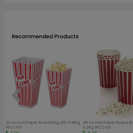
Recommended Products
g
32 oz Inch Paper Board Bag 215-0.18Kg
46 oz Inch Paper Board B
WCC KG
0.2Kg WCC KG
6.96
8.38