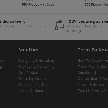
550 Pieces
Min. Order
500 Pieces
Min.
india delivery
100% secure payme
liver almost across in india
we support cards, wallet
banking
Solution
Term To Kn
ox
Designing & Branding
How To Customiz
ng
Packaging Consulting
Track Your Order
One Product
Dashboard
e
Recurring Orders
Cancelation & Re
Packaging Partner
Return & Refund
Credit Options
Term & Privacy Po