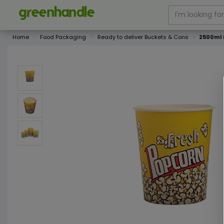
Home
Food Packaging
Ready to deliver Buckets & Cons
2500ml 