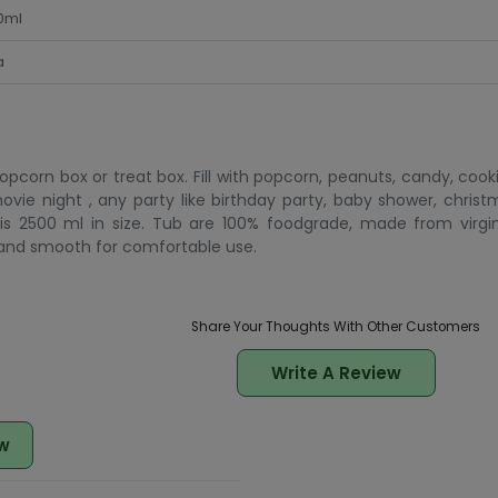
0ml
a
pcorn box or treat box. Fill with popcorn, peanuts, candy, coo
vie night , any party like birthday party, baby shower, christm
s 2500 ml in size. Tub are 100% foodgrade, made from virgi
 and smooth for comfortable use.
Share Your Thoughts With Other Customers
Write A Review
w