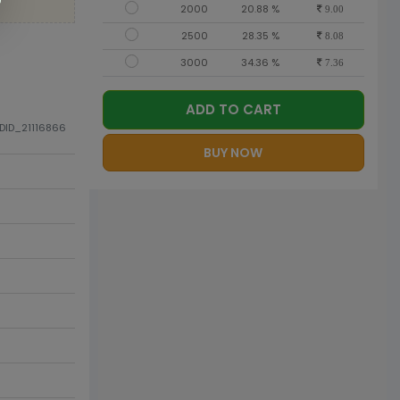
2000
20.88 %
9.00
2500
28.35 %
8.08
3000
34.36 %
7.36
ADD TO CART
ODID_21116866
BUY NOW