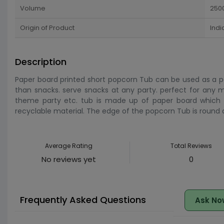
Volume
250
Origin of Product
Indi
Description
Paper board printed short popcorn Tub can be used as a po
than snacks. serve snacks at any party. perfect for any mo
theme party etc. tub is made up of paper board which i
recyclable material. The edge of the popcorn Tub is round
Average Rating
Total Reviews
No reviews yet
0
Frequently Asked Questions
Ask No