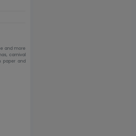
kie and more
as, carnival
n paper and