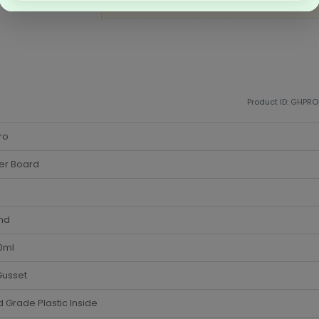
business packaging needs
Product ID: GHPR
ro
er Board
nd
0ml
Gusset
 Grade Plastic Inside