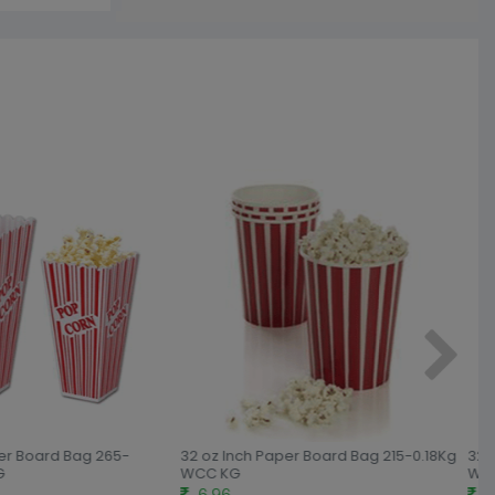
er Board Bag 265-
32 oz Inch Paper Board Bag 215-0.18Kg
32 o
WCC KG
WCC
6.96
6.