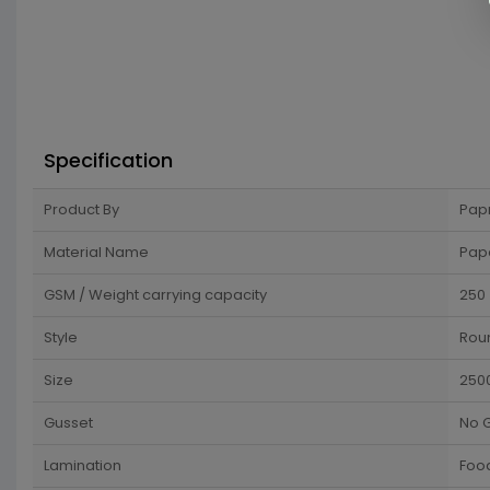
Specification
Product By
Pap
Material Name
Pap
GSM / Weight carrying capacity
250
Style
Rou
Size
250
Gusset
No 
Lamination
Food