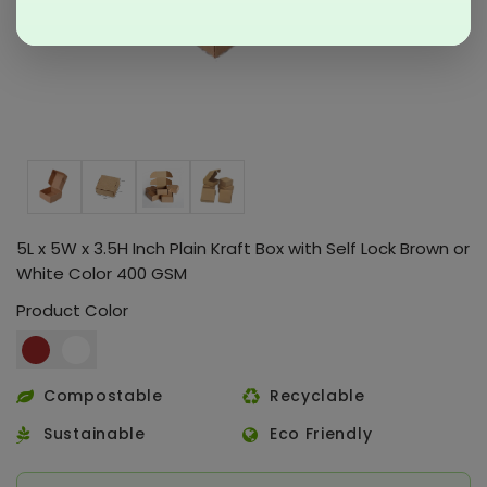
5L x 5W x 3.5H Inch Plain Kraft Box with Self Lock Brown or
White Color 400 GSM
Product Color
Compostable
Recyclable
Sustainable
Eco Friendly