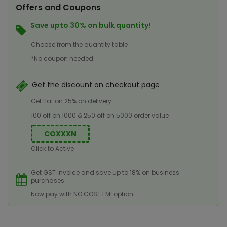
Offers and Coupons
Save upto 30% on bulk quantity!
Choose from the quantity table
*No coupon needed
Get the discount on checkout page
Get flat on 25% on delivery
100 off on 1000 & 250 off on 5000 order value
COXXXN
Click to Active
Get GST invoice and save up to 18% on business
purchases
Now pay with NO COST EMI option