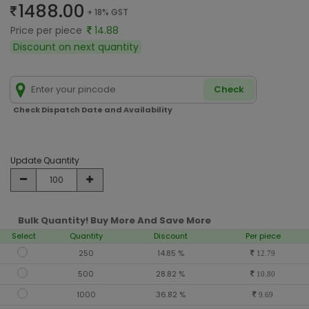
1488.00
+ 18% GST
Price per piece
14.88
Discount on next quantity
Check
Check Dispatch Date and Availability
Update Quantity
Bulk Quantity! Buy More And Save More
Select
Quantity
Discount
Per piece
250
14.85 %
12.79
500
28.82 %
10.80
1000
36.82 %
9.69