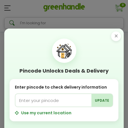
0
×
Pincode Unlocks Deals & Delivery
Enter pincode to check delivery information
UPDATE
Use my current location