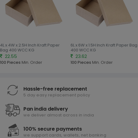
4L x 4W x 2.5H Inch Kraft Paper
6L x 6W x 1.5H Inch Kraft Paper Bag
Bag 400 WCC KG
400 WCC KG
22.55
23.62
100 Pieces
Min. Order
100 Pieces
Min. Order
Hassle-free replacement
5 day easy replacement policy
Pan india delivery
we deliver almost across in india
100% secure payments
we support cards, wallets, net banking