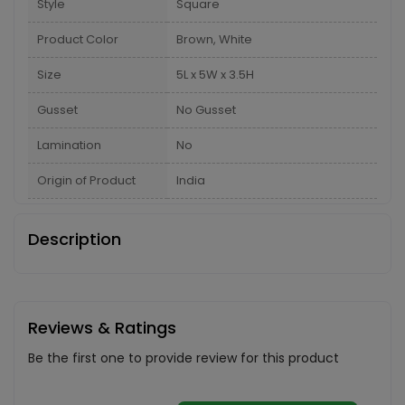
Style
Square
Product Color
Brown, White
Size
5L x 5W x 3.5H
Gusset
No Gusset
Lamination
No
Origin of Product
India
Description
Reviews & Ratings
Be the first one to provide review for this product