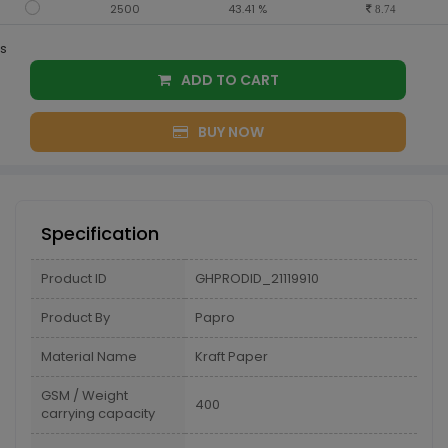
2500
43.41 %
8.74
s
ADD TO CART
BUY NOW
Specification
Product ID
GHPRODID_21119910
Product By
Papro
Material Name
Kraft Paper
GSM / Weight
400
carrying capacity