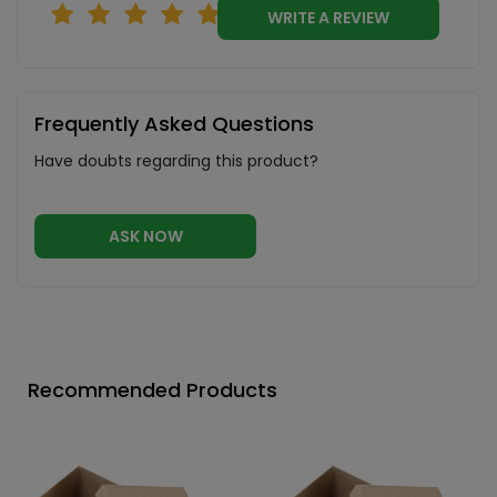
WRITE A REVIEW
Frequently Asked Questions
Have doubts regarding this product?
ASK NOW
Recommended Products