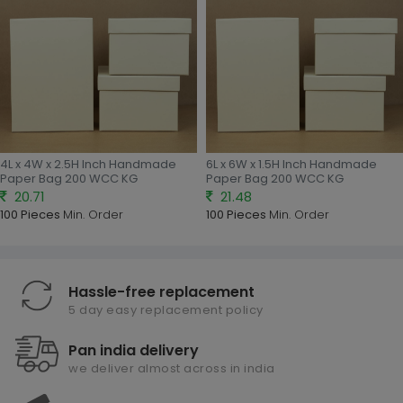
4L x 4W x 2.5H Inch Handmade
6L x 6W x 1.5H Inch Handmade
Paper Bag 200 WCC KG
Paper Bag 200 WCC KG
20.71
21.48
100 Pieces
Min. Order
100 Pieces
Min. Order
Hassle-free replacement
5 day easy replacement policy
Pan india delivery
we deliver almost across in india