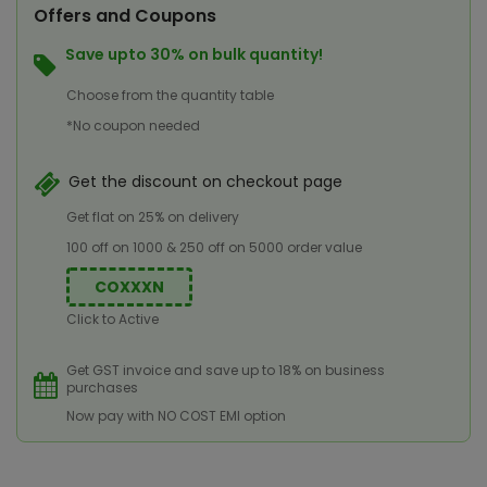
Offers and Coupons
Save upto 30% on bulk quantity!
Choose from the quantity table
*No coupon needed
Get the discount on checkout page
Get flat on 25% on delivery
100 off on 1000 & 250 off on 5000 order value
COXXXN
Click to Active
Get GST invoice and save up to 18% on business
purchases
Now pay with NO COST EMI option