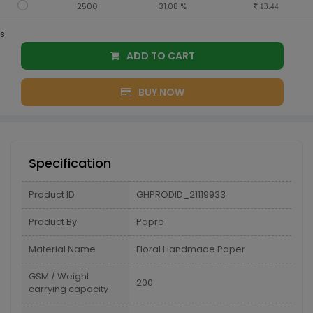
2500
31.08 %
13.44
s
ADD TO CART
BUY NOW
Specification
Product ID
GHPRODID_21119933
Product By
Papro
Material Name
Floral Handmade Paper
GSM / Weight
200
carrying capacity