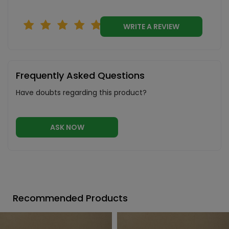
WRITE A REVIEW
Frequently Asked Questions
Have doubts regarding this product?
ASK NOW
Recommended Products