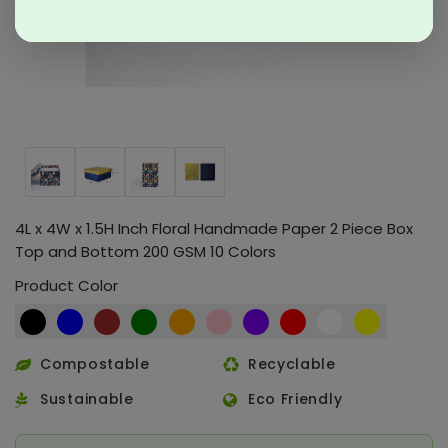
4L x 4W x 1.5H Inch Floral Handmade Paper 2 Piece Box
Top and Bottom 200 GSM 10 Colors
Product Color
Compostable
Recyclable
Sustainable
Eco Friendly