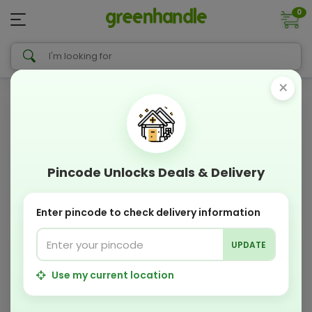
0
×
Pincode Unlocks Deals & Delivery
Enter pincode to check delivery information
UPDATE
Use my current location