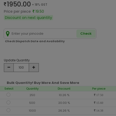
1950.00
+ 18% GST
Price per piece
19.50
Discount on next quantity
Check
Check Dispatch Date and Availability
Update Quantity
Bulk Quantity! Buy More And Save More
Select
Quantity
Discount
Per piece
250
10.26 %
17.50
500
20.00 %
15.60
1000
26.26 %
14.38