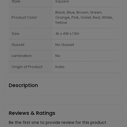
Style
Square
Black, Blue, Brown, Green,
Product Color
Orange, Pink, Violet, Red, White,
Yellow
Size
4L x 4W x 1.5H
Gusset
No Gusset
Lamination
No
Origin of Product
India
Description
Reviews & Ratings
Be the first one to provide review for this product