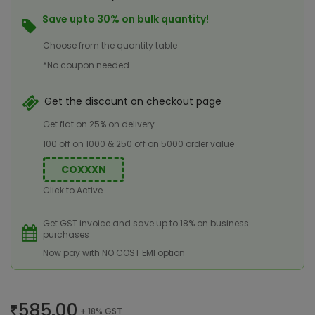
Save upto 30% on bulk quantity!
Choose from the quantity table
*No coupon needed
Get the discount on checkout page
Get flat on 25% on delivery
100 off on 1000 & 250 off on 5000 order value
COXXXN
Click to Active
Get GST invoice and save up to 18% on business
purchases
Now pay with NO COST EMI option
585.00
+ 18% GST