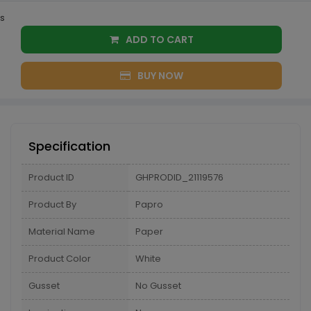
s
ADD TO CART
BUY NOW
Specification
Product ID
GHPRODID_21119576
Product By
Papro
Material Name
Paper
Product Color
White
Gusset
No Gusset