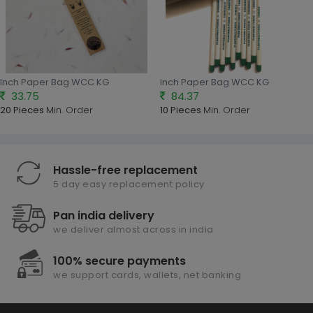
Inch Paper Bag WCC KG
Inch Paper Bag WCC KG
33.75
84.37
20 Pieces
Min. Order
10 Pieces
Min. Order
Hassle-free replacement
5 day easy replacement policy
Pan india delivery
we deliver almost across in india
100% secure payments
we support cards, wallets, net banking