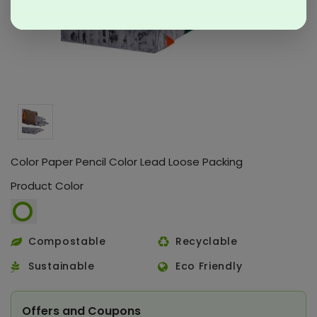
Color Paper Pencil Color Lead Loose Packing
Product Color
Compostable
Recyclable
Sustainable
Eco Friendly
Offers and Coupons