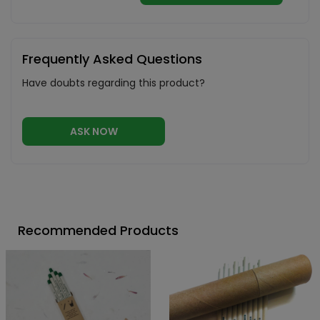
Frequently Asked Questions
Have doubts regarding this product?
ASK NOW
Recommended Products