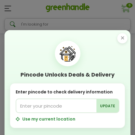
0
×
Pincode Unlocks Deals & Delivery
Enter pincode to check delivery information
UPDATE
Use my current location