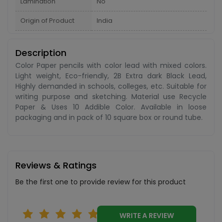
Lamination
No
Origin of Product
India
Description
Color Paper pencils with color lead with mixed colors.
Light weight, Eco-friendly, 2B Extra dark Black Lead,
Highly demanded in schools, colleges, etc. Suitable for
writing purpose and sketching. Material use Recycle
Paper & Uses 10 Addible Color. Available in loose
packaging and in pack of 10 square box or round tube.
Reviews & Ratings
Be the first one to provide review for this product
WRITE A REVIEW