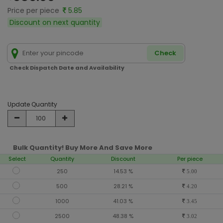
Price per piece
5.85
Discount on next quantity
Check
Check Dispatch Date and Availability
Update Quantity
Bulk Quantity! Buy More And Save More
Select
Quantity
Discount
Per piece
250
14.53 %
5.00
500
28.21 %
4.20
1000
41.03 %
3.45
2500
48.38 %
3.02