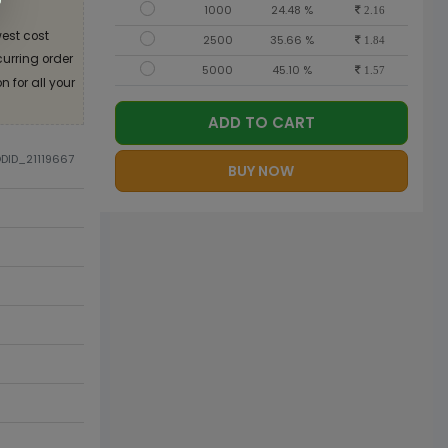
1000
24.48 %
2.16
est cost
2500
35.66 %
1.84
curring order
5000
45.10 %
1.57
 for all your
ADD TO CART
ODID_21119667
BUY NOW