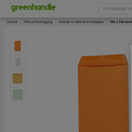
Home
Office Packaging
Ready to deliver Envelopes
10L x 7W Inc