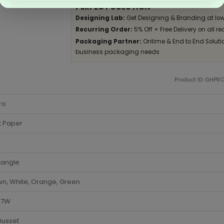
PERFECT SOLUTION
Designing Lab:
Get Designing & Branding at low
Recurring Order:
5% Off + Free Delivery on all re
Packaging Partner:
Ontime & End to End Solution
business packaging needs
Product ID: GHPR
ro
t Paper
tangle
n, White, Orange, Green
x 7W
Gusset