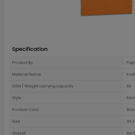
Specification
Product By
Pap
Material Name
Kraf
GSM / Weight carrying capacity
80
Style
Rec
Product Color
Brow
Size
10L 
Gusset
No 