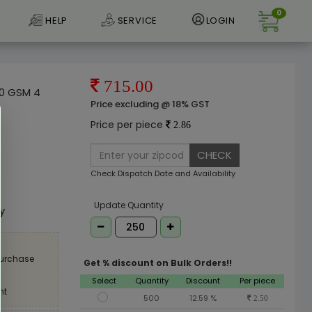
0
HELP
SERVICE
LOGIN
715.00
80 GSM 4
Price excluding @ 18% GST
Price per piece
2.86
CHECK
Check Dispatch Date and Availability
e
Update Quantity
ly
purchase
Get % discount on Bulk Orders!!
Select
Quantity
Discount
Per piece
nt
500
12.59 %
2.50