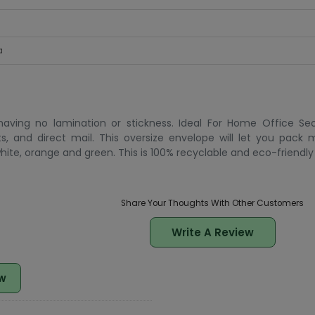
a
ving no lamination or stickness. Ideal For Home Office Sec
ts, and direct mail. This oversize envelope will let you pack 
 white, orange and green. This is 100% recyclable and eco-friendly
Share Your Thoughts With Other Customers
Write A Review
w