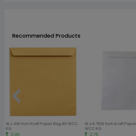
Recommended Products
9L x 4W Inch Kraft Paper Bag 80 WCC
9L x 6.75W Inch Kraft Pape
KG
WCC KG
2.45
2.76