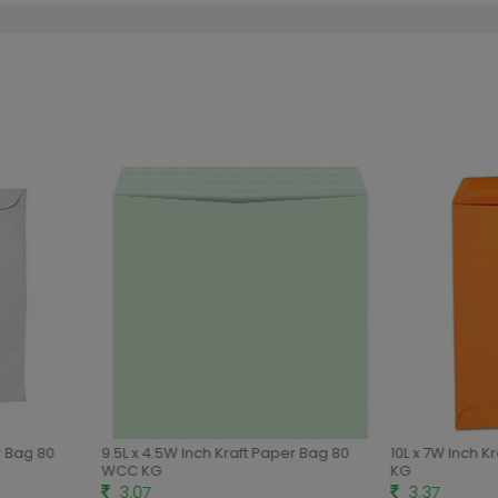
r Bag 80
9.5L x 4.5W Inch Kraft Paper Bag 80
10L x 7W Inch K
WCC KG
KG
3.07
3.37