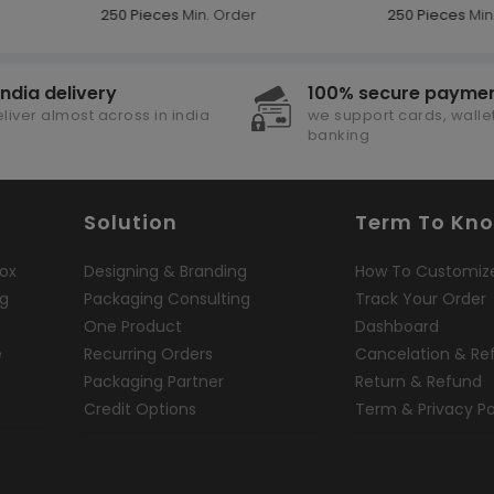
250 Pieces
Min. Order
250 Pieces
Min.
india delivery
100% secure payme
liver almost across in india
we support cards, wallet
banking
Solution
Term To Kn
ox
Designing & Branding
How To Customiz
ng
Packaging Consulting
Track Your Order
One Product
Dashboard
e
Recurring Orders
Cancelation & Re
Packaging Partner
Return & Refund
Credit Options
Term & Privacy Po