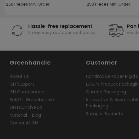
250 Pieces
Min. Order
250 Pieces
Min. Order
Hassle-free replacement
Pan 
5 day easy replacement policy
we de
Greenhandle
Customer
About Us
Handmade Paper Rigid B
GH Support
Luxury Product Packagi
GH Contribution
Combo Packaging
Sell On Greenhandle
Innovative & Sustainabl
Packaging
GH Launch Pad
Sample Products
Material - Blog
Career At GH