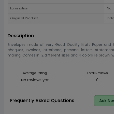
Lamination
No
Origin of Product
Indi
Description
Envelopes made of very Good Quality Kraft Paper and ha
cheques, invoices, letterhead, personal letters, statemen
mailing, Comes in 12 different sizes and 4 colors i.e brown,
Average Rating
Total Reviews
No reviews yet
0
Frequently Asked Questions
Ask No