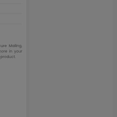
ure Mailing,
more in your
 product.