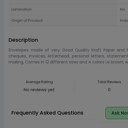
Lamination
No
Origin of Product
Indi
Description
Envelopes made of very Good Quality Kraft Paper and ha
cheques, invoices, letterhead, personal letters, statemen
mailing, Comes in 12 different sizes and 4 colors i.e brown,
Average Rating
Total Reviews
No reviews yet
0
Frequently Asked Questions
Ask No