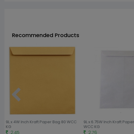
Recommended Products
9L x 4W Inch Kraft Paper Bag 80 WCC
9L x 6.75W Inch Kraft Pape
KG
WCC KG
2.45
2.76