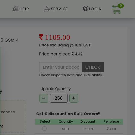
0
HELP
SERVICE
LOGIN
1105.00
 80 GSM 4
Price excluding @ 18% GST
Price per piece
4.42
CHECK
Check Dispatch Date and Availability
e
Update Quantity
ly
purchase
Get % discount on Bulk Orders!!
Select
Quantity
Discount
Per piece
nt
500
9.50 %
4.00