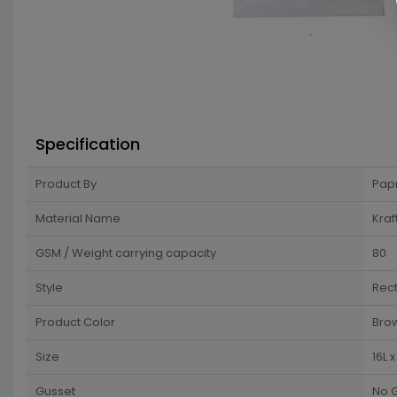
Specification
Product By
Pap
Material Name
Kraf
GSM / Weight carrying capacity
80
Style
Rec
Product Color
Brow
Size
16L 
Gusset
No 