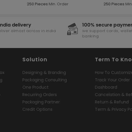
250 Pieces
Min. Order
250 Pieces
Min.
india delivery
100% secure payme
liver almost across in india
we support cards, wallet
banking
Solution
Term To Kn
ox
Designing & Branding
How To Customiz
ng
Packaging Consulting
Track Your Order
One Product
Dashboard
e
Recurring Orders
Cancelation & Re
Packaging Partner
Return & Refund
Credit Options
Term & Privacy Po