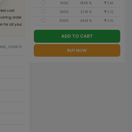
1000
18.55 %
3.60
est cost
2500
27.15 %
3.22
curring order
5000
34.16 %
2.91
 for all your
ADD TO CART
ODID_21119673
BUY NOW