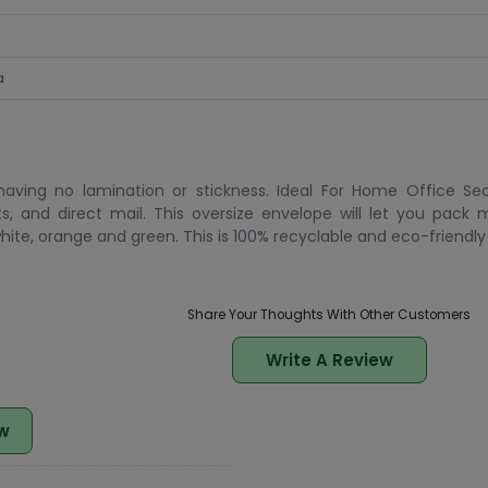
a
ving no lamination or stickness. Ideal For Home Office Sec
ts, and direct mail. This oversize envelope will let you pack 
 white, orange and green. This is 100% recyclable and eco-friendly
Share Your Thoughts With Other Customers
Write A Review
w