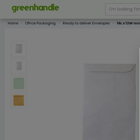
Home
Office Packaging
Ready to deliver Envelopes
16L x 12W In