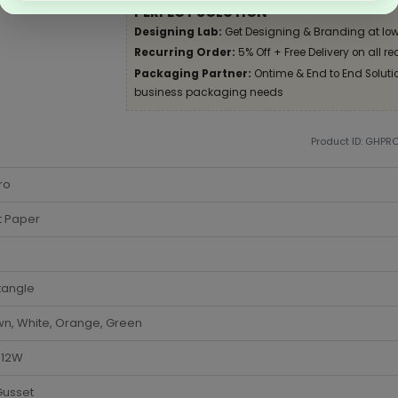
PERFECT SOLUTION
Designing Lab:
Get Designing & Branding at low
Recurring Order:
5% Off + Free Delivery on all re
Packaging Partner:
Ontime & End to End Solution
business packaging needs
Product ID: GHPR
ro
t Paper
tangle
n, White, Orange, Green
x 12W
Gusset