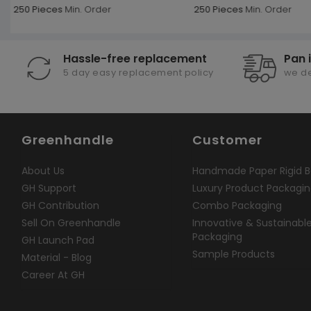
250 Pieces
Min. Order
250 Pieces
Min. Order
Hassle-free replacement
Pan 
5 day easy replacement policy
we de
Greenhandle
Customer
About Us
Handmade Paper Rigid B
GH Support
Luxury Product Packagi
GH Contribution
Combo Packaging
Sell On Greenhandle
Innovative & Sustainabl
Packaging
GH Launch Pad
Sample Products
Material - Blog
Career At GH