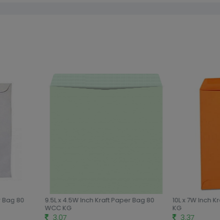
r Bag 80
9.5L x 4.5W Inch Kraft Paper Bag 80
10L x 7W Inch K
WCC KG
KG
3.07
3.37