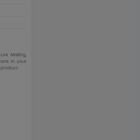
ure Mailing,
more in your
 product.