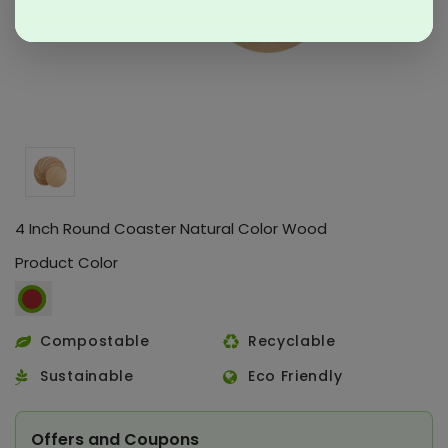
4 Inch Round Coaster Natural Color Wood
Product Color
Compostable
Recyclable
Sustainable
Eco Friendly
Offers and Coupons