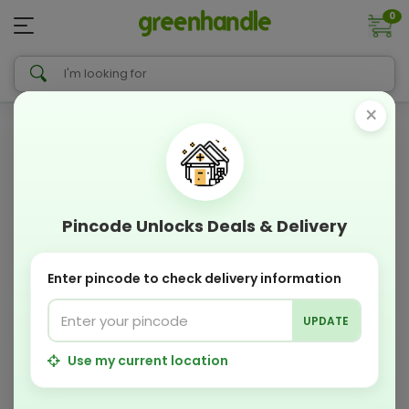
0
×
Pincode Unlocks Deals & Delivery
Enter pincode to check delivery information
UPDATE
Use my current location