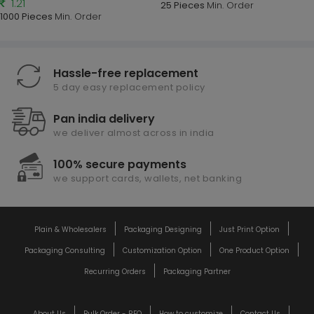
1.21
25 Pieces
Min. Order
1000 Pieces
Min. Order
Hassle-free replacement
5 day easy replacement policy
Pan india delivery
we deliver almost across in india
100% secure payments
we support cards, wallets, net banking
Plain & Wholesalers
Packaging Designing
Just Print Option
Packaging Consulting
Customization Option
One Product Option
Recurring Orders
Packaging Partner
About Us
Bulk Order - RFQ
How to customize
Contact Us