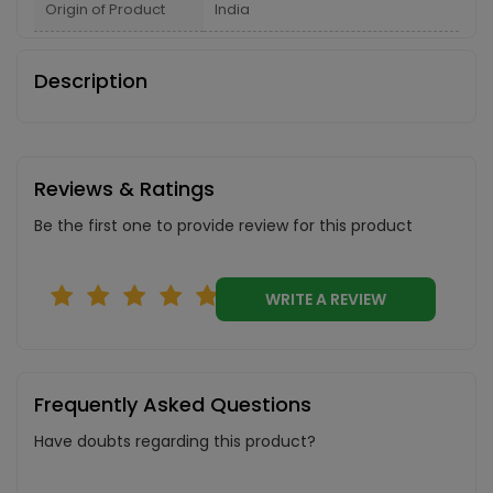
Origin of Product
India
Description
Reviews & Ratings
Be the first one to provide review for this product
WRITE A REVIEW
Frequently Asked Questions
Have doubts regarding this product?