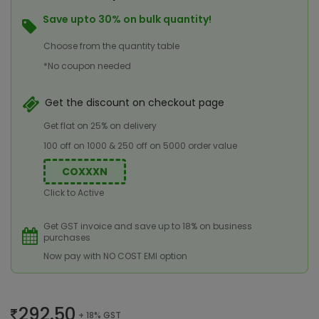
Save upto 30% on bulk quantity!
Choose from the quantity table
*No coupon needed
Get the discount on checkout page
Get flat on 25% on delivery
100 off on 1000 & 250 off on 5000 order value
COXXXN
Click to Active
Get GST invoice and save up to 18% on business
purchases
Now pay with NO COST EMI option
292.50
+ 18% GST