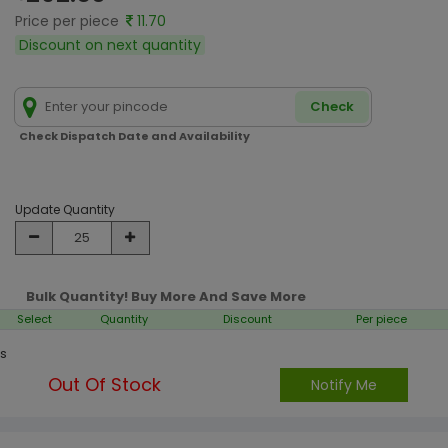
Price per piece
11.70
Discount on next quantity
Check
Check Dispatch Date and Availability
Update Quantity
Bulk Quantity! Buy More And Save More
Select
Quantity
Discount
Per piece
s
Out Of Stock
Notify Me