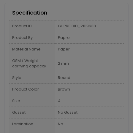
Specification
Product ID
GHPRODID_21119638
Product By
Papro
Material Name
Paper
GSM / Weight
2 mm
carrying capacity
Style
Round
Product Color
Brown
Size
4
Gusset
No Gusset
Lamination
No