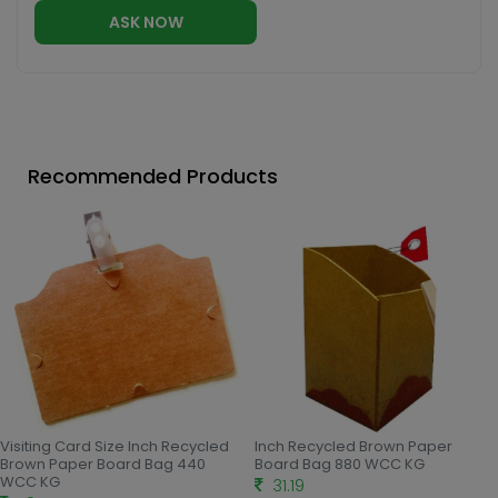
ASK NOW
Recommended Products
Visiting Card Size Inch Recycled
Inch Recycled Brown Paper
Brown Paper Board Bag 440
Board Bag 880 WCC KG
WCC KG
31.19