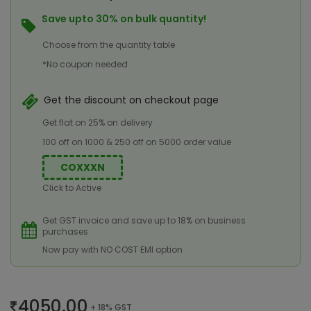
Save upto 30% on bulk quantity!
Choose from the quantity table
*No coupon needed
Get the discount on checkout page
Get flat on 25% on delivery
100 off on 1000 & 250 off on 5000 order value
COXXXN
Click to Active
Get GST invoice and save up to 18% on business
purchases
Now pay with NO COST EMI option
4050.00
+ 18% GST