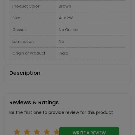
Product Color
Brown
Size
4L x 2W
Gusset
No Gusset
Lamination
No
Origin of Product
India
Description
Reviews & Ratings
Be the first one to provide review for this product
WRITE A REVIEW