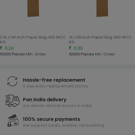
2.5L x 1W Inch Paper Bag 400 WCC
3L x 1W Inch Paper Bag 400 WCC
KG
KG
0.24
0.30
10000 Pieces
Min. Order
10000 Pieces
Min. Order
Hassle-free replacement
5 day easy replacement policy
Pan india delivery
we deliver almost across in india
100% secure payments
we support cards, wallets, net banking