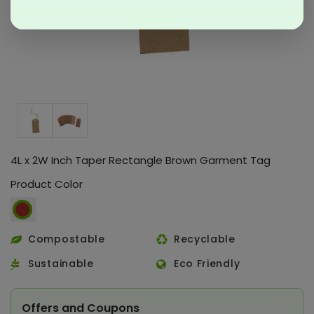
4L x 2W Inch Taper Rectangle Brown Garment Tag
Product Color
Compostable
Recyclable
Sustainable
Eco Friendly
Offers and Coupons