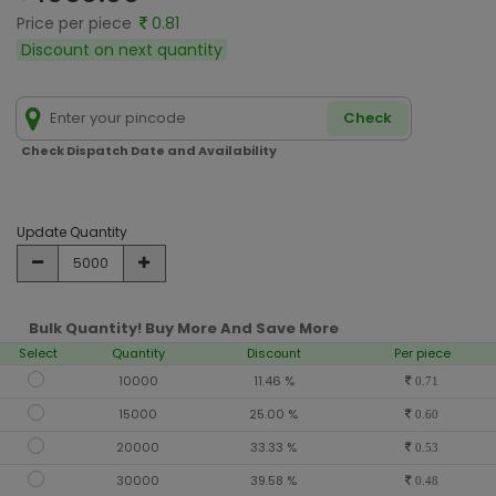
Price per piece
0.81
Discount on next quantity
Check
Check Dispatch Date and Availability
Update Quantity
Bulk Quantity! Buy More And Save More
Select
Quantity
Discount
Per piece
10000
11.46 %
0.71
15000
25.00 %
0.60
20000
33.33 %
0.53
30000
39.58 %
0.48