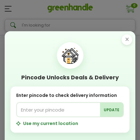
0
×
Pincode Unlocks Deals & Delivery
Enter pincode to check delivery information
UPDATE
Use my current location