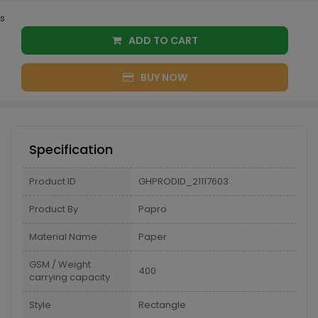
s
ADD TO CART
BUY NOW
Specification
Product ID
GHPRODID_21117603
Product By
Papro
Material Name
Paper
GSM / Weight
400
carrying capacity
Style
Rectangle