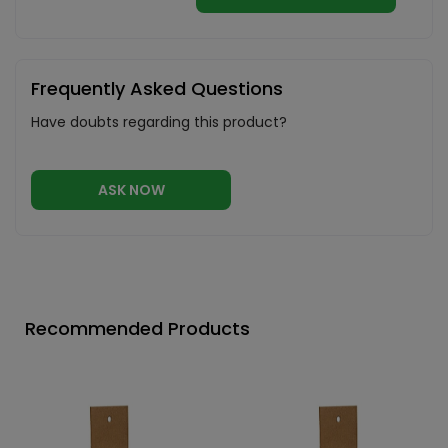
Frequently Asked Questions
Have doubts regarding this product?
ASK NOW
Recommended Products