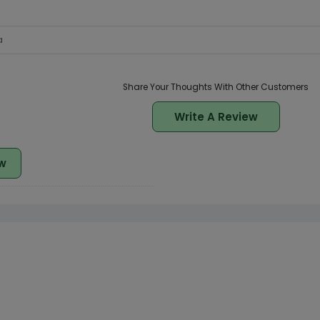
a
Share Your Thoughts With Other Customers
Write A Review
w