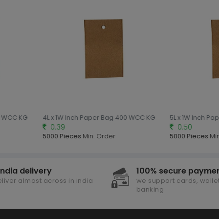
00 WCC KG
4L x 1W Inch Paper Bag 400 WCC KG
5L x 1W Inch P
0.39
0.50
5000 Pieces
Min. Order
5000 Pieces
Mi
india delivery
100% secure payme
liver almost across in india
we support cards, wallet
banking