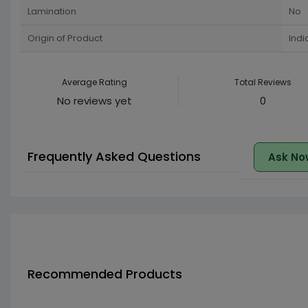
Lamination
No
Origin of Product
Indi
Average Rating
Total Reviews
No reviews yet
0
Frequently Asked Questions
Ask No
Recommended Products