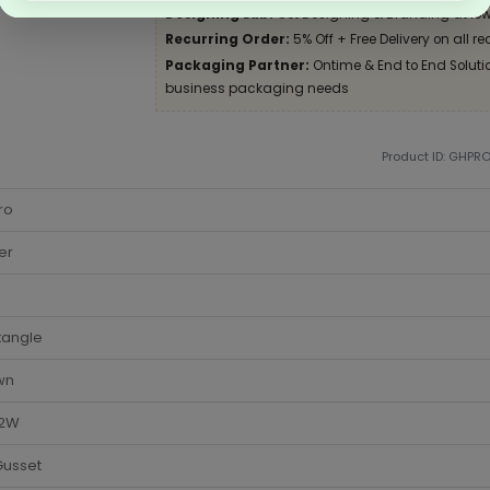
Designing Lab:
Get Designing & Branding at low
Recurring Order:
5% Off + Free Delivery on all re
Packaging Partner:
Ontime & End to End Solution
business packaging needs
Product ID: GHPR
ro
er
tangle
wn
 2W
Gusset