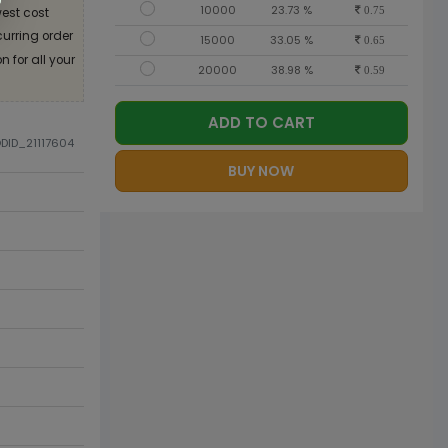
10000
23.73 %
est cost
0.75
curring order
15000
33.05 %
0.65
 for all your
20000
38.98 %
0.59
ADD TO CART
ODID_21117604
BUY NOW