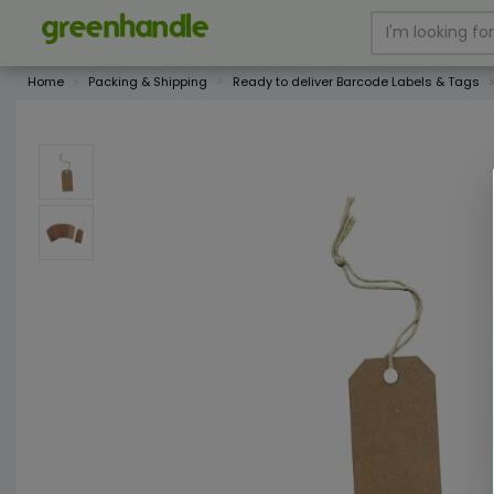
Home
Packing & Shipping
Ready to deliver Barcode Labels & Tags