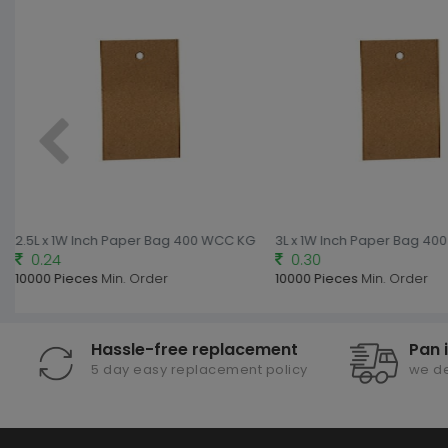
2.5L x 1W Inch Paper Bag 400 WCC KG
3L x 1W Inch Paper Bag 4
0.24
0.30
10000 Pieces
Min. Order
10000 Pieces
Min. Order
Hassle-free replacement
Pan 
5 day easy replacement policy
we de