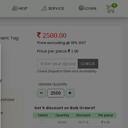
0
HELP
SERVICE
LOGIN
2500.00
rment Tag
Price excluding @ 18% GST
Price per piece
1.00
CHECK
e
Check Dispatch Date and Availability
ly
Update Quantity
purchase
Get % discount on Bulk Orders!!
nt
Select
Quantity
Discount
Per piece
5000
10.17 %
0.89