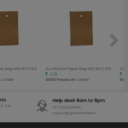
aper Bag 400 WCC KG
2L x 1W Inch Paper Bag 400 WCC KG
2.5L
0.19
0.
n. Order
10000 Pieces
Min. Order
1000
nts
Help desk 9am to 8pm
s, net
+91 7400329494 |
support@greenhandle.in