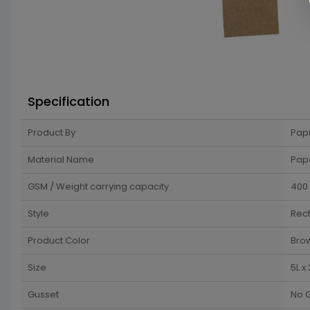
Specification
Product By
Pap
Material Name
Pap
GSM / Weight carrying capacity
400
Style
Rec
Product Color
Bro
Size
5L x
Gusset
No 