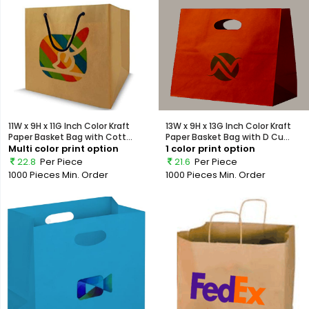
11W x 9H x 11G Inch Color Kraft
13W x 9H x 13G Inch Color Kraft
Paper Basket Bag with Cott...
Paper Basket Bag with D Cu...
Multi color print option
1 color print option
22.8
Per Piece
21.6
Per Piece
1000 Pieces
Min. Order
1000 Pieces
Min. Order