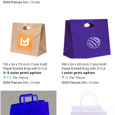
1000 Pieces
Min. Order
7W x 3H x 7G Inch Color Kraft
9W x 5H x 9G Inch Color Kraft
Paper Basket Bag with D Cut ...
Paper Basket Bag with D Cut ...
2-3 color print option
1 color print option
11.5
Per Piece
13
Per Piece
1000 Pieces
Min. Order
1000 Pieces
Min. Order