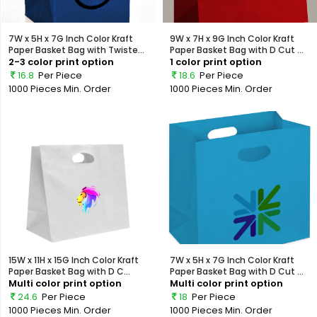
7W x 5H x 7G Inch Color Kraft
9W x 7H x 9G Inch Color Kraft
Paper Basket Bag with Twiste...
Paper Basket Bag with D Cut ...
2-3 color print option
1 color print option
16.8
Per Piece
18.6
Per Piece
1000 Pieces
Min. Order
1000 Pieces
Min. Order
15W x 11H x 15G Inch Color Kraft
7W x 5H x 7G Inch Color Kraft
Paper Basket Bag with D C...
Paper Basket Bag with D Cut ...
Multi color print option
Multi color print option
24.6
Per Piece
18
Per Piece
1000 Pieces
Min. Order
1000 Pieces
Min. Order