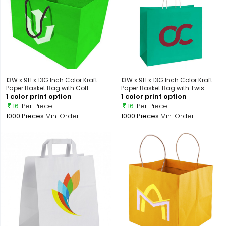
13W x 9H x 13G Inch Color Kraft
13W x 9H x 13G Inch Color Kraft
Paper Basket Bag with Cott...
Paper Basket Bag with Twis...
1 color print option
1 color print option
16
Per Piece
16
Per Piece
1000 Pieces
Min. Order
1000 Pieces
Min. Order