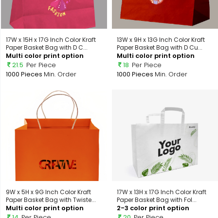
17W x 15H x 17G Inch Color Kraft
13W x 9H x 13G Inch Color Kraft
Paper Basket Bag with D C...
Paper Basket Bag with D Cu...
Multi color print option
Multi color print option
21.5
Per Piece
18
Per Piece
1000 Pieces
Min. Order
1000 Pieces
Min. Order
9W x 5H x 9G Inch Color Kraft
17W x 13H x 17G Inch Color Kraft
Paper Basket Bag with Twiste...
Paper Basket Bag with Fol...
Multi color print option
2-3 color print option
14
Per Piece
20
Per Piece