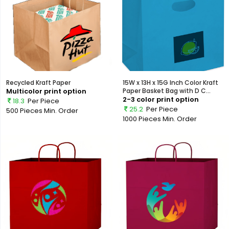
Recycled Kraft Paper
15W x 13H x 15G Inch Color Kraft
Multicolor print option
Paper Basket Bag with D C...
2-3 color print option
18.3
Per Piece
25.2
Per Piece
500 Pieces
Min. Order
1000 Pieces
Min. Order