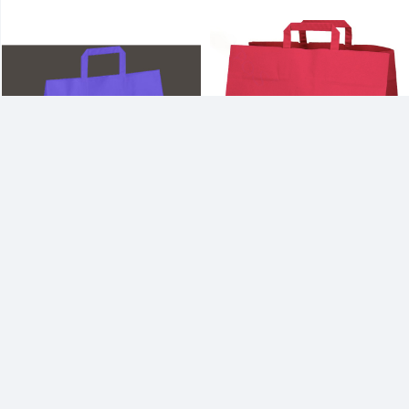
17W x 13H x 17G Inch Color Kraft
15W x 13H x 15G Inch Color Kraft
Paper Basket Bag with Fol...
Paper Basket Bag with Fol...
Multi color print option
2-3 color print option
27.6
Per Piece
25.2
Per Piece
1000 Pieces
Min. Order
1000 Pieces
Min. Order