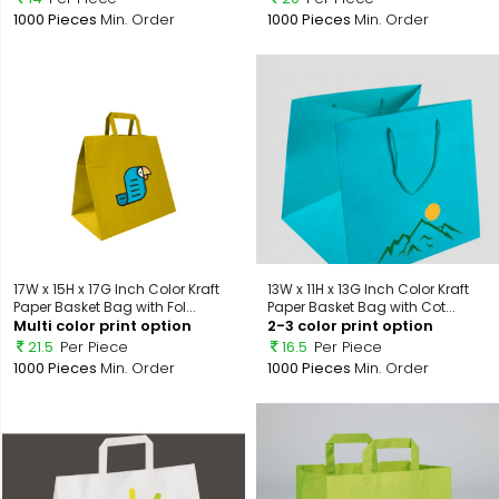
1000 Pieces
Min. Order
1000 Pieces
Min. Order
17W x 15H x 17G Inch Color Kraft
13W x 11H x 13G Inch Color Kraft
Paper Basket Bag with Fol...
Paper Basket Bag with Cot...
Multi color print option
2-3 color print option
21.5
Per Piece
16.5
Per Piece
1000 Pieces
Min. Order
1000 Pieces
Min. Order