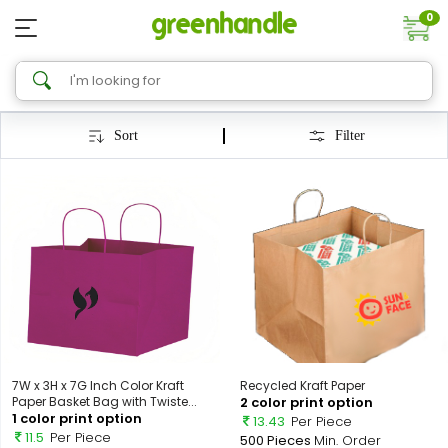
0
Sort
Filter
7W x 3H x 7G Inch Color Kraft
Recycled Kraft Paper
Paper Basket Bag with Twiste...
2 color print option
1 color print option
13.43
Per Piece
11.5
Per Piece
500 Pieces
Min. Order