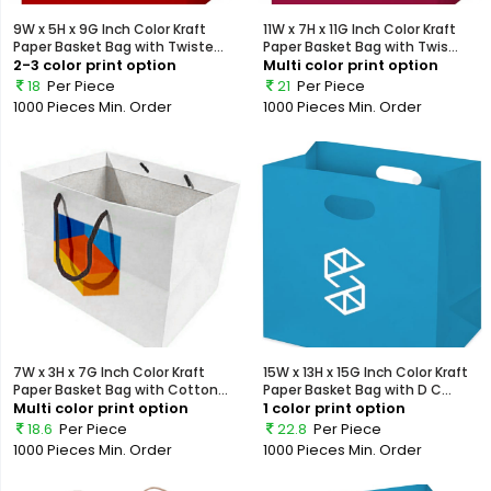
9W x 5H x 9G Inch Color Kraft
11W x 7H x 11G Inch Color Kraft
Paper Basket Bag with Twiste...
Paper Basket Bag with Twis...
2-3 color print option
Multi color print option
18
Per Piece
21
Per Piece
1000 Pieces
Min. Order
1000 Pieces
Min. Order
7W x 3H x 7G Inch Color Kraft
15W x 13H x 15G Inch Color Kraft
Paper Basket Bag with Cotton...
Paper Basket Bag with D C...
Multi color print option
1 color print option
18.6
Per Piece
22.8
Per Piece
1000 Pieces
Min. Order
1000 Pieces
Min. Order