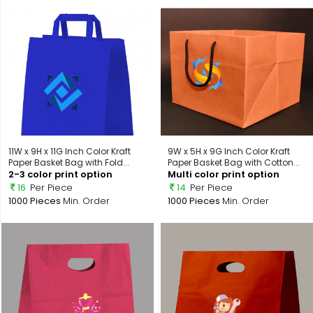
11W x 9H x 11G Inch Color Kraft
9W x 5H x 9G Inch Color Kraft
Paper Basket Bag with Fold...
Paper Basket Bag with Cotton...
2-3 color print option
Multi color print option
16
Per Piece
14
Per Piece
1000 Pieces
Min. Order
1000 Pieces
Min. Order