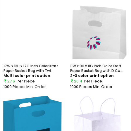
17W x 13H x 17G Inch Color Kraft
11W x 9H x 11G Inch Color Kraft
Paper Basket Bag with Twi...
Paper Basket Bag with D Cu...
Multi color print option
2-3 color print option
27.6
Per Piece
20.4
Per Piece
1000 Pieces
Min. Order
1000 Pieces
Min. Order