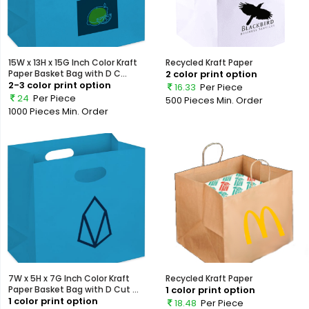
15W x 13H x 15G Inch Color Kraft
Recycled Kraft Paper
Paper Basket Bag with D C...
2 color print option
2-3 color print option
16.33
Per Piece
24
Per Piece
500 Pieces
Min. Order
1000 Pieces
Min. Order
7W x 5H x 7G Inch Color Kraft
Recycled Kraft Paper
Paper Basket Bag with D Cut ...
1 color print option
1 color print option
18.48
Per Piece