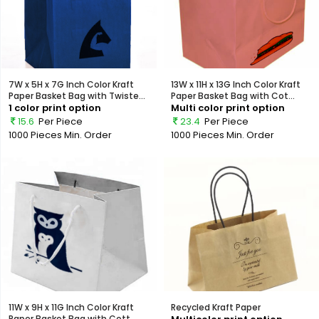
7W x 5H x 7G Inch Color Kraft
13W x 11H x 13G Inch Color Kraft
Paper Basket Bag with Twiste...
Paper Basket Bag with Cot...
1 color print option
Multi color print option
15.6
Per Piece
23.4
Per Piece
1000 Pieces
Min. Order
1000 Pieces
Min. Order
11W x 9H x 11G Inch Color Kraft
Recycled Kraft Paper
Paper Basket Bag with Cott...