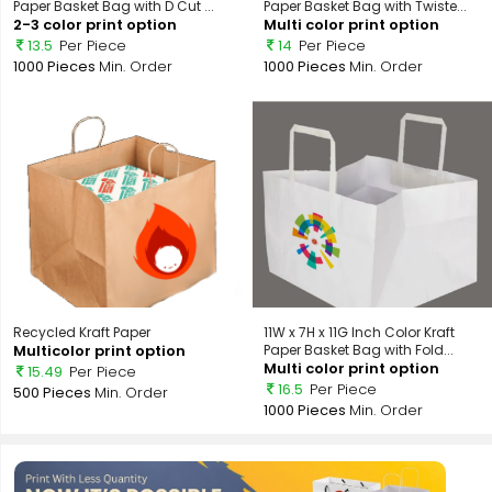
Paper Basket Bag with D Cut ...
Paper Basket Bag with Twiste...
2-3 color print option
Multi color print option
13.5
Per Piece
14
Per Piece
1000 Pieces
Min. Order
1000 Pieces
Min. Order
Recycled Kraft Paper
11W x 7H x 11G Inch Color Kraft
Multicolor print option
Paper Basket Bag with Fold...
Multi color print option
15.49
Per Piece
16.5
Per Piece
500 Pieces
Min. Order
1000 Pieces
Min. Order