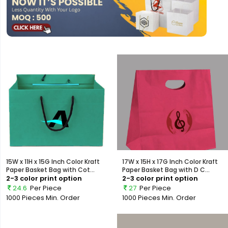
15W x 11H x 15G Inch Color Kraft
17W x 15H x 17G Inch Color Kraft
Paper Basket Bag with Cot...
Paper Basket Bag with D C...
2-3 color print option
2-3 color print option
24.6
Per Piece
27
Per Piece
1000 Pieces
Min. Order
1000 Pieces
Min. Order