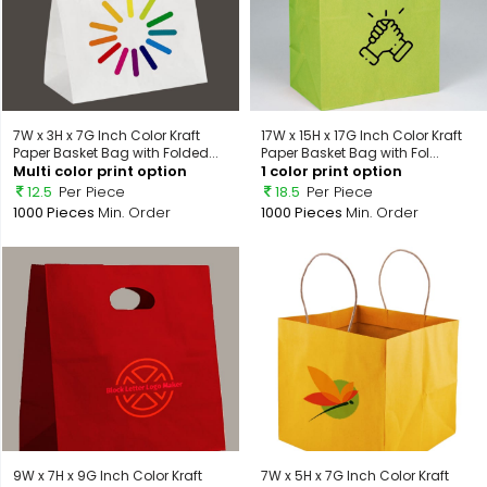
7W x 3H x 7G Inch Color Kraft
17W x 15H x 17G Inch Color Kraft
Paper Basket Bag with Folded...
Paper Basket Bag with Fol...
Multi color print option
1 color print option
12.5
Per Piece
18.5
Per Piece
1000 Pieces
Min. Order
1000 Pieces
Min. Order
9W x 7H x 9G Inch Color Kraft
7W x 5H x 7G Inch Color Kraft