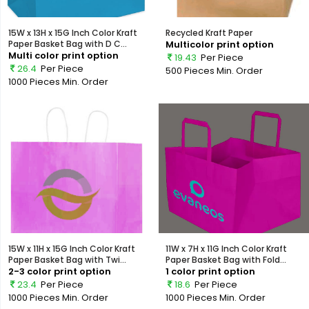
15W x 13H x 15G Inch Color Kraft
Recycled Kraft Paper
Paper Basket Bag with D C...
Multicolor print option
Multi color print option
19.43
Per Piece
26.4
Per Piece
500 Pieces
Min. Order
1000 Pieces
Min. Order
15W x 11H x 15G Inch Color Kraft
11W x 7H x 11G Inch Color Kraft
Paper Basket Bag with Twi...
Paper Basket Bag with Fold...
2-3 color print option
1 color print option
23.4
Per Piece
18.6
Per Piece
1000 Pieces
Min. Order
1000 Pieces
Min. Order