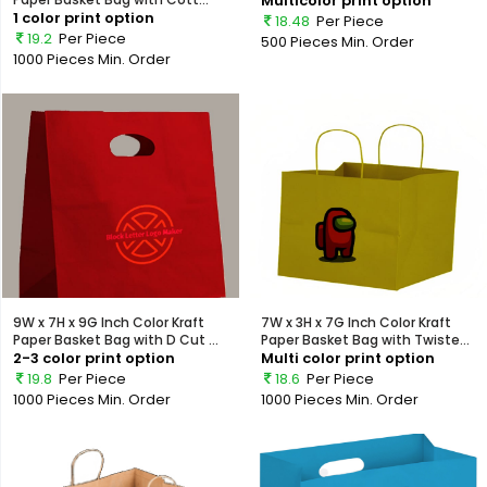
Multicolor print option
1 color print option
18.48
Per Piece
19.2
Per Piece
500 Pieces
Min. Order
1000 Pieces
Min. Order
9W x 7H x 9G Inch Color Kraft
7W x 3H x 7G Inch Color Kraft
Paper Basket Bag with D Cut ...
Paper Basket Bag with Twiste...
2-3 color print option
Multi color print option
19.8
Per Piece
18.6
Per Piece
1000 Pieces
Min. Order
1000 Pieces
Min. Order