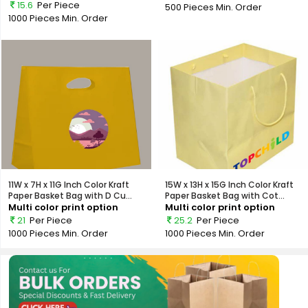
15.6
Per Piece
500 Pieces
Min. Order
1000 Pieces
Min. Order
11W x 7H x 11G Inch Color Kraft
15W x 13H x 15G Inch Color Kraft
Paper Basket Bag with D Cu...
Paper Basket Bag with Cot...
Multi color print option
Multi color print option
21
Per Piece
25.2
Per Piece
1000 Pieces
Min. Order
1000 Pieces
Min. Order