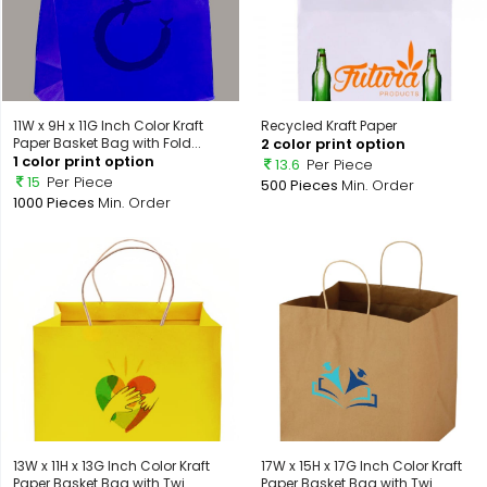
11W x 9H x 11G Inch Color Kraft
Recycled Kraft Paper
Paper Basket Bag with Fold...
2 color print option
1 color print option
13.6
Per Piece
15
Per Piece
500 Pieces
Min. Order
1000 Pieces
Min. Order
13W x 11H x 13G Inch Color Kraft
17W x 15H x 17G Inch Color Kraft
Paper Basket Bag with Twi...
Paper Basket Bag with Twi...