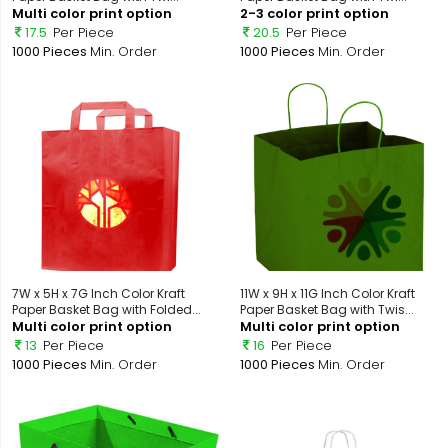
Multi color print option
2-3 color print option
17.5
Per Piece
20.5
Per Piece
1000 Pieces
Min. Order
1000 Pieces
Min. Order
7W x 5H x 7G Inch Color Kraft
11W x 9H x 11G Inch Color Kraft
Paper Basket Bag with Folded...
Paper Basket Bag with Twis...
Multi color print option
Multi color print option
13
Per Piece
16
Per Piece
1000 Pieces
Min. Order
1000 Pieces
Min. Order