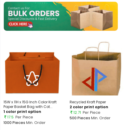
15W x 11H x 15G Inch Color Kraft
Recycled Kraft Paper
Paper Basket Bag with Cot...
2 color print option
1 color print option
12.71
Per Piece
17.5
Per Piece
500 Pieces
Min. Order
1000 Pieces
Min. Order