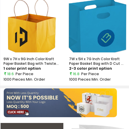
9W x 7H x 9G Inch Color Kraft
7W x 5H x 7G Inch Color Kraft
Paper Basket Bag with Twiste...
Paper Basket Bag with D Cut ...
1 color print option
2-3 color print option
18.6
Per Piece
16.8
Per Piece
1000 Pieces
Min. Order
1000 Pieces
Min. Order