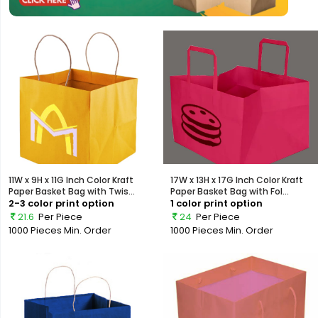
11W x 9H x 11G Inch Color Kraft
17W x 13H x 17G Inch Color Kraft
Paper Basket Bag with Twis...
Paper Basket Bag with Fol...
2-3 color print option
1 color print option
21.6
Per Piece
24
Per Piece
1000 Pieces
Min. Order
1000 Pieces
Min. Order