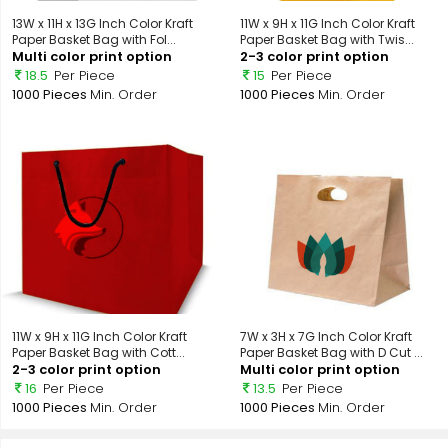
13W x 11H x 13G Inch Color Kraft
11W x 9H x 11G Inch Color Kraft
Paper Basket Bag with Fol...
Paper Basket Bag with Twis...
Multi color print option
2-3 color print option
18.5
Per Piece
15
Per Piece
1000 Pieces
Min. Order
1000 Pieces
Min. Order
11W x 9H x 11G Inch Color Kraft
7W x 3H x 7G Inch Color Kraft
Paper Basket Bag with Cott...
Paper Basket Bag with D Cut ...
2-3 color print option
Multi color print option
16
Per Piece
13.5
Per Piece
1000 Pieces
Min. Order
1000 Pieces
Min. Order