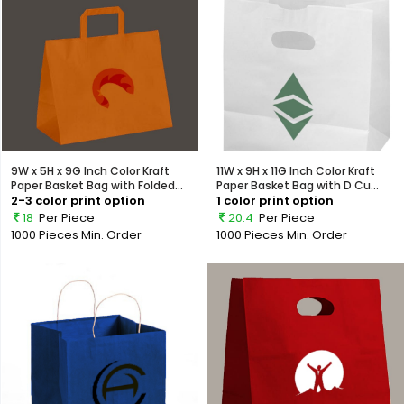
9W x 5H x 9G Inch Color Kraft
11W x 9H x 11G Inch Color Kraft
Paper Basket Bag with Folded...
Paper Basket Bag with D Cu...
2-3 color print option
1 color print option
18
Per Piece
20.4
Per Piece
1000 Pieces
Min. Order
1000 Pieces
Min. Order