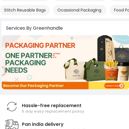
Stitch Reusable Bags
Ocassional Packaging
Food P
Services By Greenhandle
Hassle-free replacement
5 day easy replacement policy
Pan india delivery