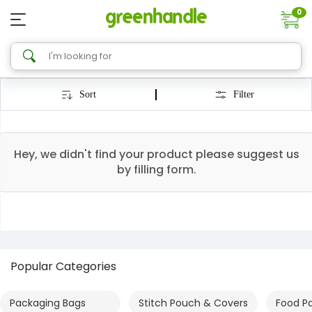
0
Sort
Filter
Hey, we didn't find your product please suggest us
by filling form.
Popular Categories
Packaging Bags
Stitch Pouch & Covers
Food P