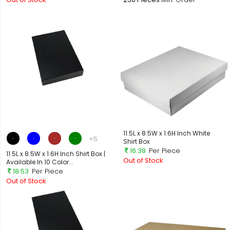
11.5L x 8.5W x 1.6H Inch White
+5
Shirt Box
16.38
Per Piece
11.5L x 8.5W x 1.6H Inch Shirt Box |
Out of Stock
Available In 10 Color...
18.53
Per Piece
Out of Stock