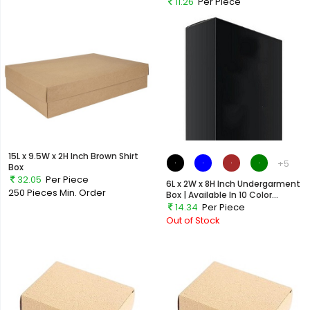
11.26
Per Piece
Out of Stock
15L x 9.5W x 2H Inch Brown Shirt
+5
Box
32.05
Per Piece
6L x 2W x 8H Inch Undergarment
250 Pieces
Min. Order
Box | Available In 10 Color...
14.34
Per Piece
Out of Stock