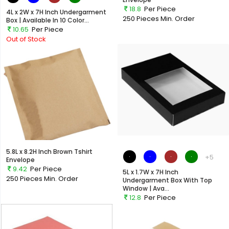
18.8
Per Piece
4L x 2W x 7H Inch Undergarment
250 Pieces
Min. Order
Box | Available In 10 Color...
10.65
Per Piece
Out of Stock
5.8L x 8.2H Inch Brown Tshirt
+5
Envelope
9.42
Per Piece
5L x 1.7W x 7H Inch
250 Pieces
Min. Order
Undergarment Box With Top
Window | Ava...
12.8
Per Piece
Out of Stock