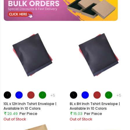
+5
+5
10L x 12H Inch Tshirt Envelope |
8L x 8H Inch Tshirt Envelope |
Available In 10 Colors
Available In 10 Colors
20.49
Per Piece
15.03
Per Piece
Out of Stock
Out of Stock