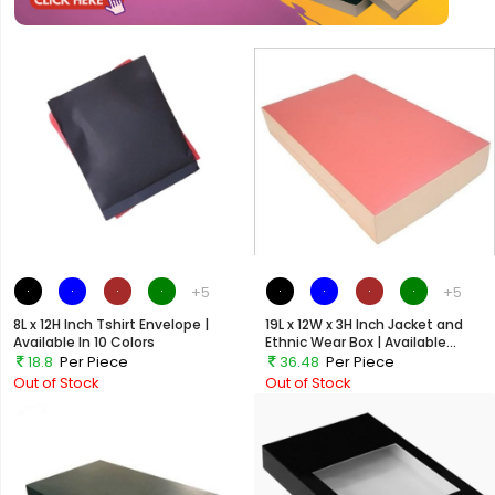
+5
+5
8L x 12H Inch Tshirt Envelope |
19L x 12W x 3H Inch Jacket and
Available In 10 Colors
Ethnic Wear Box | Available...
18.8
Per Piece
36.48
Per Piece
Out of Stock
Out of Stock