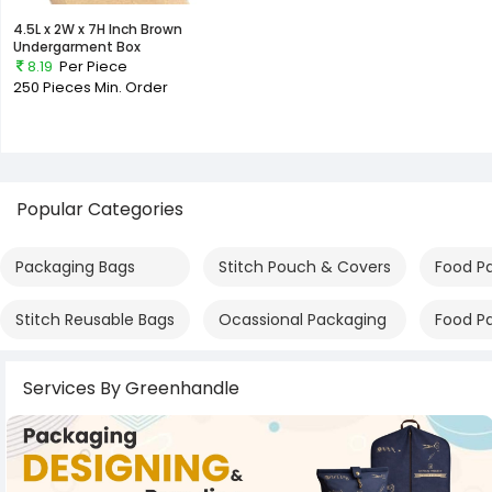
4.5L x 2W x 7H Inch Brown
Undergarment Box
8.19
Per Piece
250 Pieces
Min. Order
Popular Categories
Packaging Bags
Stitch Pouch & Covers
Food P
Stitch Reusable Bags
Ocassional Packaging
Food P
Services By Greenhandle