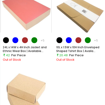
+5
+5
24L x 14W x 4H Inch Jacket and
10L x 1.5W x 10H Inch Enveloped
Ethnic Wear Box | Available...
Shaped Tshirt Box | Availa...
42
Per Piece
20.48
Per Piece
Out of Stock
Out of Stock