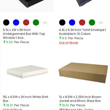
+5
+5
5.5L x 2W x 8H Inch
4.4L x 6.3H Inch Tshirt Envelope |
Undergarment Box With Top
Available In 10 Colors
Window | Ava...
8.8
Per Piece
9.32
Per Piece
Out of Stock
Out of Stock
15L x 9.5W x 2H Inch White Shirt
11L x 8.5W x 2.25H Inch Brown
Box
Jacket and Ethnic Wear Box
19.01
Per Piece
16.61
Per Piece
Out of Stock
250 Pieces
Min. Order