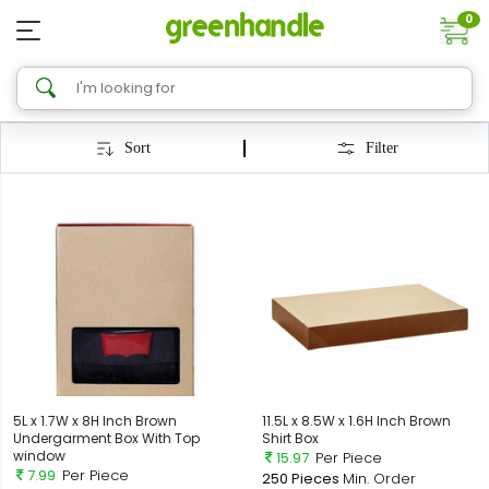
0
Sort
Filter
5L x 1.7W x 8H Inch Brown
11.5L x 8.5W x 1.6H Inch Brown
Undergarment Box With Top
Shirt Box
window
15.97
Per Piece
7.99
Per Piece
250 Pieces
Min. Order