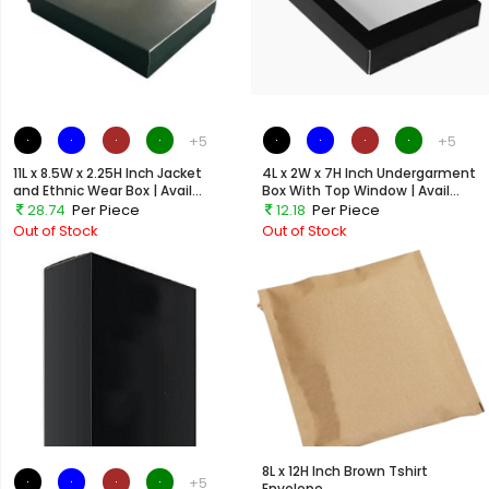
+5
+5
11L x 8.5W x 2.25H Inch Jacket
4L x 2W x 7H Inch Undergarment
and Ethnic Wear Box | Avail...
Box With Top Window | Avail...
28.74
Per Piece
12.18
Per Piece
Out of Stock
Out of Stock
8L x 12H Inch Brown Tshirt
+5
Envelope