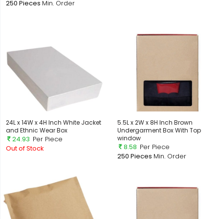
250 Pieces
Min. Order
24L x 14W x 4H Inch White Jacket
5.5L x 2W x 8H Inch Brown
and Ethnic Wear Box
Undergarment Box With Top
window
24.93
Per Piece
8.58
Per Piece
Out of Stock
250 Pieces
Min. Order