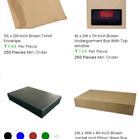
10L x 12H Inch Brown Tshirt
4L x 2W x 7H Inch Brown
Envelope
Undergarment Box With Top
window
11.84
Per Piece
7.04
Per Piece
250 Pieces
Min. Order
250 Pieces
Min. Order
24L x 14W x 4H Inch Brown
+5
Jacket and Ethnic Wear Box