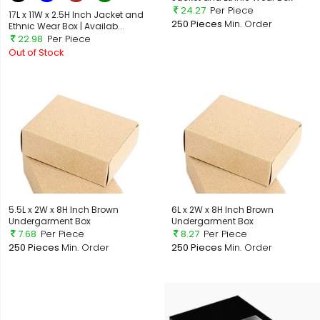
24.27
Per Piece
17L x 11W x 2.5H Inch Jacket and
250 Pieces
Min. Order
Ethnic Wear Box | Availab...
22.98
Per Piece
Out of Stock
5.5L x 2W x 8H Inch Brown
6L x 2W x 8H Inch Brown
Undergarment Box
Undergarment Box
7.68
Per Piece
8.27
Per Piece
250 Pieces
Min. Order
250 Pieces
Min. Order