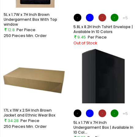
5L x 1.7W x 7H Inch Brown
+5
Undergarment Box With Top
window
5.8L x 8.2H Inch Tshirt Envelope |
12.8
Per Piece
Available In 10 Colors
250 Pieces
Min. Order
9.45
Per Piece
Out of Stock
17L x 11W x 2.5H Inch Brown
+5
Jacket and Ethnic Wear Box
34.28
Per Piece
5L x 1.7W x 7H Inch
250 Pieces
Min. Order
Undergarment Box | Available In
10 Col...