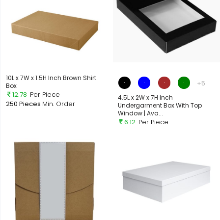
10L x 7W x 1.5H Inch Brown Shirt
+5
Box
12.78
Per Piece
4.5L x 2W x 7H Inch
250 Pieces
Min. Order
Undergarment Box With Top
Window | Ava...
6.12
Per Piece
Out of Stock