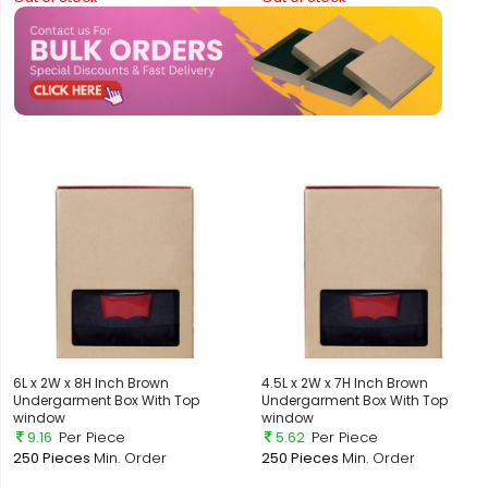
6L x 2W x 8H Inch Brown
4.5L x 2W x 7H Inch Brown
Undergarment Box With Top
Undergarment Box With Top
window
window
9.16
Per Piece
5.62
Per Piece
250 Pieces
Min. Order
250 Pieces
Min. Order