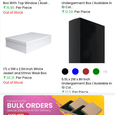
Box With Top Window | Avail...
Undergarment Box | Available In
10 Col...
15.85
Per Piece
12.29
Per Piece
Out of Stock
Out of Stock
17L x 11W x 2.5H Inch White
+5
Jacket and Ethnic Wear Box
30.31
Per Piece
5.5L x 2W x 8H Inch
Out of Stock
Undergarment Box | Available In
10 Col...
13.3
Per Piece
Out of Stock