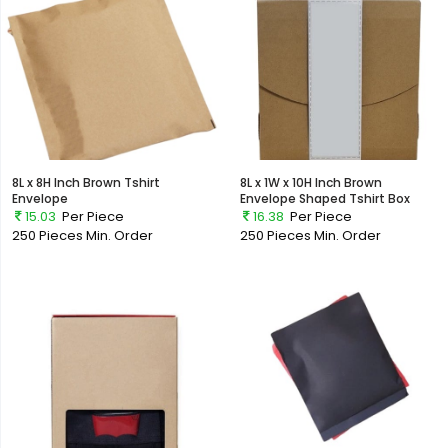
8L x 8H Inch Brown Tshirt
8L x 1W x 10H Inch Brown
Envelope
Envelope Shaped Tshirt Box
15.03
Per Piece
16.38
Per Piece
250 Pieces
Min. Order
250 Pieces
Min. Order