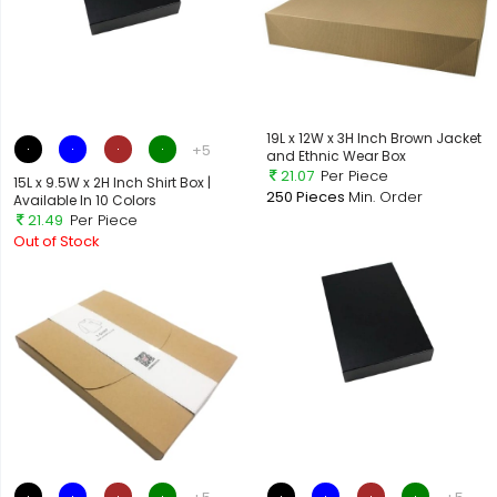
19L x 12W x 3H Inch Brown Jacket
+5
and Ethnic Wear Box
21.07
Per Piece
15L x 9.5W x 2H Inch Shirt Box |
250 Pieces
Min. Order
Available In 10 Colors
21.49
Per Piece
Out of Stock