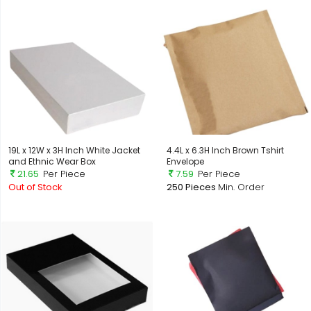
19L x 12W x 3H Inch White Jacket
4.4L x 6.3H Inch Brown Tshirt
and Ethnic Wear Box
Envelope
21.65
Per Piece
7.59
Per Piece
Out of Stock
250 Pieces
Min. Order