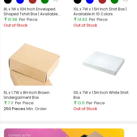
+5
+5
8L x 1W x 10H Inch Enveloped
10L x 7W x 1.5H Inch Shirt Box |
Shaped Tshirt Box | Available...
Available In 10 Colors
10.98
Per Piece
14.83
Per Piece
Out of Stock
Out of Stock
5L x 1.7W x 8H Inch Brown
10L x 7W x 1.5H Inch White Shirt
Undergarment Box
Box
7.11
Per Piece
13.11
Per Piece
250 Pieces
Min. Order
Out of Stock