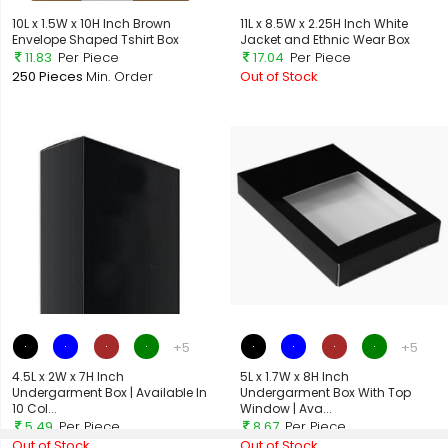
10L x 1.5W x 10H Inch Brown
11L x 8.5W x 2.25H Inch White
Envelope Shaped Tshirt Box
Jacket and Ethnic Wear Box
11.83
Per Piece
17.04
Per Piece
250 Pieces
Min. Order
Out of Stock
+5
+5
4.5L x 2W x 7H Inch
5L x 1.7W x 8H Inch
Undergarment Box | Available In
Undergarment Box With Top
10 Col...
Window | Ava...
5.49
Per Piece
8.67
Per Piece
Out of Stock
Out of Stock