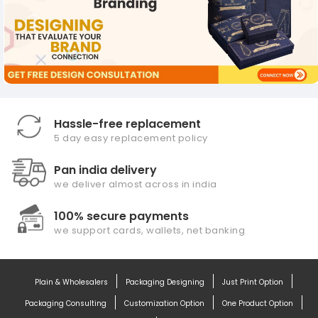
Hassle-free replacement
5 day easy replacement policy
Pan india delivery
we deliver almost across in india
100% secure payments
we support cards, wallets, net banking
Plain & Wholesalers
Packaging Designing
Just Print Option
Packaging Consulting
Customization Option
One Product Option