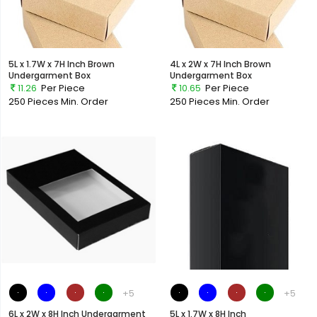
5L x 1.7W x 7H Inch Brown
4L x 2W x 7H Inch Brown
Undergarment Box
Undergarment Box
11.26
Per Piece
10.65
Per Piece
250 Pieces
Min. Order
250 Pieces
Min. Order
+5
+5
6L x 2W x 8H Inch Undergarment
5L x 1.7W x 8H Inch