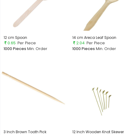
12 cm Spoon
14 cm Areca Leaf Spoon
0.65
Per Piece
2.04
Per Piece
1000 Pieces
Min. Order
1000 Pieces
Min. Order
3 Inch Brown Tooth Pick
12 Inch Wooden Knot Skewer