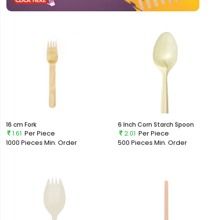
16 cm Fork
6 Inch Corn Starch Spoon
1.61
Per Piece
2.01
Per Piece
1000 Pieces
Min. Order
500 Pieces
Min. Order