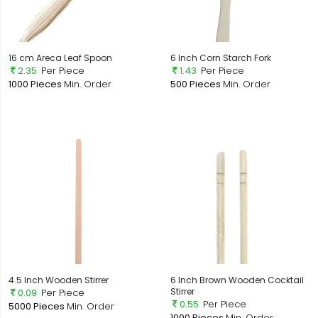
16 cm Areca Leaf Spoon
6 Inch Corn Starch Fork
2.35
Per Piece
1.43
Per Piece
1000 Pieces
Min. Order
500 Pieces
Min. Order
4.5 Inch Wooden Stirrer
6 Inch Brown Wooden Cocktail
Stirrer
0.09
Per Piece
0.55
Per Piece
5000 Pieces
Min. Order
1000 Pieces
Min. Order