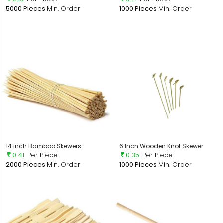
5000 Pieces
Min. Order
1000 Pieces
Min. Order
14 Inch Bamboo Skewers
6 Inch Wooden Knot Skewer
0.41
Per Piece
0.35
Per Piece
2000 Pieces
Min. Order
1000 Pieces
Min. Order