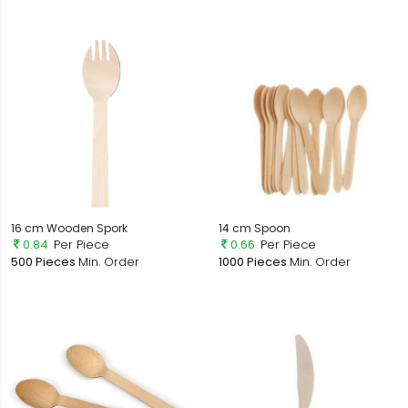
16 cm Wooden Spork
14 cm Spoon
0.84
Per Piece
0.66
Per Piece
500 Pieces
Min. Order
1000 Pieces
Min. Order