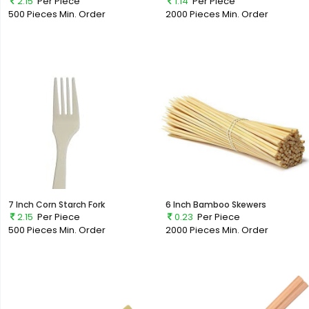
2.15
Per Piece
1.14
Per Piece
500 Pieces
Min. Order
2000 Pieces
Min. Order
7 Inch Corn Starch Fork
6 Inch Bamboo Skewers
2.15
Per Piece
0.23
Per Piece
500 Pieces
Min. Order
2000 Pieces
Min. Order