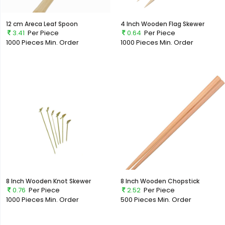
12 cm Areca Leaf Spoon
4 Inch Wooden Flag Skewer
3.41
Per Piece
0.64
Per Piece
1000 Pieces
Min. Order
1000 Pieces
Min. Order
8 Inch Wooden Knot Skewer
8 Inch Wooden Chopstick
0.76
Per Piece
2.52
Per Piece
1000 Pieces
Min. Order
500 Pieces
Min. Order