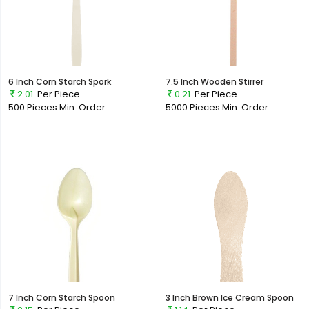
6 Inch Corn Starch Spork
7.5 Inch Wooden Stirrer
2.01
Per Piece
0.21
Per Piece
500 Pieces
Min. Order
5000 Pieces
Min. Order
7 Inch Corn Starch Spoon
3 Inch Brown Ice Cream Spoon