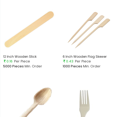
12 Inch Wooden Stick
6 Inch Wooden Flag Skewer
0.16
Per Piece
0.43
Per Piece
5000 Pieces
Min. Order
1000 Pieces
Min. Order