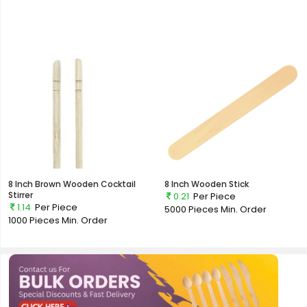
8 Inch Brown Wooden Cocktail
8 Inch Wooden Stick
Stirrer
0.21
Per Piece
1.14
Per Piece
5000 Pieces
Min. Order
1000 Pieces
Min. Order