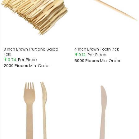
3 Inch Brown Fruit and Salad
4 Inch Brown Tooth Pick
Fork
0.12
Per Piece
0.74
Per Piece
5000 Pieces
Min. Order
2000 Pieces
Min. Order