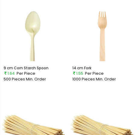
9 cm Corn Starch Spoon
14 cm Fork
1.64
Per Piece
1.55
Per Piece
500 Pieces
Min. Order
1000 Pieces
Min. Order