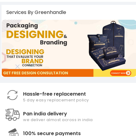
Services By Greenhandle
Hassle-free replacement
5 day easy replacement policy
Pan india delivery
we deliver almost across in india
100% secure payments