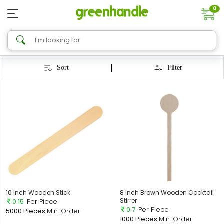
0
Sort
Filter
10 Inch Wooden Stick
8 Inch Brown Wooden Cocktail
Stirrer
0.15
Per Piece
0.7
Per Piece
5000 Pieces
Min. Order
1000 Pieces
Min. Order