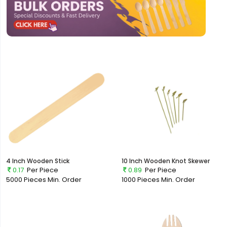
4 Inch Wooden Stick
10 Inch Wooden Knot Skewer
0.17
Per Piece
0.89
Per Piece
5000 Pieces
Min. Order
1000 Pieces
Min. Order