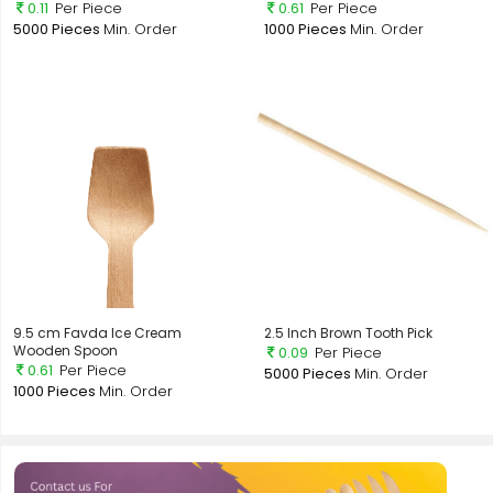
0.11
Per Piece
0.61
Per Piece
5000 Pieces
Min. Order
1000 Pieces
Min. Order
9.5 cm Favda Ice Cream
2.5 Inch Brown Tooth Pick
Wooden Spoon
0.09
Per Piece
0.61
Per Piece
5000 Pieces
Min. Order
1000 Pieces
Min. Order