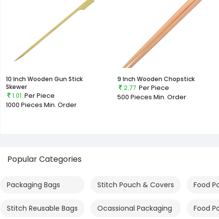
10 Inch Wooden Gun Stick
9 Inch Wooden Chopstick
Skewer
2.77
Per Piece
1.01
Per Piece
500 Pieces
Min. Order
1000 Pieces
Min. Order
Popular Categories
Packaging Bags
Stitch Pouch & Covers
Food P
Stitch Reusable Bags
Ocassional Packaging
Food P