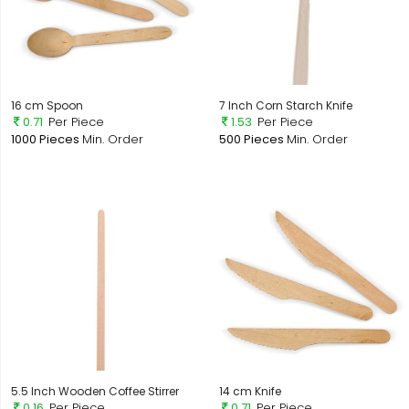
16 cm Spoon
7 Inch Corn Starch Knife
0.71
Per Piece
1.53
Per Piece
1000 Pieces
Min. Order
500 Pieces
Min. Order
5.5 Inch Wooden Coffee Stirrer
14 cm Knife
0.16
Per Piece
0.71
Per Piece