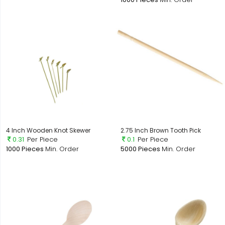
4 Inch Wooden Knot Skewer
2.75 Inch Brown Tooth Pick
0.31
Per Piece
0.1
Per Piece
1000 Pieces
Min. Order
5000 Pieces
Min. Order