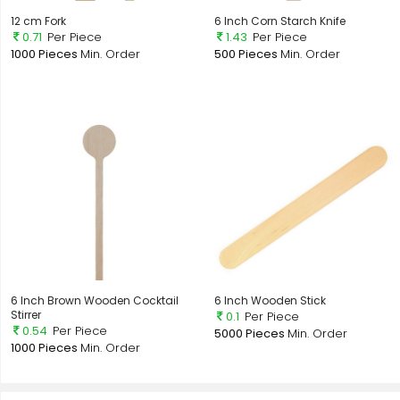
12 cm Fork
6 Inch Corn Starch Knife
0.71
Per Piece
1.43
Per Piece
1000 Pieces
Min. Order
500 Pieces
Min. Order
6 Inch Brown Wooden Cocktail
6 Inch Wooden Stick
Stirrer
0.1
Per Piece
0.54
Per Piece
5000 Pieces
Min. Order
1000 Pieces
Min. Order