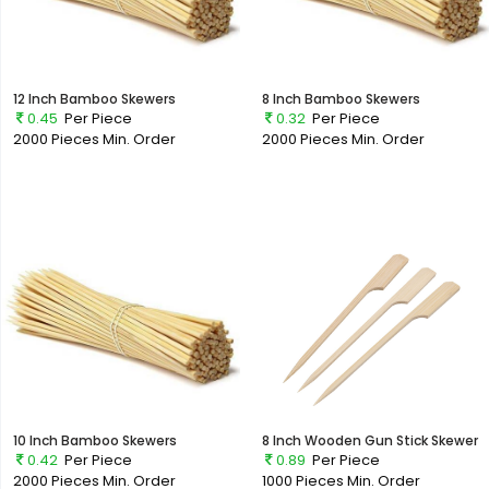
12 Inch Bamboo Skewers
8 Inch Bamboo Skewers
0.45
Per Piece
0.32
Per Piece
2000 Pieces
Min. Order
2000 Pieces
Min. Order
10 Inch Bamboo Skewers
8 Inch Wooden Gun Stick Skewer
0.42
Per Piece
0.89
Per Piece
2000 Pieces
Min. Order
1000 Pieces
Min. Order