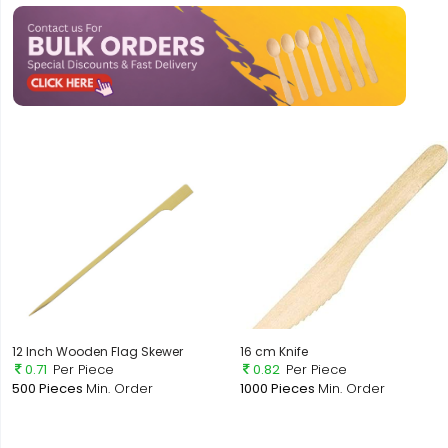
12 Inch Wooden Flag Skewer
16 cm Knife
0.71
Per Piece
0.82
Per Piece
500 Pieces
Min. Order
1000 Pieces
Min. Order