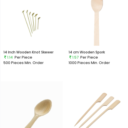
14 Inch Wooden Knot Skewer
14 cm Wooden Spork
1.14
Per Piece
1.57
Per Piece
500 Pieces
Min. Order
1000 Pieces
Min. Order