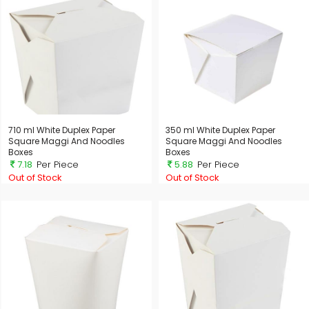
710 ml White Duplex Paper
350 ml White Duplex Paper
Square Maggi And Noodles
Square Maggi And Noodles
Boxes
Boxes
7.18
Per Piece
5.88
Per Piece
Out of Stock
Out of Stock