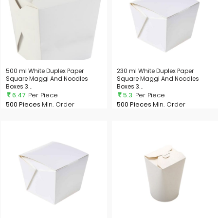
500 ml White Duplex Paper
230 ml White Duplex Paper
Square Maggi And Noodles
Square Maggi And Noodles
Boxes 3...
Boxes 3...
6.47
Per Piece
5.3
Per Piece
500 Pieces
Min. Order
500 Pieces
Min. Order