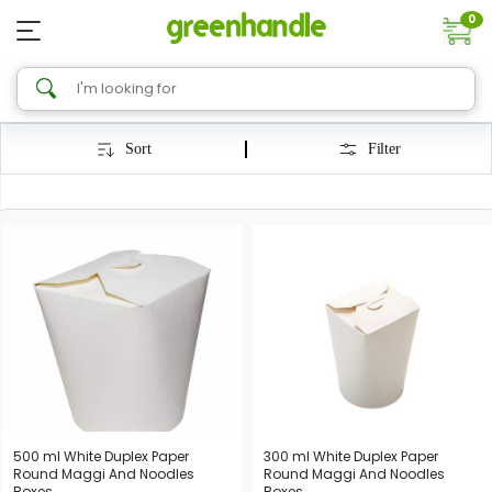
0
Sort
Filter
500 ml White Duplex Paper
300 ml White Duplex Paper
Round Maggi And Noodles
Round Maggi And Noodles
Boxes
Boxes