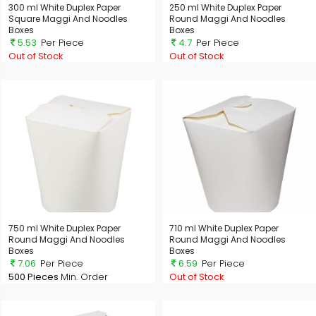
300 ml White Duplex Paper
250 ml White Duplex Paper
Square Maggi And Noodles
Round Maggi And Noodles
Boxes
Boxes
5.53
Per Piece
4.7
Per Piece
Out of Stock
Out of Stock
750 ml White Duplex Paper
710 ml White Duplex Paper
Round Maggi And Noodles
Round Maggi And Noodles
Boxes
Boxes
7.06
Per Piece
6.59
Per Piece
500 Pieces
Min. Order
Out of Stock