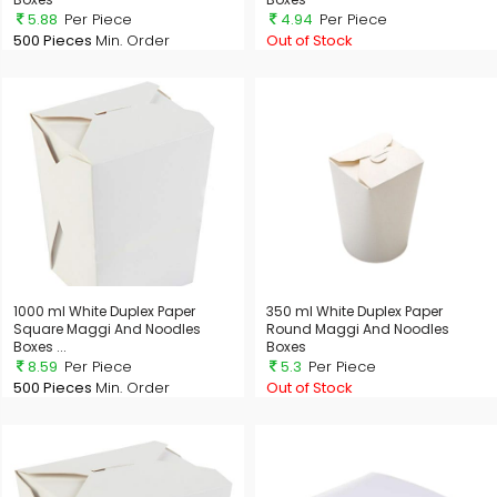
5.88
Per Piece
4.94
Per Piece
500 Pieces
Min. Order
Out of Stock
1000 ml White Duplex Paper
350 ml White Duplex Paper
Square Maggi And Noodles
Round Maggi And Noodles
Boxes ...
Boxes
8.59
Per Piece
5.3
Per Piece
500 Pieces
Min. Order
Out of Stock