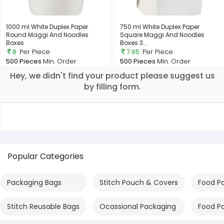
1000 ml White Duplex Paper
750 ml White Duplex Paper
Round Maggi And Noodles
Square Maggi And Noodles
Boxes
Boxes 3...
8
Per Piece
7.65
Per Piece
500 Pieces
Min. Order
500 Pieces
Min. Order
Hey, we didn't find your product please suggest us
by filling form.
Popular Categories
Packaging Bags
Stitch Pouch & Covers
Food P
Stitch Reusable Bags
Ocassional Packaging
Food P