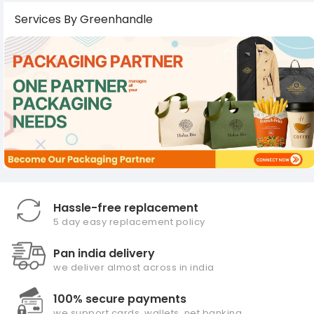
Services By Greenhandle
Hassle-free replacement
5 day easy replacement policy
Pan india delivery
we deliver almost across in india
100% secure payments
we support cards, wallets, net banking