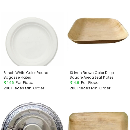
6 Inch White Color Round
10 Inch Brown Color Deep
Bagasse Plates
Square Areca Leaf Plates
1.66
Per Piece
4.6
Per Piece
200 Pieces
Min. Order
200 Pieces
Min. Order