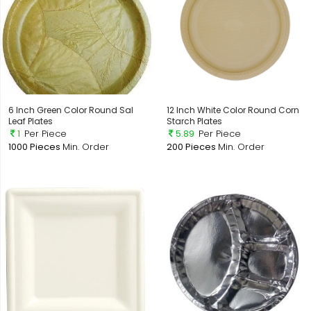
6 Inch Green Color Round Sal
12 Inch White Color Round Corn
Leaf Plates
Starch Plates
1
Per Piece
5.89
Per Piece
1000 Pieces
Min. Order
200 Pieces
Min. Order