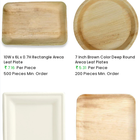
10W x 6L x 0.7H Rectangle Areca
7 Inch Brown Color Deep Round
Leaf Plate
Areca Leaf Plates
7.16
Per Piece
5.31
Per Piece
500 Pieces
Min. Order
200 Pieces
Min. Order