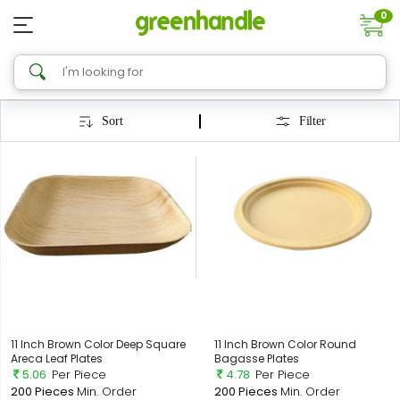
0
Sort
Filter
11 Inch Brown Color Deep Square
11 Inch Brown Color Round
Areca Leaf Plates
Bagasse Plates
5.06
Per Piece
4.78
Per Piece
200 Pieces
Min. Order
200 Pieces
Min. Order