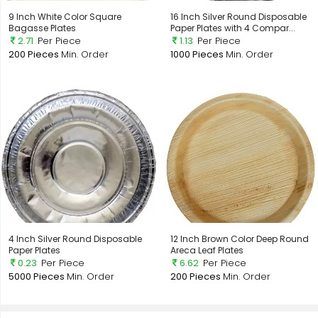
9 Inch White Color Square
16 Inch Silver Round Disposable
Bagasse Plates
Paper Plates with 4 Compar...
2.71
Per Piece
1.13
Per Piece
200 Pieces
Min. Order
1000 Pieces
Min. Order
4 Inch Silver Round Disposable
12 Inch Brown Color Deep Round
Paper Plates
Areca Leaf Plates
0.23
Per Piece
6.62
Per Piece
5000 Pieces
Min. Order
200 Pieces
Min. Order