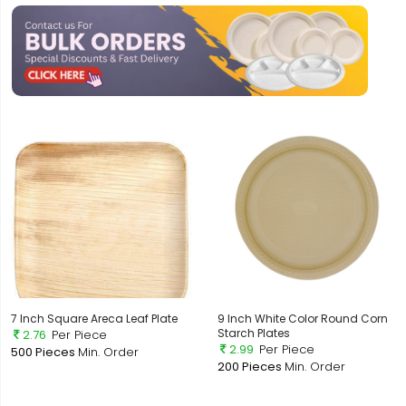
7 Inch Square Areca Leaf Plate
9 Inch White Color Round Corn
Starch Plates
2.76
Per Piece
2.99
Per Piece
500 Pieces
Min. Order
200 Pieces
Min. Order