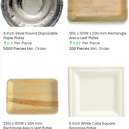
6 Inch Silver Round Disposable
130L x 100W x 20H mm Rectangle
Paper Plates
Areca Leaf Plates
0.3
Per Piece
2.62
Per Piece
5000 Pieces
Min. Order
200 Pieces
Min. Order
230L x 150W x 20H mm
5 Inch White Color Square
Rectangle Areca Leaf Plates
Bagasse Plates