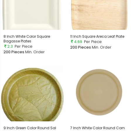
8 Inch White Color Square
11 Inch Square Areca Leaf Plate
Bagasse Plates
4.69
Per Piece
2.3
Per Piece
200 Pieces
Min. Order
200 Pieces
Min. Order
9 Inch Green Color Round Sal
7 Inch White Color Round Corn