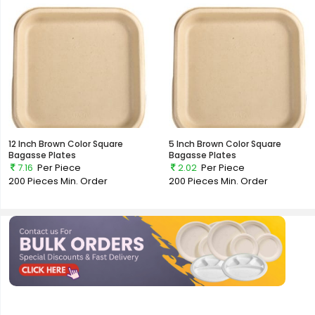
12 Inch Brown Color Square
5 Inch Brown Color Square
Bagasse Plates
Bagasse Plates
7.16
Per Piece
2.02
Per Piece
200 Pieces
Min. Order
200 Pieces
Min. Order