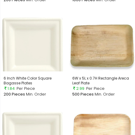
6 Inch White Color Square
6W x 5L x 0.7H Rectangle Areca
Bagasse Plates
Leaf Plate
1.84
Per Piece
2.99
Per Piece
200 Pieces
Min. Order
500 Pieces
Min. Order