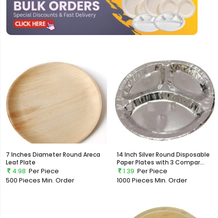
7 Inches Diameter Round Areca
14 Inch Silver Round Disposable
Leaf Plate
Paper Plates with 3 Compar...
4.98
Per Piece
1.39
Per Piece
500 Pieces
Min. Order
1000 Pieces
Min. Order