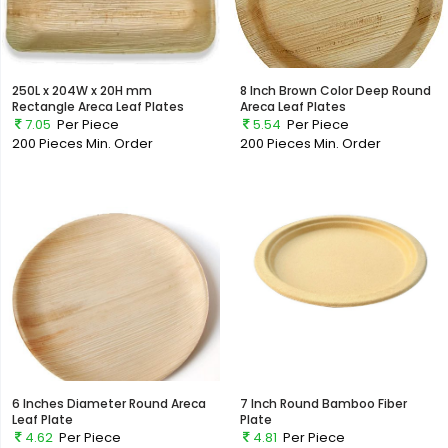
250L x 204W x 20H mm
8 Inch Brown Color Deep Round
Rectangle Areca Leaf Plates
Areca Leaf Plates
7.05
Per Piece
5.54
Per Piece
200 Pieces
Min. Order
200 Pieces
Min. Order
6 Inches Diameter Round Areca
7 Inch Round Bamboo Fiber
Leaf Plate
Plate
4.62
Per Piece
4.81
Per Piece