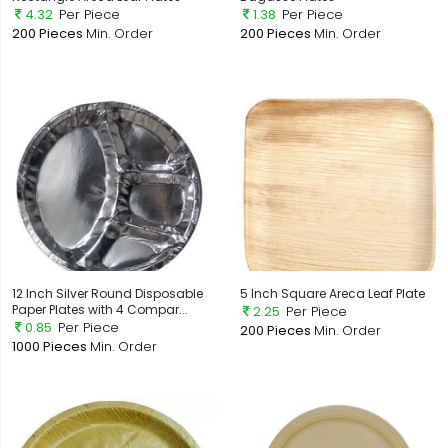
4.32
Per Piece
1.38
Per Piece
200 Pieces
Min. Order
200 Pieces
Min. Order
12 Inch Silver Round Disposable
5 Inch Square Areca Leaf Plate
Paper Plates with 4 Compar...
2.25
Per Piece
0.85
Per Piece
200 Pieces
Min. Order
1000 Pieces
Min. Order