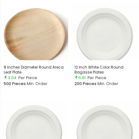
8 Inches Diameter Round Areca
12 Inch White Color Round
Leaf Plate
Bagasse Plates
3.04
Per Piece
5.61
Per Piece
500 Pieces
Min. Order
200 Pieces
Min. Order