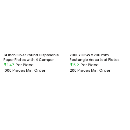
14 Inch Silver Round Disposable
200L x 135W x 20H mm
Paper Plates with 4 Compar...
Rectangle Areca Leaf Plates
1.47
Per Piece
5.2
Per Piece
1000 Pieces
Min. Order
200 Pieces
Min. Order