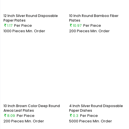
12 Inch Silver Round Disposable
10 Inch Round Bamboo Fiber
Paper Plates
Plates
1.17
Per Piece
10.97
Per Piece
1000 Pieces
Min. Order
200 Pieces
Min. Order
10 Inch Brown Color Deep Round
4 Inch Silver Round Disposable
Areca Leaf Plates
Paper Dishes
8.09
Per Piece
0.3
Per Piece
200 Pieces
Min. Order
5000 Pieces
Min. Order