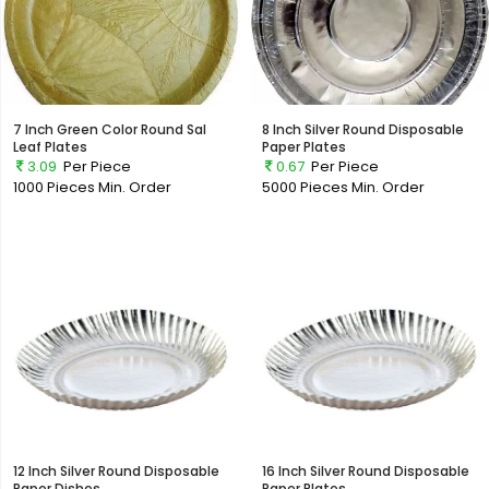
7 Inch Green Color Round Sal
8 Inch Silver Round Disposable
Leaf Plates
Paper Plates
3.09
Per Piece
0.67
Per Piece
1000 Pieces
Min. Order
5000 Pieces
Min. Order
12 Inch Silver Round Disposable
16 Inch Silver Round Disposable
Paper Dishes
Paper Plates