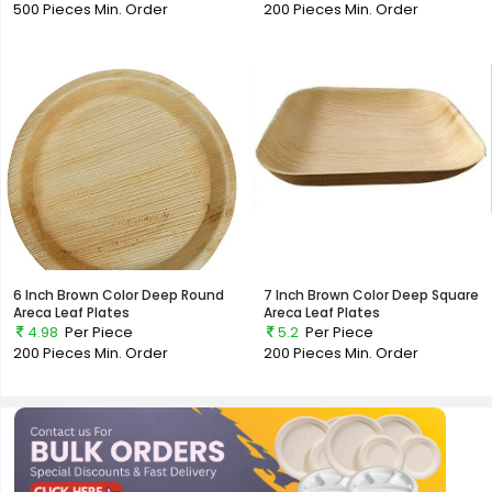
500 Pieces
Min. Order
200 Pieces
Min. Order
6 Inch Brown Color Deep Round
7 Inch Brown Color Deep Square
Areca Leaf Plates
Areca Leaf Plates
4.98
Per Piece
5.2
Per Piece
200 Pieces
Min. Order
200 Pieces
Min. Order