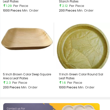
Leaf Plates
Starch Plates
1.29
Per Piece
2.12
Per Piece
1000 Pieces
Min. Order
200 Pieces
Min. Order
5 Inch Brown Color Deep Square
11 Inch Green Color Round Sal
Areca Leaf Plates
Leaf Plates
2.3
Per Piece
1.6
Per Piece
200 Pieces
Min. Order
1000 Pieces
Min. Order