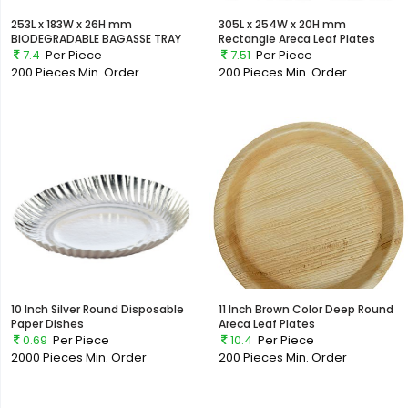
253L x 183W x 26H mm
305L x 254W x 20H mm
BIODEGRADABLE BAGASSE TRAY
Rectangle Areca Leaf Plates
7.4
Per Piece
7.51
Per Piece
200 Pieces
Min. Order
200 Pieces
Min. Order
10 Inch Silver Round Disposable
11 Inch Brown Color Deep Round
Paper Dishes
Areca Leaf Plates
0.69
Per Piece
10.4
Per Piece
2000 Pieces
Min. Order
200 Pieces
Min. Order