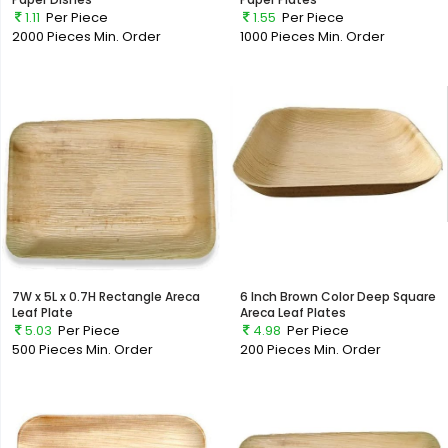
1.11
Per Piece
1.55
Per Piece
2000 Pieces
Min. Order
1000 Pieces
Min. Order
7W x 5L x 0.7H Rectangle Areca
6 Inch Brown Color Deep Square
Leaf Plate
Areca Leaf Plates
5.03
Per Piece
4.98
Per Piece
500 Pieces
Min. Order
200 Pieces
Min. Order