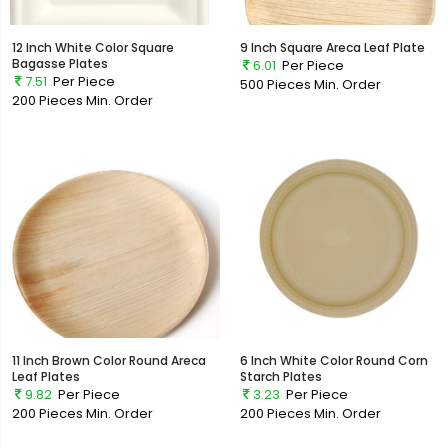
12 Inch White Color Square
9 Inch Square Areca Leaf Plate
Bagasse Plates
6.01
Per Piece
7.51
Per Piece
500 Pieces
Min. Order
200 Pieces
Min. Order
11 Inch Brown Color Round Areca
6 Inch White Color Round Corn
Leaf Plates
Starch Plates
9.82
Per Piece
3.23
Per Piece
200 Pieces
Min. Order
200 Pieces
Min. Order