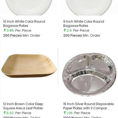
10 Inch White Color Round
9 Inch White Color Round
Bagasse Plates
Bagasse Plates
3.86
Per Piece
2.9
Per Piece
200 Pieces
Min. Order
200 Pieces
Min. Order
12 Inch Brown Color Deep
16 Inch Silver Round Disposable
Square Areca Leaf Plates
Paper Plates with 3 Compar...
5.52
Per Piece
1.06
Per Piece
200 Pieces
Min. Order
1000 Pieces
Min. Order