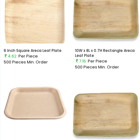
6 Inch Square Areca Leaf Plate
10W x 8L x 0.7H Rectangle Areca
Leaf Plate
4.62
Per Piece
7.16
Per Piece
500 Pieces
Min. Order
500 Pieces
Min. Order