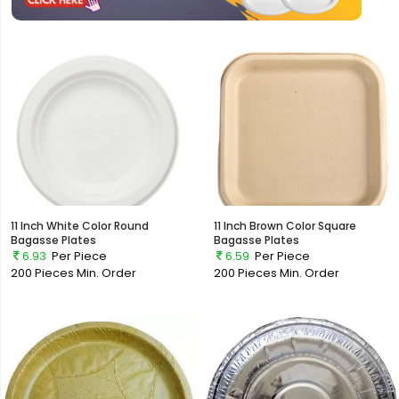
11 Inch White Color Round
11 Inch Brown Color Square
Bagasse Plates
Bagasse Plates
6.93
Per Piece
6.59
Per Piece
200 Pieces
Min. Order
200 Pieces
Min. Order