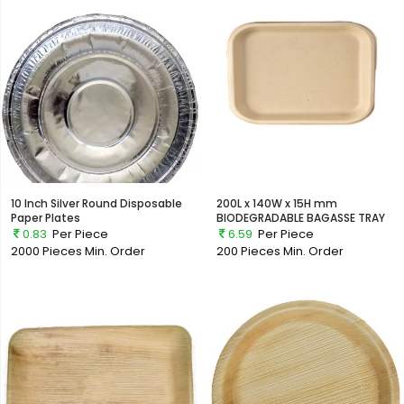
10 Inch Silver Round Disposable
200L x 140W x 15H mm
Paper Plates
BIODEGRADABLE BAGASSE TRAY
0.83
Per Piece
6.59
Per Piece
2000 Pieces
Min. Order
200 Pieces
Min. Order