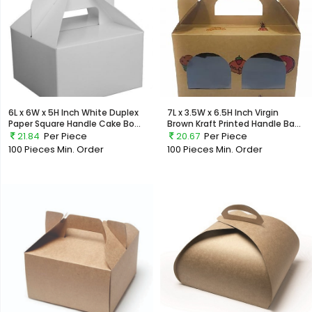
6L x 6W x 5H Inch White Duplex
7L x 3.5W x 6.5H Inch Virgin
Paper Square Handle Cake Bo...
Brown Kraft Printed Handle Ba...
21.84
Per Piece
20.67
Per Piece
100 Pieces
Min. Order
100 Pieces
Min. Order