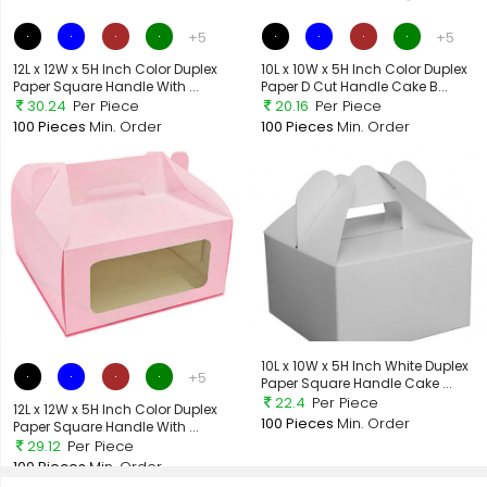
+5
+5
12L x 12W x 5H Inch Color Duplex
10L x 10W x 5H Inch Color Duplex
Paper Square Handle With ...
Paper D Cut Handle Cake B...
30.24
Per Piece
20.16
Per Piece
100 Pieces
Min. Order
100 Pieces
Min. Order
10L x 10W x 5H Inch White Duplex
+5
Paper Square Handle Cake ...
22.4
Per Piece
12L x 12W x 5H Inch Color Duplex
100 Pieces
Min. Order
Paper Square Handle With ...
29.12
Per Piece
100 Pieces
Min. Order