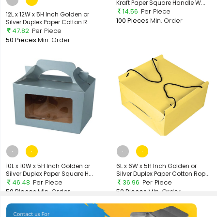
Kraft Paper Square Handle W...
14.56
Per Piece
12L x 12W x 5H Inch Golden or
100 Pieces
Min. Order
Silver Duplex Paper Cotton R...
47.82
Per Piece
50 Pieces
Min. Order
10L x 10W x 5H Inch Golden or
6L x 6W x 5H Inch Golden or
Silver Duplex Paper Square H...
Silver Duplex Paper Cotton Rop...
46.48
Per Piece
36.96
Per Piece
50 Pieces
Min. Order
50 Pieces
Min. Order