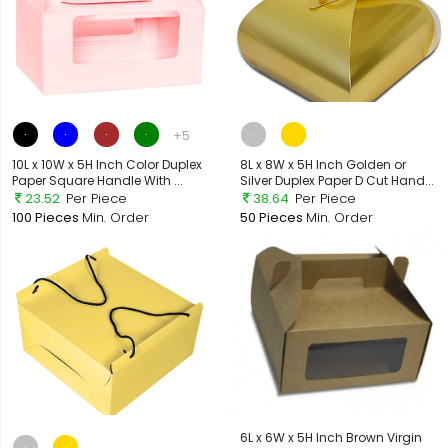
+5
10L x 10W x 5H Inch Color Duplex
8L x 8W x 5H Inch Golden or
Paper Square Handle With ...
Silver Duplex Paper D Cut Hand...
23.52
Per Piece
38.64
Per Piece
100 Pieces
Min. Order
50 Pieces
Min. Order
6L x 6W x 5H Inch Brown Virgin