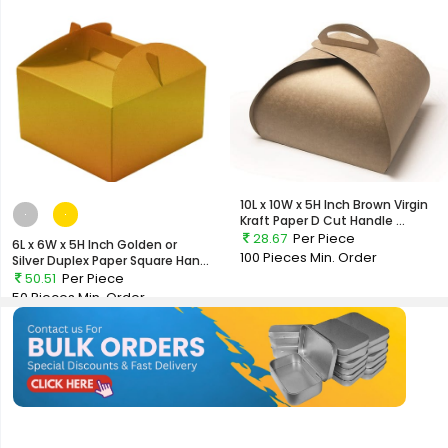
10L x 10W x 5H Inch Brown Virgin
Kraft Paper D Cut Handle ...
28.67
Per Piece
6L x 6W x 5H Inch Golden or
100 Pieces
Min. Order
Silver Duplex Paper Square Han...
50.51
Per Piece
50 Pieces
Min. Order