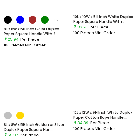
10L x 10W x 5H Inch White Duplex
+5
Paper Square Handle With ...
32.76
Per Piece
8L x 8W x 5H Inch Color Duplex
100 Pieces
Min. Order
Paper Square Handle With 2 ...
25.94
Per Piece
100 Pieces
Min. Order
12L x 12W x 5H Inch White Duplex
Paper Cotton Rope Handle ...
34.39
Per Piece
8L x 8W x 5H Inch Golden or Silver
100 Pieces
Min. Order
Duplex Paper Square Han...
55.97
Per Piece