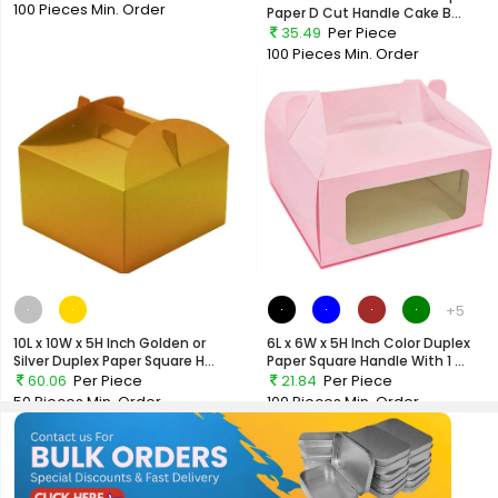
100 Pieces
Min. Order
Paper D Cut Handle Cake B...
35.49
Per Piece
100 Pieces
Min. Order
+5
10L x 10W x 5H Inch Golden or
6L x 6W x 5H Inch Color Duplex
Silver Duplex Paper Square H...
Paper Square Handle With 1 ...
60.06
Per Piece
21.84
Per Piece
50 Pieces
Min. Order
100 Pieces
Min. Order