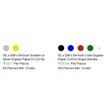
+5
10L x 10W x 5H Inch Golden or
12L x 12W x 5H Inch Color Duplex
Silver Duplex Paper D Cut Ha...
Paper Cotton Rope Handle ...
58.7
Per Piece
55.59
Per Piece
50 Pieces
Min. Order
100 Pieces
Min. Order