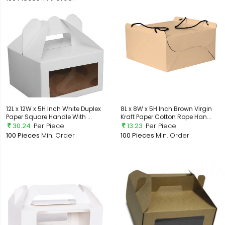
12L x 12W x 5H Inch White Duplex
8L x 8W x 5H Inch Brown Virgin
Paper Square Handle With ...
Kraft Paper Cotton Rope Han...
30.24
Per Piece
13.23
Per Piece
100 Pieces
Min. Order
100 Pieces
Min. Order