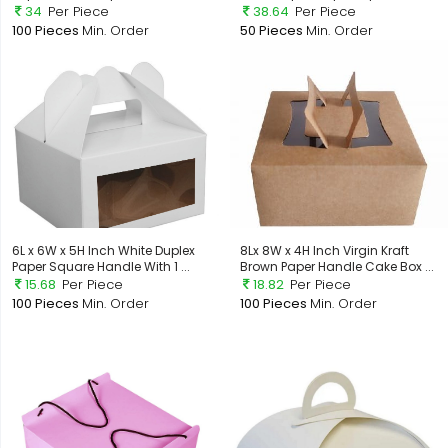
34
Per Piece
38.64
Per Piece
100 Pieces
Min. Order
50 Pieces
Min. Order
6L x 6W x 5H Inch White Duplex
8Lx 8W x 4H Inch Virgin Kraft
Paper Square Handle With 1 ...
Brown Paper Handle Cake Box ...
15.68
Per Piece
18.82
Per Piece
100 Pieces
Min. Order
100 Pieces
Min. Order