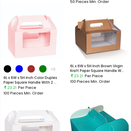
50 Pieces
Min. Order
6L x 6W x 5H Inch Brown Virgin
+5
Kraft Paper Square Handle W...
23.21
Per Piece
6L x 6W x 5H Inch Color Duplex
100 Pieces
Min. Order
Paper Square Handle With 2 ...
23.21
Per Piece
100 Pieces
Min. Order