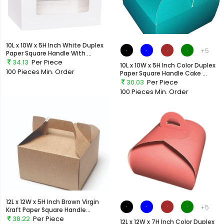
10L x 10W x 5H Inch White Duplex
+5
Paper Square Handle With ...
34.13
Per Piece
10L x 10W x 5H Inch Color Duplex
100 Pieces
Min. Order
Paper Square Handle Cake ...
30.03
Per Piece
100 Pieces
Min. Order
12L x 12W x 5H Inch Brown Virgin
+5
Kraft Paper Square Handle...
38.22
Per Piece
12L x 12W x 7H Inch Color Duplex