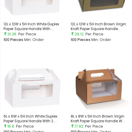
12L x 12W x 5H Inch White Duplex
12L x 12W x 5H Inch Brown Virgin
Paper Square Handle With ...
Kraft Paper Square Handle...
31.36
Per Piece
29.12
Per Piece
100 Pieces
Min. Order
100 Pieces
Min. Order
6L x 6W x 5H Inch White Duplex
8L x 8W x 5H Inch Brown Virgin
Paper Square Handle With 2 ...
Kraft Paper Square Handle W...
16.8
Per Piece
17.92
Per Piece
100 Pieces
Min. Order
100 Pieces
Min. Order