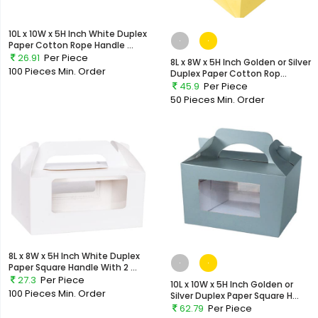
10L x 10W x 5H Inch White Duplex
Paper Cotton Rope Handle ...
26.91
Per Piece
8L x 8W x 5H Inch Golden or Silver
100 Pieces
Min. Order
Duplex Paper Cotton Rop...
45.9
Per Piece
50 Pieces
Min. Order
8L x 8W x 5H Inch White Duplex
Paper Square Handle With 2 ...
27.3
Per Piece
10L x 10W x 5H Inch Golden or
100 Pieces
Min. Order
Silver Duplex Paper Square H...
62.79
Per Piece