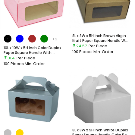
8L x 8W x 5H Inch Brown Virgin
+5
Kraft Paper Square Handle W...
24.57
Per Piece
10L x 10W x 5H Inch Color Duplex
100 Pieces
Min. Order
Paper Square Handle With ...
31.4
Per Piece
100 Pieces
Min. Order
8L x 8W x 5H Inch White Duplex
Paper Square Handle Cake Bo...