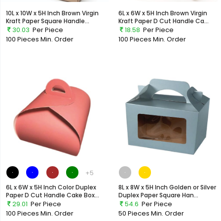
10L x 10W x 5H Inch Brown Virgin
6L x 6W x 5H Inch Brown Virgin
Kraft Paper Square Handle...
Kraft Paper D Cut Handle Ca...
30.03
Per Piece
18.58
Per Piece
100 Pieces
Min. Order
100 Pieces
Min. Order
+5
6L x 6W x 5H Inch Color Duplex
8L x 8W x 5H Inch Golden or Silver
Paper D Cut Handle Cake Box...
Duplex Paper Square Han...
29.01
Per Piece
54.6
Per Piece
100 Pieces
Min. Order
50 Pieces
Min. Order