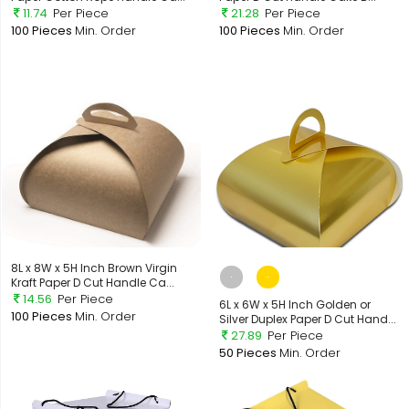
11.74
Per Piece
21.28
Per Piece
100 Pieces
Min. Order
100 Pieces
Min. Order
8L x 8W x 5H Inch Brown Virgin
Kraft Paper D Cut Handle Ca...
14.56
Per Piece
6L x 6W x 5H Inch Golden or
100 Pieces
Min. Order
Silver Duplex Paper D Cut Hand...
27.89
Per Piece
50 Pieces
Min. Order