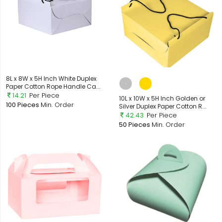
8L x 8W x 5H Inch White Duplex
Paper Cotton Rope Handle Ca...
14.21
Per Piece
10L x 10W x 5H Inch Golden or
100 Pieces
Min. Order
Silver Duplex Paper Cotton R...
42.43
Per Piece
50 Pieces
Min. Order