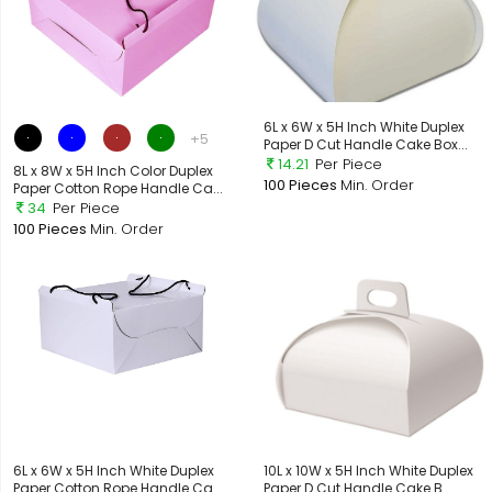
6L x 6W x 5H Inch White Duplex
+5
Paper D Cut Handle Cake Box...
14.21
Per Piece
8L x 8W x 5H Inch Color Duplex
100 Pieces
Min. Order
Paper Cotton Rope Handle Ca...
34
Per Piece
100 Pieces
Min. Order
6L x 6W x 5H Inch White Duplex
10L x 10W x 5H Inch White Duplex
Paper Cotton Rope Handle Ca...
Paper D Cut Handle Cake B...