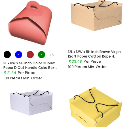
12L x 12W x 5H Inch Brown Virgin
+5
Kraft Paper Cotton Rope H...
33.48
Per Piece
8L x 8W x 5H Inch Color Duplex
100 Pieces
Min. Order
Paper D Cut Handle Cake Box...
21.84
Per Piece
100 Pieces
Min. Order