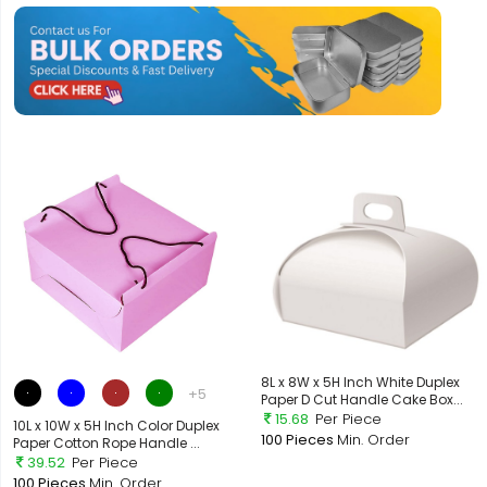
8L x 8W x 5H Inch White Duplex
+5
Paper D Cut Handle Cake Box...
15.68
Per Piece
10L x 10W x 5H Inch Color Duplex
100 Pieces
Min. Order
Paper Cotton Rope Handle ...
39.52
Per Piece
100 Pieces
Min. Order