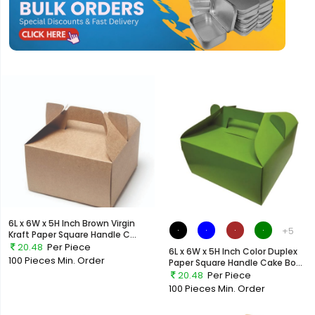
6L x 6W x 5H Inch Brown Virgin
+5
Kraft Paper Square Handle C...
20.48
Per Piece
6L x 6W x 5H Inch Color Duplex
100 Pieces
Min. Order
Paper Square Handle Cake Bo...
20.48
Per Piece
100 Pieces
Min. Order