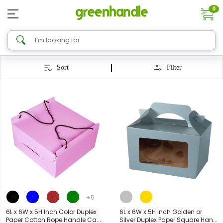
0
Sort
Filter
+5
6L x 6W x 5H Inch Color Duplex
6L x 6W x 5H Inch Golden or
Paper Cotton Rope Handle Ca...
Silver Duplex Paper Square Han...