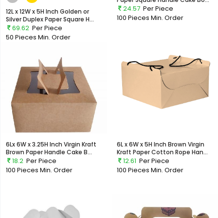
24.57
Per Piece
12L x 12W x 5H Inch Golden or
100 Pieces
Min. Order
Silver Duplex Paper Square H...
69.62
Per Piece
50 Pieces
Min. Order
6Lx 6W x 3.25H Inch Virgin Kraft
6L x 6W x 5H Inch Brown Virgin
Brown Paper Handle Cake B...
Kraft Paper Cotton Rope Han...
18.2
Per Piece
12.61
Per Piece
100 Pieces
Min. Order
100 Pieces
Min. Order