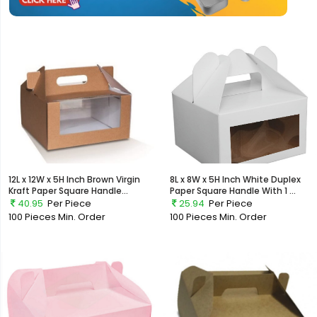
12L x 12W x 5H Inch Brown Virgin
8L x 8W x 5H Inch White Duplex
Kraft Paper Square Handle...
Paper Square Handle With 1 ...
40.95
Per Piece
25.94
Per Piece
100 Pieces
Min. Order
100 Pieces
Min. Order