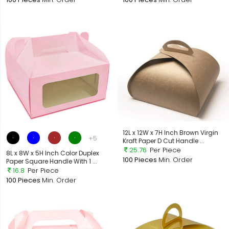
12L x 12W x 7H Inch Brown Virgin
+5
Kraft Paper D Cut Handle ...
25.76
Per Piece
8L x 8W x 5H Inch Color Duplex
100 Pieces
Min. Order
Paper Square Handle With 1 ...
16.8
Per Piece
100 Pieces
Min. Order