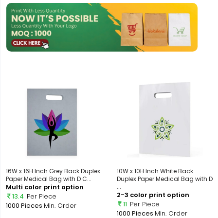
16W x 16H Inch Grey Back Duplex
10W x 10H Inch White Back
Paper Medical Bag with D C...
Duplex Paper Medical Bag with D
Multi color print option
...
2-3 color print option
13.4
Per Piece
11
Per Piece
1000 Pieces
Min. Order
1000 Pieces
Min. Order