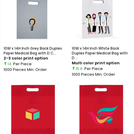
10W x 14H Inch Grey Back Duplex
10W x 14H Inch White Back
Paper Medical Bag with D C...
Duplex Paper Medical Bag with
2-3 color print option
D ...
Multi color print option
14
Per Piece
15.6
Per Piece
1000 Pieces
Min. Order
1000 Pieces
Min. Order