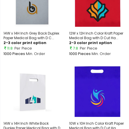
14W x 14H Inch Grey Back Duplex
12W x 12H Inch Color Kraft Paper
Paper Medical Bag with D C...
Medical Bag with D Cut Ha...
2-3 color print option
2-3 color print option
11.8
Per Piece
7.8
Per Piece
1000 Pieces
Min. Order
1000 Pieces
Min. Order
14W x 14H Inch White Back
10W x 10H Inch Color Kraft Paper
Duplex Paper Medical Bag with D
Medical Bag with D Cut Ha...