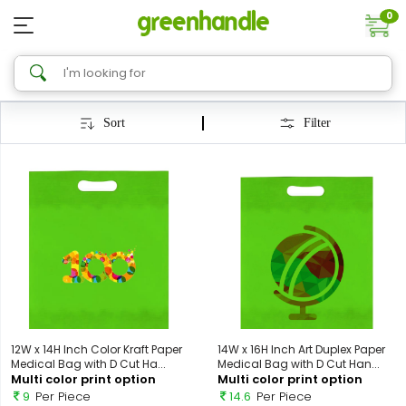
0
Sort
Filter
12W x 14H Inch Color Kraft Paper
14W x 16H Inch Art Duplex Paper
Medical Bag with D Cut Ha...
Medical Bag with D Cut Han...
Multi color print option
Multi color print option
9
Per Piece
14.6
Per Piece