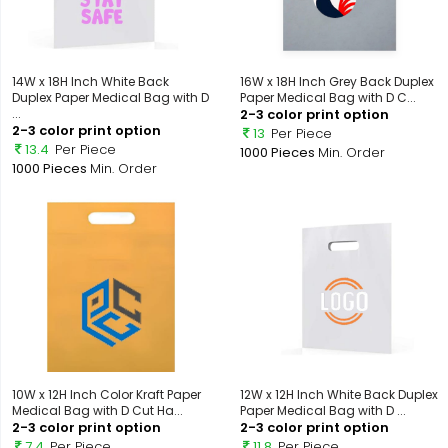
14W x 18H Inch White Back
16W x 18H Inch Grey Back Duplex
Duplex Paper Medical Bag with D
Paper Medical Bag with D C...
...
2-3 color print option
2-3 color print option
13
Per Piece
13.4
Per Piece
1000 Pieces
Min. Order
1000 Pieces
Min. Order
10W x 12H Inch Color Kraft Paper
12W x 12H Inch White Back Duplex
Medical Bag with D Cut Ha...
Paper Medical Bag with D ...
2-3 color print option
2-3 color print option
7.4
Per Piece
11.8
Per Piece