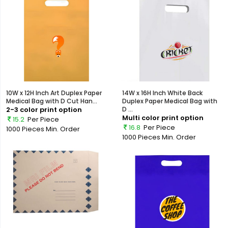
10W x 12H Inch Art Duplex Paper
14W x 16H Inch White Back
Medical Bag with D Cut Han...
Duplex Paper Medical Bag with
2-3 color print option
D ...
Multi color print option
15.2
Per Piece
16.8
Per Piece
1000 Pieces
Min. Order
1000 Pieces
Min. Order