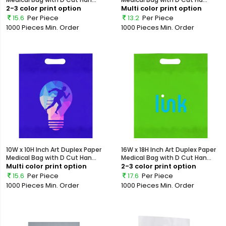
2-3 color print option
Multi color print option
15.6
Per Piece
13.2
Per Piece
1000 Pieces
Min. Order
1000 Pieces
Min. Order
10W x 10H Inch Art Duplex Paper
16W x 18H Inch Art Duplex Paper
Medical Bag with D Cut Han...
Medical Bag with D Cut Han...
Multi color print option
2-3 color print option
15.6
Per Piece
17.6
Per Piece
1000 Pieces
Min. Order
1000 Pieces
Min. Order