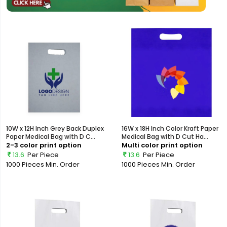
10W x 12H Inch Grey Back Duplex
16W x 18H Inch Color Kraft Paper
Paper Medical Bag with D C...
Medical Bag with D Cut Ha...
2-3 color print option
Multi color print option
13.6
Per Piece
13.6
Per Piece
1000 Pieces
Min. Order
1000 Pieces
Min. Order