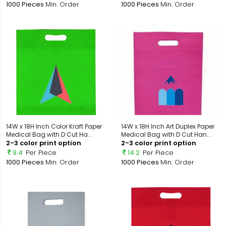
1000 Pieces
Min. Order
1000 Pieces
Min. Order
14W x 18H Inch Color Kraft Paper
14W x 18H Inch Art Duplex Paper
Medical Bag with D Cut Ha...
Medical Bag with D Cut Han...
2-3 color print option
2-3 color print option
9.4
Per Piece
14.2
Per Piece
1000 Pieces
Min. Order
1000 Pieces
Min. Order