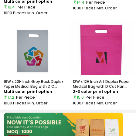
Multi color print option
14.4
Per Piece
16.4
Per Piece
1000 Pieces
Min. Order
1000 Pieces
Min. Order
16W x 20H Inch Grey Back Duplex
12W x 12H Inch Art Duplex Paper
Paper Medical Bag with D C...
Medical Bag with D Cut Han...
Multi color print option
2-3 color print option
17.2
Per Piece
15.6
Per Piece
1000 Pieces
Min. Order
1000 Pieces
Min. Order