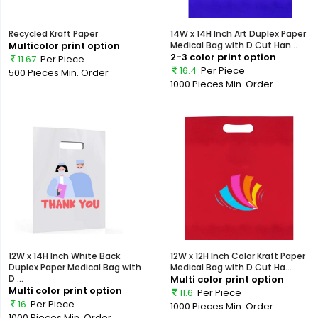
Recycled Kraft Paper
14W x 14H Inch Art Duplex Paper
Multicolor print option
Medical Bag with D Cut Han...
2-3 color print option
11.67
Per Piece
16.4
Per Piece
500 Pieces
Min. Order
1000 Pieces
Min. Order
12W x 14H Inch White Back
12W x 12H Inch Color Kraft Paper
Duplex Paper Medical Bag with
Medical Bag with D Cut Ha...
D ...
Multi color print option
Multi color print option
11.6
Per Piece
16
Per Piece
1000 Pieces
Min. Order
1000 Pieces
Min. Order