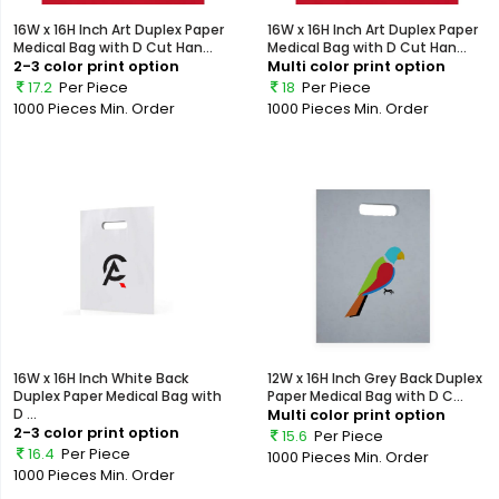
16W x 16H Inch Art Duplex Paper
16W x 16H Inch Art Duplex Paper
Medical Bag with D Cut Han...
Medical Bag with D Cut Han...
2-3 color print option
Multi color print option
17.2
Per Piece
18
Per Piece
1000 Pieces
Min. Order
1000 Pieces
Min. Order
16W x 16H Inch White Back
12W x 16H Inch Grey Back Duplex
Duplex Paper Medical Bag with
Paper Medical Bag with D C...
D ...
Multi color print option
2-3 color print option
15.6
Per Piece
16.4
Per Piece
1000 Pieces
Min. Order
1000 Pieces
Min. Order