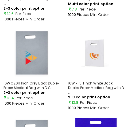
...
Multi color print option
2-3 color print option
7.8
Per Piece
12.6
Per Piece
1000 Pieces
Min. Order
1000 Pieces
Min. Order
16W x 20H Inch Grey Back Duplex
16W x 18H Inch White Back
Paper Medical Bag with D C...
Duplex Paper Medical Bag with D
2-3 color print option
...
2-3 color print option
13.4
Per Piece
13.8
Per Piece
1000 Pieces
Min. Order
1000 Pieces
Min. Order