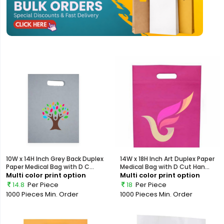
10W x 14H Inch Grey Back Duplex
14W x 18H Inch Art Duplex Paper
Paper Medical Bag with D C...
Medical Bag with D Cut Han...
Multi color print option
Multi color print option
14.8
Per Piece
18
Per Piece
1000 Pieces
Min. Order
1000 Pieces
Min. Order