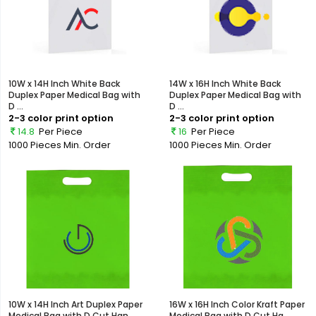
10W x 14H Inch White Back
14W x 16H Inch White Back
Duplex Paper Medical Bag with
Duplex Paper Medical Bag with
D ...
D ...
2-3 color print option
2-3 color print option
14.8
Per Piece
16
Per Piece
1000 Pieces
Min. Order
1000 Pieces
Min. Order
10W x 14H Inch Art Duplex Paper
16W x 16H Inch Color Kraft Paper
Medical Bag with D Cut Han...
Medical Bag with D Cut Ha...