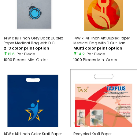
14W x 18H Inch Grey Back Duplex
14W x 14H Inch Art Duplex Paper
Paper Medical Bag with D C...
Medical Bag with D Cut Han...
2-3 color print option
Multi color print option
12.6
Per Piece
14.2
Per Piece
1000 Pieces
Min. Order
1000 Pieces
Min. Order
14W x 14H Inch Color Kraft Paper
Recycled Kraft Paper