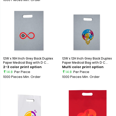
12W x 16H Inch Grey Back Duplex
12W x 12H Inch Grey Back Duplex
Paper Medical Bag with D C...
Paper Medical Bag with D C...
2-3 color print option
Multi color print option
14.8
Per Piece
14.8
Per Piece
1000 Pieces
Min. Order
1000 Pieces
Min. Order