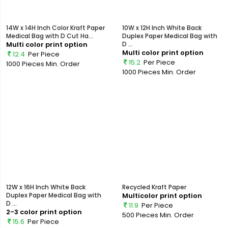
14W x 14H Inch Color Kraft Paper
10W x 12H Inch White Back
Medical Bag with D Cut Ha...
Duplex Paper Medical Bag with
Multi color print option
D ...
Multi color print option
12.4
Per Piece
15.2
Per Piece
1000 Pieces
Min. Order
1000 Pieces
Min. Order
12W x 16H Inch White Back
Recycled Kraft Paper
Duplex Paper Medical Bag with
Multicolor print option
D ...
11.9
Per Piece
2-3 color print option
500 Pieces
Min. Order
15.6
Per Piece