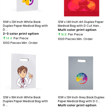
10W x 12H Inch White Back
12W x 14H Inch Art Duplex Paper
Duplex Paper Medical Bag with
Medical Bag with D Cut Han...
D ...
Multi color print option
2-3 color print option
16.8
Per Piece
14.4
Per Piece
1000 Pieces
Min. Order
1000 Pieces
Min. Order
12W x 16H Inch White Back
10W x 12H Inch Grey Back Duplex
Duplex Paper Medical Bag with
Paper Medical Bag with D C...
D ...
Multi color print option