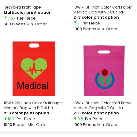
Recycled Kraft Paper
10W x 10H Inch Color Kraft Paper
Multicolor print option
Medical Bag with D Cut Ha...
2-3 color print option
7.37
Per Piece
7
Per Piece
500 Pieces
Min. Order
1000 Pieces
Min. Order
16W x 20H Inch Color Kraft Paper
16W x 18H Inch Color Kraft Paper
Medical Bag with D Cut Ha...
Medical Bag with D Cut Ha...
2-3 color print option
2-3 color print option
10.2
Per Piece
9.8
Per Piece
1000 Pieces
Min. Order
1000 Pieces
Min. Order