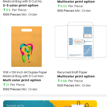
Medical Bag with D Cut Ha...
Multicolor print option
2-3 color print option
8.03
Per Piece
8.6
Per Piece
500 Pieces
Min. Order
1000 Pieces
Min. Order
10W x 12H Inch Art Duplex Paper
Recycled Kraft Paper
Medical Bag with D Cut Han...
Multicolor print option
Multi color print option
9.68
Per Piece
13
Per Piece
500 Pieces
Min. Order
1000 Pieces
Min. Order