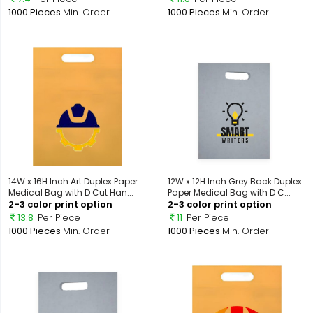
1000 Pieces
Min. Order
1000 Pieces
Min. Order
14W x 16H Inch Art Duplex Paper
12W x 12H Inch Grey Back Duplex
Medical Bag with D Cut Han...
Paper Medical Bag with D C...
2-3 color print option
2-3 color print option
13.8
Per Piece
11
Per Piece
1000 Pieces
Min. Order
1000 Pieces
Min. Order