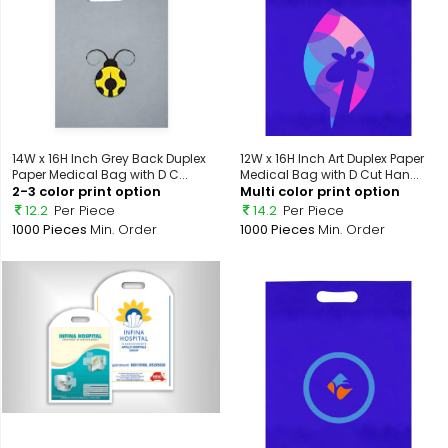
14W x 16H Inch Grey Back Duplex
12W x 16H Inch Art Duplex Paper
Paper Medical Bag with D C...
Medical Bag with D Cut Han...
2-3 color print option
Multi color print option
12.2
Per Piece
14.2
Per Piece
1000 Pieces
Min. Order
1000 Pieces
Min. Order