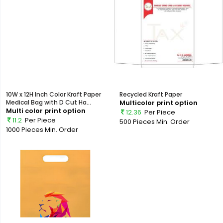
10W x 12H Inch Color Kraft Paper
Recycled Kraft Paper
Medical Bag with D Cut Ha...
Multicolor print option
Multi color print option
12.36
Per Piece
11.2
Per Piece
500 Pieces
Min. Order
1000 Pieces
Min. Order