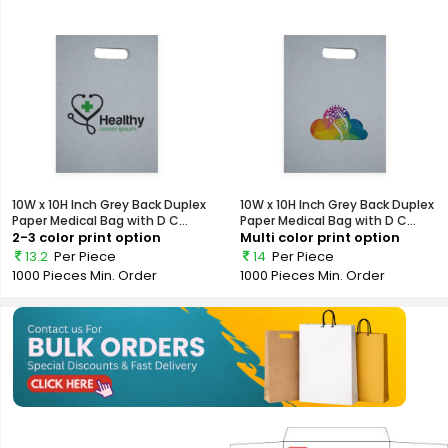
10W x 10H Inch Grey Back Duplex
10W x 10H Inch Grey Back Duplex
Paper Medical Bag with D C...
Paper Medical Bag with D C...
2-3 color print option
Multi color print option
13.2
Per Piece
14
Per Piece
1000 Pieces
Min. Order
1000 Pieces
Min. Order