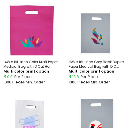
14W x 16H Inch Color Kraft Paper
16W x 18H Inch Grey Back Duplex
Medical Bag with D Cut Ha...
Paper Medical Bag with D C...
Multi color print option
Multi color print option
9.8
Per Piece
13.8
Per Piece
1000 Pieces
Min. Order
1000 Pieces
Min. Order