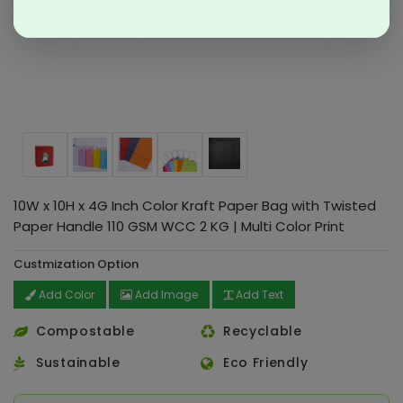
10W x 10H x 4G Inch Color Kraft Paper Bag with Twisted
Paper Handle 110 GSM WCC 2 KG | Multi Color Print
Custmization Option
Add Color
Add Image
Add Text
Compostable
Recyclable
Sustainable
Eco Friendly