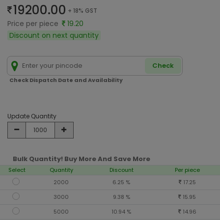
19200.00
+ 18% GST
Price per piece
19.20
Discount on next quantity
Check
Check Dispatch Date and Availability
Update Quantity
Bulk Quantity! Buy More And Save More
Select
Quantity
Discount
Per piece
2000
6.25 %
17.25
3000
9.38 %
15.95
5000
10.94 %
14.96