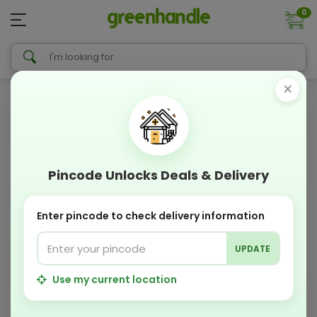
0
×
Pincode Unlocks Deals & Delivery
Enter pincode to check delivery information
UPDATE
Use my current location