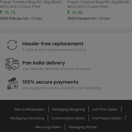
Paper Twisted Bag 110-2kg Black
Paper Twisted Bag 110-2kg Black
WCC KG | 1 Color Print
WCC KG | 1 Color Print
15.79
16.38
1000 Pieces
Min. Order
1000 Pieces
Min. Order
Hassle-free replacement
5 day easy replacement policy
Pan india delivery
we deliver almost across in india
100% secure payments
we support cards, wallets, net banking
Plain & Wholesalers
Packaging Designing
Just Print Option
Packaging Consulting
Customization Option
One Product Option
Recurring Orders
Packaging Partner