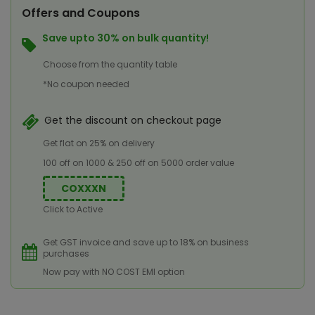
Offers and Coupons
Save upto 30% on bulk quantity!
Choose from the quantity table
*No coupon needed
Get the discount on checkout page
Get flat on 25% on delivery
100 off on 1000 & 250 off on 5000 order value
COXXXN
Click to Active
Get GST invoice and save up to 18% on business
purchases
Now pay with NO COST EMI option