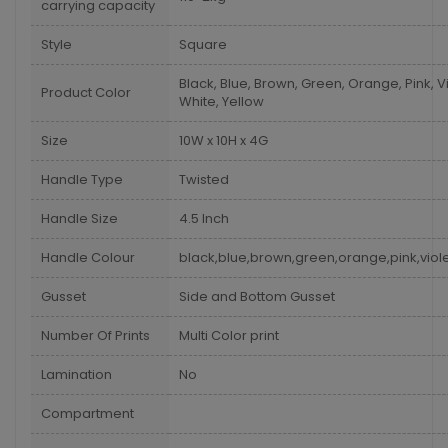
carrying capacity
Style
Square
Black, Blue, Brown, Green, Orange, Pink, Vi
Product Color
White, Yellow
Size
10W x 10H x 4G
Handle Type
Twisted
Handle Size
4.5 Inch
Handle Colour
black,blue,brown,green,orange,pink,viole
Gusset
Side and Bottom Gusset
Number Of Prints
Multi Color print
Lamination
No
Compartment