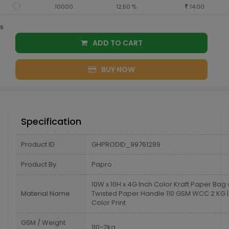
10000
12.50 %
14.00
s
ADD TO CART
BUY NOW
Specification
Product ID
GHPRODID_99761289
Product By
Papro
10W x 10H x 4G Inch Color Kraft Paper Bag 
Material Name
Twisted Paper Handle 110 GSM WCC 2 KG | 
Color Print
GSM / Weight
110-2kg