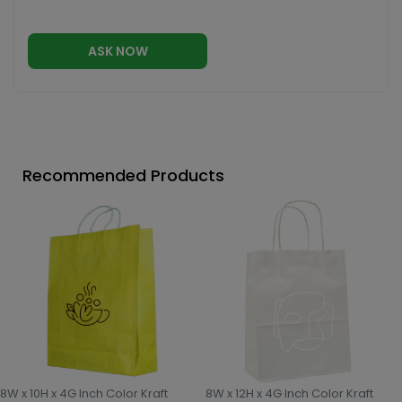
ASK NOW
Recommended Products
8W x 10H x 4G Inch Color Kraft
8W x 12H x 4G Inch Color Kraft