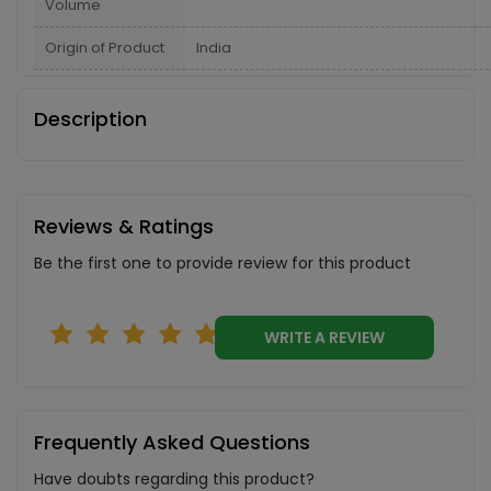
Volume
Origin of Product
India
Description
Reviews & Ratings
Be the first one to provide review for this product
WRITE A REVIEW
Frequently Asked Questions
Have doubts regarding this product?