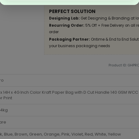
PERFECT SOLUTION
Designing Lab:
Get Designing & Branding at lo
Recurring Order:
5% Off + Free Delivery on all 
order
Packaging Partner:
Ontime & End to End Soluti
your business packaging needs
Product ID: GHPR
ro
x 14H x 4G Inch Color Kraft Paper Bag with D Cut Handle 140 GSM WCC 4
r Print
-4kg
are
k, Blue, Brown, Green, Orange, Pink, Violet, Red, White, Yellow