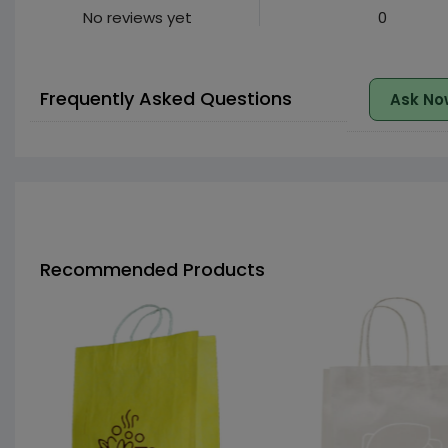
No reviews yet
0
Frequently Asked Questions
Ask No
Recommended Products