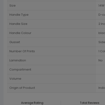
Size
14W 
Handle Type
D-c
Handle Size
2 In
Handle Colour
blac
Gusset
Sid
Number Of Prints
1 Co
Lamination
No
Compartment
Volume
Origin of Product
Indi
Average Rating
Total Reviews