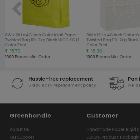
8W x 10H x 4G Inch Color Kraft Paper
8W x 12H x 4G Inch Color Kr
Twisted Bag 110-2kg Black WCC KG | 1
Twisted Bag 110-2kg Black 
Color Print
Color Print
15.79
16.38
1000 Pieces
Min. Order
1000 Pieces
Min. Order
Hassle-free replacement
Pan 
5 day easy replacement policy
we de
Greenhandle
Customer
About Us
Handmade Paper Rigid B
GH Support
Luxury Product Packagi