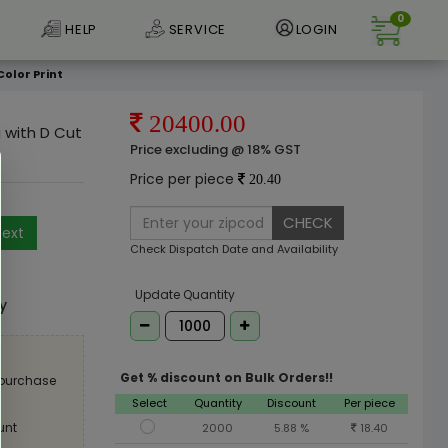
0
HELP
SERVICE
LOGIN
Color Print
20400.00
g with D Cut
Price excluding @ 18% GST
Price per piece
20.40
CHECK
ext
Check Dispatch Date and Availability
e
Update Quantity
ly
Get % discount on Bulk Orders!!
 purchase
Select
Quantity
Discount
Per piece
unt
2000
5.88 %
18.40