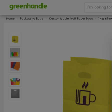
Home
Packaging Bags
Customizable Kraft Paper Bags
14W x 14