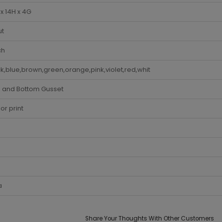
x 14H x 4G
ut
ch
k,blue,brown,green,orange,pink,violet,red,whit
e and Bottom Gusset
lor print
a
Share Your Thoughts With Other Customers