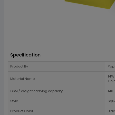
Specification
Product By
Pap
14W 
Material Name
Colo
GSM / Weight carrying capacity
140
Style
Squ
Product Color
Blac