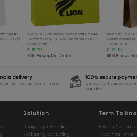
aft Paper
10W x 8H x 4G Inch Color Kraft Paper
10W x 10H x 4G 
WCC KG | 1
Twisted Bag 110-2kg Black WCC KG | 1
Twisted Bag 110
Color Print
Color Print
15.79
16.38
1000 Pieces
Min. Order
1000 Pieces
Min
india delivery
100% secure payme
liver almost across in india
we support cards, wallet
banking
Solution
Term To Kn
ox
Designing & Branding
How To Customiz
ng
Packaging Consulting
Track Your Order