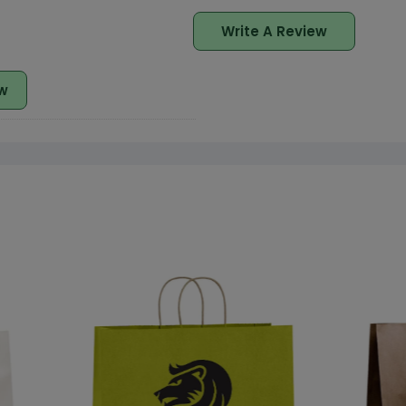
Write A Review
w