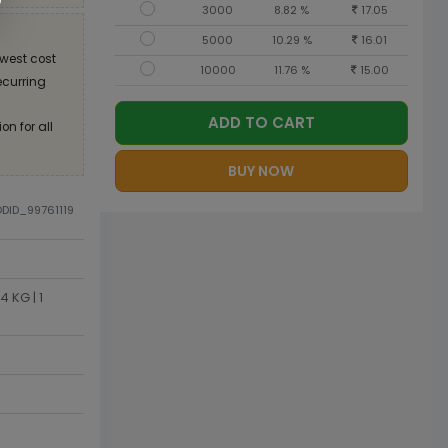
3000
8.82 %
17.05
5000
10.29 %
16.01
west cost
10000
11.76 %
15.00
recurring
ADD TO CART
on for all
BUY NOW
ODID_99761119
 KG | 1