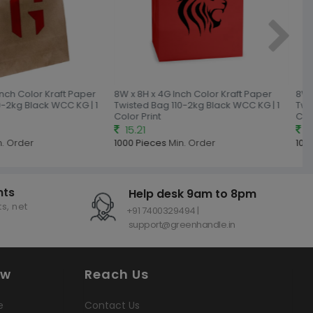
Inch Color Kraft Paper
8W x 8H x 4G Inch Color Kraft Paper
8W x
-2kg Black WCC KG | 1
Twisted Bag 110-2kg Black WCC KG | 1
Twis
Color Print
Colo
15.21
15
. Order
1000 Pieces
Min. Order
1000
nts
Help desk 9am to 8pm
s, net
+91 7400329494 |
support@greenhandle.in
ow
Reach Us
e
Contact Us