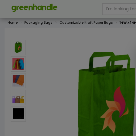
Home
Packaging Bags
Customizable Kraft Paper Bags
14W x 14