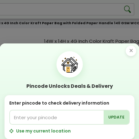
H x 4G Inch Color Kraft Paper Bag with Folded Paper Handle 140 GSM WCC 4
14W x 14H x 4G Inch Color Kraft Paper Bag
Folded Paper Handle 140 GSM WCC 4 KG |
×
Color Print
Custmization Option
Add Color
Add Image
Add T
Pincode Unlocks Deals & Delivery
Compostable
Recyclabl
Sustainable
Eco Friend
Enter pincode to check delivery information
UPDATE
OFFERS & COUPON
Get GST invoice and save upto 18% on business
Use my current location
Now pay with "NO COST EMI" options