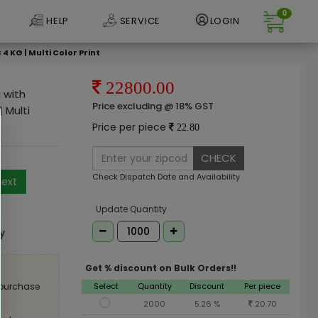
0
HELP
SERVICE
LOGIN
 KG | Multi Color Print
22800.00
 with
Price excluding @ 18% GST
 Multi
Price per piece
22.80
CHECK
Check Dispatch Date and Availability
ext
e
Update Quantity
ly
Get % discount on Bulk Orders!!
Select
Quantity
Discount
Per piece
 purchase
2000
5.26 %
20.70