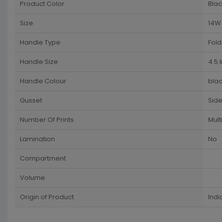
Product Color
Blac
Size
14W 
Handle Type
Fol
Handle Size
4.5 
Handle Colour
blac
Gusset
Sid
Number Of Prints
Mult
Lamination
No
Compartment
Volume
Origin of Product
Indi