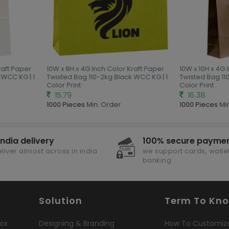
aft Paper
10W x 8H x 4G Inch Color Kraft Paper
10W x 10H x 4G 
WCC KG | 1
Twisted Bag 110-2kg Black WCC KG | 1
Twisted Bag 110
Color Print
Color Print
15.79
16.38
1000 Pieces
Min. Order
1000 Pieces
Min
india delivery
100% secure payme
liver almost across in india
we support cards, wallet
banking
Solution
Term To Kn
ox
Designing & Branding
How To Customiz