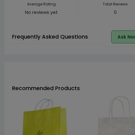
Average Rating
Total Reviews
No reviews yet
0
Frequently Asked Questions
Ask No
Recommended Products