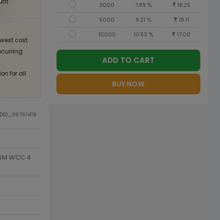
unt
3000
7.89 %
19.25
5000
9.21 %
18.11
10000
10.53 %
17.00
west cost
recurring
ADD TO CART
on for all
BUY NOW
ODID_99761419
 GSM WCC 4