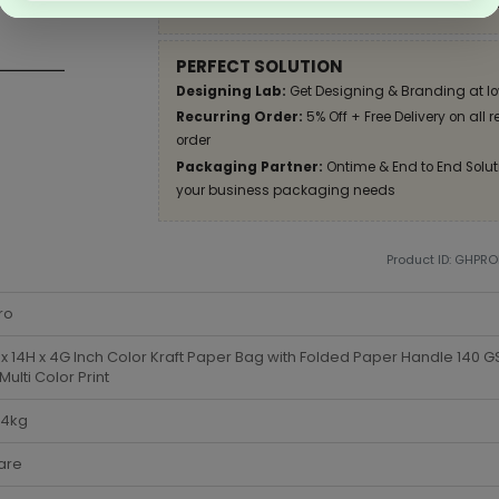
Apply Coupon on checkout page and get disco
PERFECT SOLUTION
Designing Lab:
Get Designing & Branding at lo
Recurring Order:
5% Off + Free Delivery on all 
order
Packaging Partner:
Ontime & End to End Soluti
your business packaging needs
Product ID: GHPR
ro
x 14H x 4G Inch Color Kraft Paper Bag with Folded Paper Handle 140
 Multi Color Print
-4kg
are