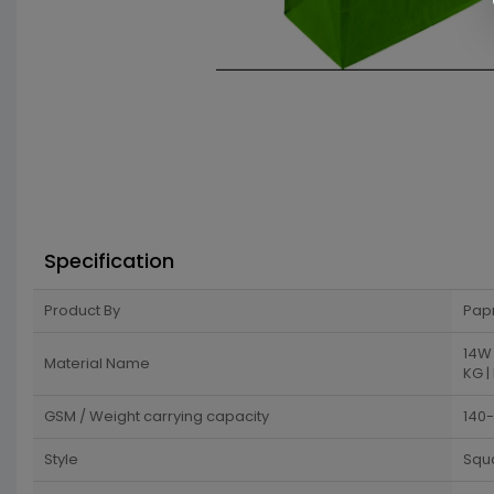
Specification
Product By
Pap
14W 
Material Name
KG |
GSM / Weight carrying capacity
140
Style
Squ