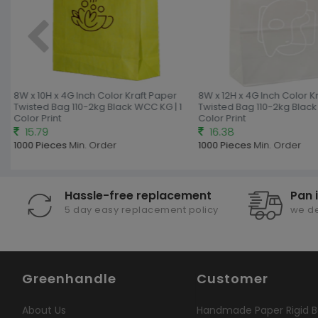
8W x 10H x 4G Inch Color Kraft Paper
8W x 12H x 4G Inch Color Kr
Twisted Bag 110-2kg Black WCC KG | 1
Twisted Bag 110-2kg Black 
Color Print
Color Print
15.79
16.38
1000 Pieces
Min. Order
1000 Pieces
Min. Order
Hassle-free replacement
Pan 
5 day easy replacement policy
we de
Greenhandle
Customer
About Us
Handmade Paper Rigid B