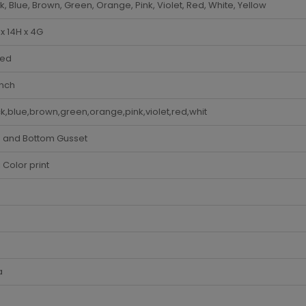
k, Blue, Brown, Green, Orange, Pink, Violet, Red, White, Yellow
x 14H x 4G
ded
Inch
k,blue,brown,green,orange,pink,violet,red,whit
e and Bottom Gusset
i Color print
a