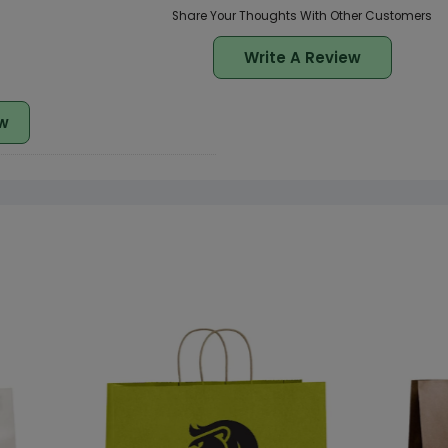
Share Your Thoughts With Other Customers
Write A Review
w