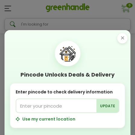
0
×
Pincode Unlocks Deals & Delivery
Enter pincode to check delivery information
UPDATE
Use my current location