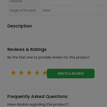
Volume
Origin of Product
India
Description
Reviews & Ratings
Be the first one to provide review for this product
WRITE A REVIEW
Frequently Asked Questions
Have doubts regarding this product?