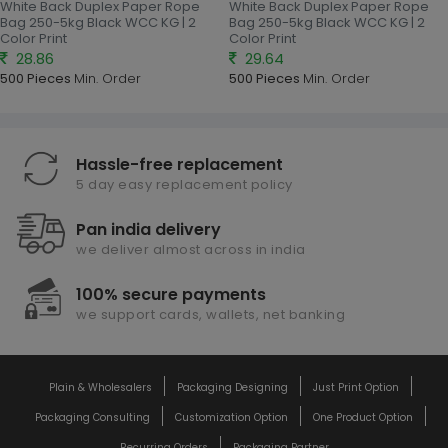
White Back Duplex Paper Rope
White Back Duplex Paper Rope
Bag 250-5kg Black WCC KG | 2
Bag 250-5kg Black WCC KG | 2
Color Print
Color Print
28.86
29.64
500 Pieces
Min. Order
500 Pieces
Min. Order
Hassle-free replacement
5 day easy replacement policy
Pan india delivery
we deliver almost across in india
100% secure payments
we support cards, wallets, net banking
Plain & Wholesalers
Packaging Designing
Just Print Option
Packaging Consulting
Customization Option
One Product Option
Recurring Orders
Packaging Partner