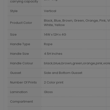
carrying capacity
Style
Vertical
Black, Blue, Brown, Green, Orange, Pink, Vi
Product Color
White, Yellow
Size
14W x 12H x 4G
Handle Type
Rope
Handle Size
4.5H Inches
Handle Colour
black,blue,brown,green,orange,pink,viole
Gusset
Side and Bottom Gusset
Number Of Prints
2 Color print
Lamination
Gloss
Compartment