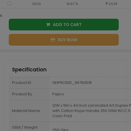
2500
16.67 %
24.38
s
ADD TO CART
BUY NOW
Specification
Product ID
GHPRODID_99760518
Product By
Papro
12W x 16H x 4G Inch Laminated Art Duplex
Material Name
with Cotton Rope Handle 250 GSM WCC 5 
Color Print
GSM / Weight
250-5kg