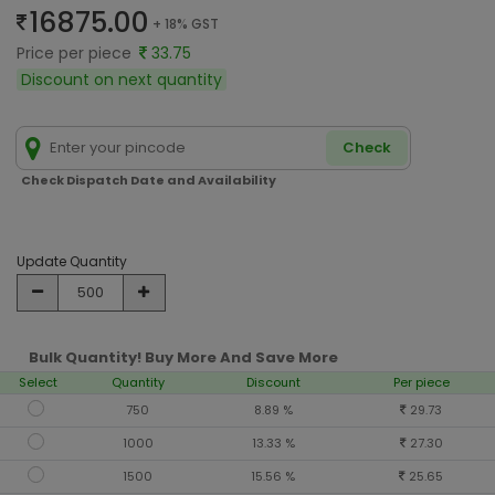
16875.00
+ 18% GST
Price per piece
33.75
Discount on next quantity
Check
Check Dispatch Date and Availability
Update Quantity
Bulk Quantity! Buy More And Save More
Select
Quantity
Discount
Per piece
750
8.89 %
29.73
1000
13.33 %
27.30
1500
15.56 %
25.65