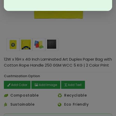
12W x 16H x 4G Inch Laminated Art Duplex Paper Bag with
Cotton Rope Handle 250 GSM WCC 5 KG | 2 Color Print
Custmization Option
Add Color
Add Image
Add Text
Compostable
Recyclable
Sustainable
Eco Friendly