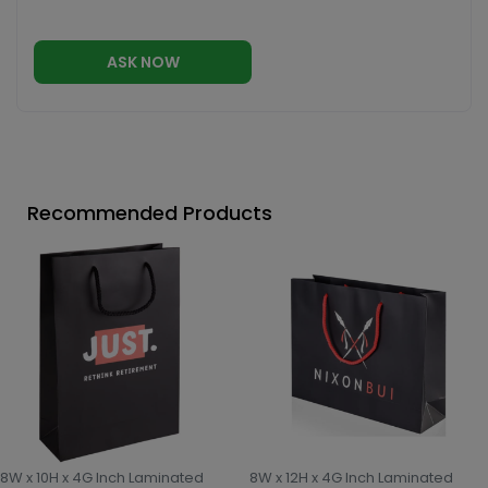
ASK NOW
Recommended Products
8W x 10H x 4G Inch Laminated
8W x 12H x 4G Inch Laminated