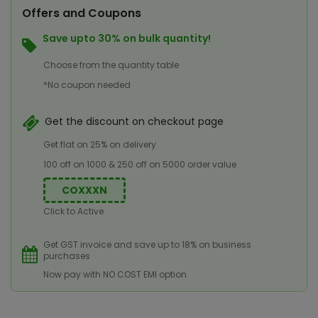
Offers and Coupons
Save upto 30% on bulk quantity!
Choose from the quantity table
*No coupon needed
Get the discount on checkout page
Get flat on 25% on delivery
100 off on 1000 & 250 off on 5000 order value
COXXXN
Click to Active
Get GST invoice and save up to 18% on business
purchases
Now pay with NO COST EMI option