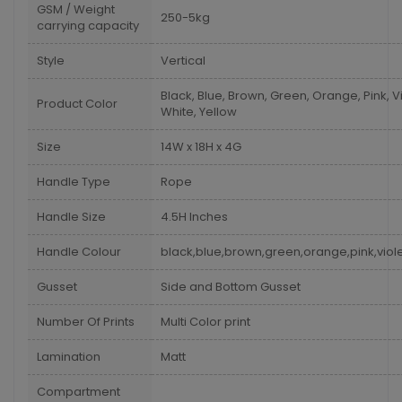
GSM / Weight
250-5kg
carrying capacity
Style
Vertical
Black, Blue, Brown, Green, Orange, Pink, Vi
Product Color
White, Yellow
Size
14W x 18H x 4G
Handle Type
Rope
Handle Size
4.5H Inches
Handle Colour
black,blue,brown,green,orange,pink,viole
Gusset
Side and Bottom Gusset
Number Of Prints
Multi Color print
Lamination
Matt
Compartment