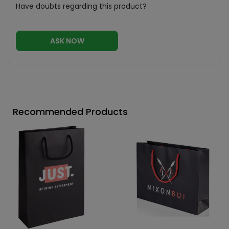
Have doubts regarding this product?
ASK NOW
Recommended Products