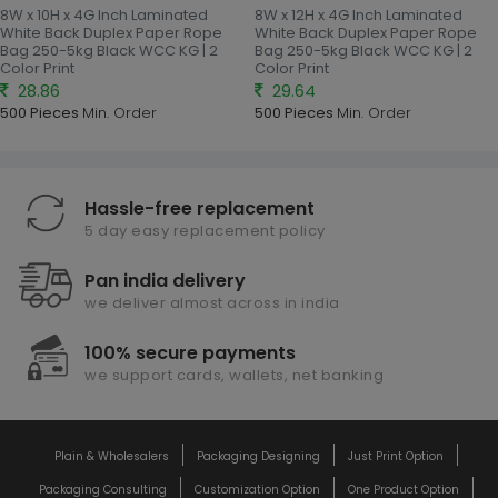
8W x 10H x 4G Inch Laminated
8W x 12H x 4G Inch Laminated
White Back Duplex Paper Rope
White Back Duplex Paper Rope
Bag 250-5kg Black WCC KG | 2
Bag 250-5kg Black WCC KG | 2
Color Print
Color Print
28.86
29.64
500 Pieces
Min. Order
500 Pieces
Min. Order
Hassle-free replacement
5 day easy replacement policy
Pan india delivery
we deliver almost across in india
100% secure payments
we support cards, wallets, net banking
Plain & Wholesalers
Packaging Designing
Just Print Option
Packaging Consulting
Customization Option
One Product Option