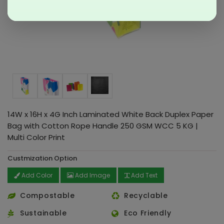
14W x 16H x 4G Inch Laminated White Back Duplex Paper
Bag with Cotton Rope Handle 250 GSM WCC 5 KG |
Multi Color Print
Custmization Option
Add Color
Add Image
Add Text
Compostable
Recyclable
Sustainable
Eco Friendly