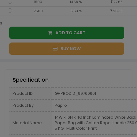
1500
14.58 %
27.68
2500
15.63 %
26.33
s
ADD TO CART
BUY NOW
Specification
Product ID
GHPRODID_99760601
Product By
Papro
14W x 16H x 4G Inch Laminated White Back
Material Name
Paper Bag with Cotton Rope Handle 25
5 KG | Multi Color Print