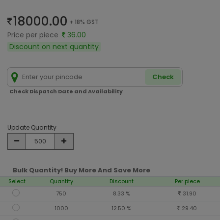
18000.00
+ 18% GST
Price per piece
36.00
Discount on next quantity
Check
Check Dispatch Date and Availability
Update Quantity
Bulk Quantity! Buy More And Save More
Select
Quantity
Discount
Per piece
750
8.33 %
31.90
1000
12.50 %
29.40