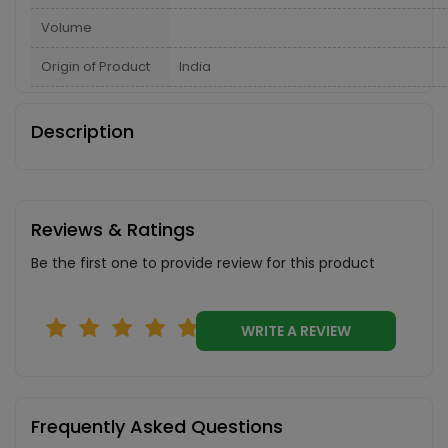
Volume
Origin of Product
India
Description
Reviews & Ratings
Be the first one to provide review for this product
WRITE A REVIEW
Frequently Asked Questions