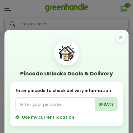
0
×
Pincode Unlocks Deals & Delivery
Enter pincode to check delivery information
UPDATE
Use my current location