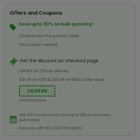
Offers and Coupons
Save upto 30% on bulk quantity!
Choose from the quantity table
*No coupon needed
Get the discount on checkout page
Get flat on 25% on delivery
100 off on 1000 & 250 off on 5000 order value
COXXXN
Click to Active
Get GST invoice and save up to 18% on business
purchases
Now pay with NO COST EMI option