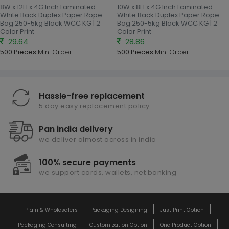
8W x 12H x 4G Inch Laminated
10W x 8H x 4G Inch Laminated
White Back Duplex Paper Rope
White Back Duplex Paper Rope
Bag 250-5kg Black WCC KG | 2
Bag 250-5kg Black WCC KG | 2
Color Print
Color Print
29.64
28.86
500 Pieces
Min. Order
500 Pieces
Min. Order
Hassle-free replacement
5 day easy replacement policy
Pan india delivery
we deliver almost across in india
100% secure payments
we support cards, wallets, net banking
Plain & Wholesalers
Packaging Designing
Just Print Option
Packaging Consulting
Customization Option
One Product Option