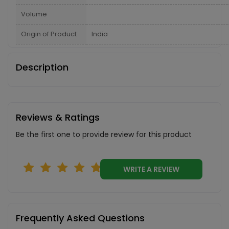
Volume
Origin of Product
India
Description
Reviews & Ratings
Be the first one to provide review for this product
WRITE A REVIEW
Frequently Asked Questions