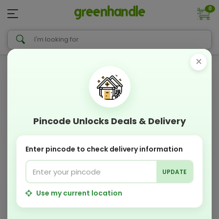
0
×
Pincode Unlocks Deals & Delivery
Enter pincode to check delivery information
UPDATE
Use my current location