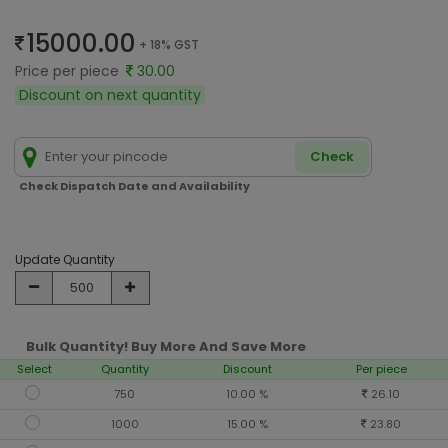
15000.00
+ 18% GST
Price per piece
30.00
Discount on next quantity
Check
Check Dispatch Date and Availability
Update Quantity
Bulk Quantity! Buy More And Save More
Select
Quantity
Discount
Per piece
750
10.00 %
26.10
1000
15.00 %
23.80