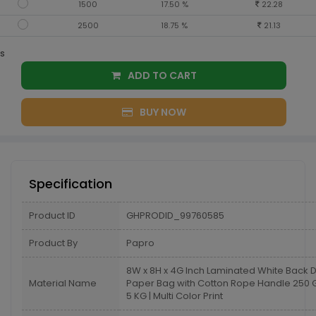
1500
17.50 %
22.28
2500
18.75 %
21.13
s
ADD TO CART
BUY NOW
Specification
Product ID
GHPRODID_99760585
Product By
Papro
8W x 8H x 4G Inch Laminated White Back 
Material Name
Paper Bag with Cotton Rope Handle 25
5 KG | Multi Color Print