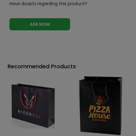
Have doubts regarding this product?
ASK NOW
Recommended Products