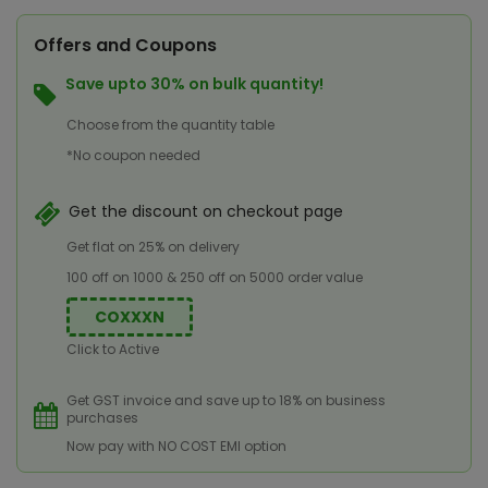
Offers and Coupons
Save upto 30% on bulk quantity!
Choose from the quantity table
*No coupon needed
Get the discount on checkout page
Get flat on 25% on delivery
100 off on 1000 & 250 off on 5000 order value
COXXXN
Click to Active
Get GST invoice and save up to 18% on business
purchases
Now pay with NO COST EMI option