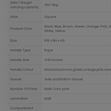
GSM / Weight
250-5kg
carrying capacity
Style
Square
Black, Blue, Brown, Green, Orange, Pink, Vi
Product Color
White, Yellow
Size
8W x 8H x 4G
Handle Type
Rope
Handle Size
4.5H Inches
Handle Colour
black,blue,brown,green,orange,pink,viole
Gusset
Side and Bottom Gusset
Number Of Prints
Multi Color print
Lamination
Matt
Compartment