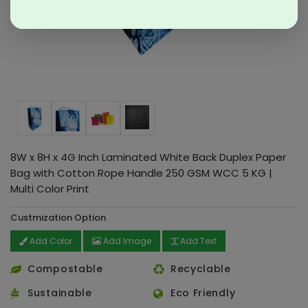
8W x 8H x 4G Inch Laminated White Back Duplex Paper
Bag with Cotton Rope Handle 250 GSM WCC 5 KG |
Multi Color Print
Custmization Option
Add Color
Add Image
Add Text
Compostable
Recyclable
Sustainable
Eco Friendly