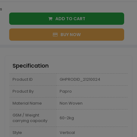
s
ADD TO CART
BUY NOW
Specification
Product ID
GHPRODID_21210024
Product By
Papro
Material Name
Non Woven
GSM / Weight
60-2kg
carrying capacity
Style
Vertical