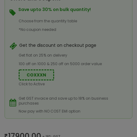
Save upto 30% on bulk quantity!
Choose from the quantity table
*No coupon needed
Get the discount on checkout page
Get flat on 25% on delivery
100 off on 1000 & 250 off on 5000 order value
COXXXN
Click to Active
Get GST invoice and save up to 18% on business
purchases
Now pay with NO COST EMI option
17900.00
+ 18% GST