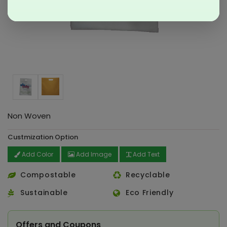
Non Woven
Custmization Option
Add Color
Add Image
Add Text
Compostable
Recyclable
Sustainable
Eco Friendly
Offers and Coupons