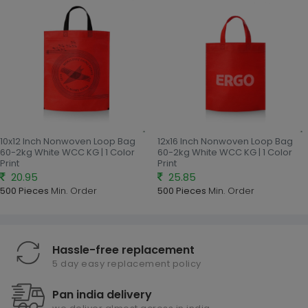
10x12 Inch Nonwoven Loop Bag
12x16 Inch Nonwoven Loop Bag
60-2kg White WCC KG | 1 Color
60-2kg White WCC KG | 1 Color
Print
Print
20.95
25.85
500 Pieces
Min. Order
500 Pieces
Min. Order
Hassle-free replacement
5 day easy replacement policy
Pan india delivery