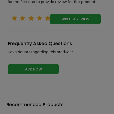
Be the first one to provide review for this product
WRITE A REVIEW
Frequently Asked Questions
Have doubts regarding this product?
ASK NOW
Recommended Products