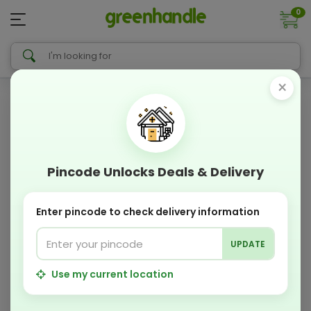
0
×
Pincode Unlocks Deals & Delivery
Enter pincode to check delivery information
UPDATE
Use my current location