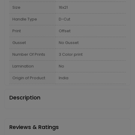
Size
16x21
Handle Type
D-Cut
Print
Offset
Gusset
No Gusset
Number Of Prints
3 Color print
Lamination
No
Origin of Product
India
Description
Reviews & Ratings