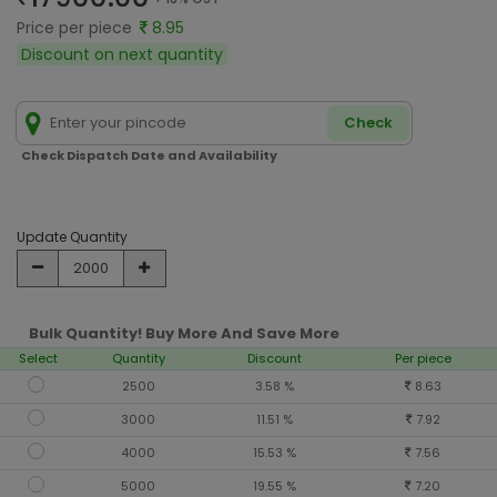
Price per piece
8.95
Discount on next quantity
Check
Check Dispatch Date and Availability
Update Quantity
Bulk Quantity! Buy More And Save More
Select
Quantity
Discount
Per piece
2500
3.58 %
8.63
3000
11.51 %
7.92
4000
15.53 %
7.56
5000
19.55 %
7.20