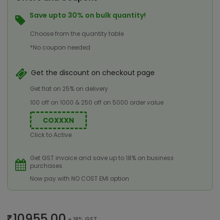
Save upto 30% on bulk quantity!
Choose from the quantity table
*No coupon needed
Get the discount on checkout page
Get flat on 25% on delivery
100 off on 1000 & 250 off on 5000 order value
COXXXN
Click to Active
Get GST invoice and save up to 18% on business
purchases
Now pay with NO COST EMI option
10955.00
+ 18% GST