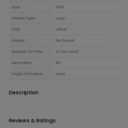
Size
12x12
Handle Type
Loop
Print
Offset
Gusset
No Gusset
Number Of Prints
3 Color print
Lamination
No
Origin of Product
India
Description
Reviews & Ratings