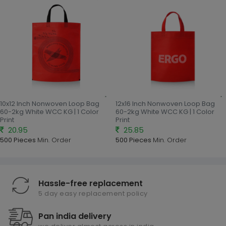
10x12 Inch Nonwoven Loop Bag
12x16 Inch Nonwoven Loop Bag
60-2kg White WCC KG | 1 Color
60-2kg White WCC KG | 1 Color
Print
Print
20.95
25.85
500 Pieces
Min. Order
500 Pieces
Min. Order
Hassle-free replacement
5 day easy replacement policy
Pan india delivery