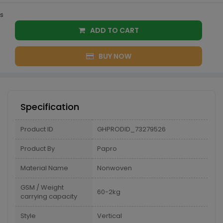
s
ADD TO CART
BUY NOW
Specification
Product ID
GHPRODID_73279526
Product By
Papro
Material Name
Nonwoven
GSM / Weight
60-2kg
carrying capacity
Style
Vertical