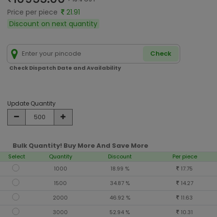
Price per piece
21.91
Discount on next quantity
Check
Check Dispatch Date and Availability
Update Quantity
Bulk Quantity! Buy More And Save More
Select
Quantity
Discount
Per piece
1000
18.99 %
17.75
1500
34.87 %
14.27
2000
46.92 %
11.63
3000
52.94 %
10.31