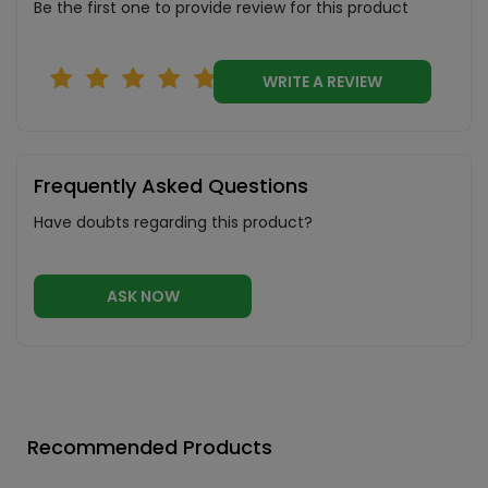
Be the first one to provide review for this product
WRITE A REVIEW
Frequently Asked Questions
Have doubts regarding this product?
ASK NOW
Recommended Products