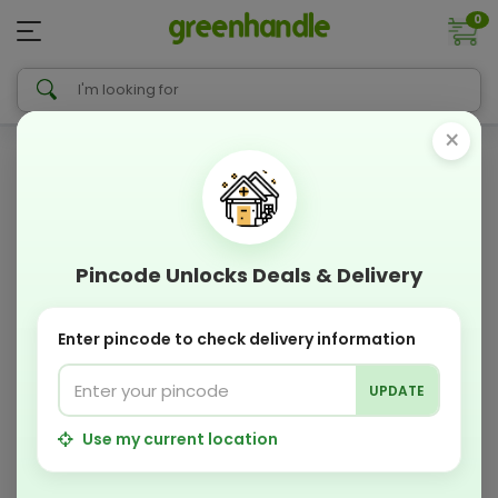
0
×
Pincode Unlocks Deals & Delivery
Enter pincode to check delivery information
UPDATE
Use my current location