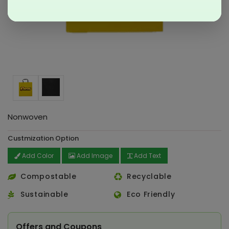
Nonwoven
Custmization Option
Add Color
Add Image
Add Text
Compostable
Recyclable
Sustainable
Eco Friendly
Offers and Coupons