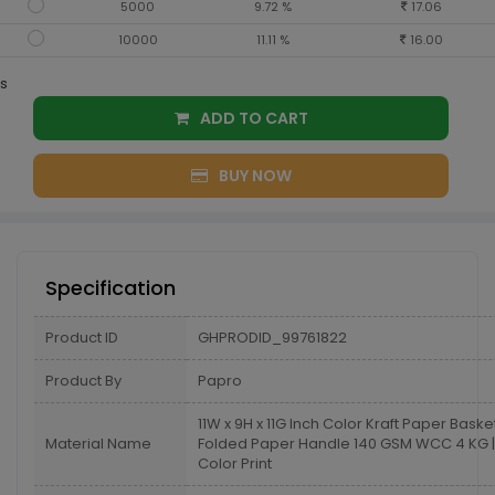
5000
9.72 %
17.06
10000
11.11 %
16.00
s
ADD TO CART
BUY NOW
Specification
Product ID
GHPRODID_99761822
Product By
Papro
11W x 9H x 11G Inch Color Kraft Paper Baske
Material Name
Folded Paper Handle 140 GSM WCC 4 KG |
Color Print