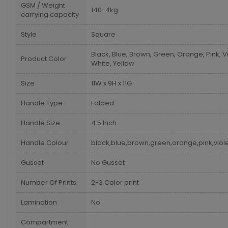
GSM / Weight
140-4kg
carrying capacity
Style
Square
Black, Blue, Brown, Green, Orange, Pink, Vi
Product Color
White, Yellow
Size
11W x 9H x 11G
Handle Type
Folded
Handle Size
4.5 Inch
Handle Colour
black,blue,brown,green,orange,pink,viole
Gusset
No Gusset
Number Of Prints
2-3 Color print
Lamination
No
Compartment