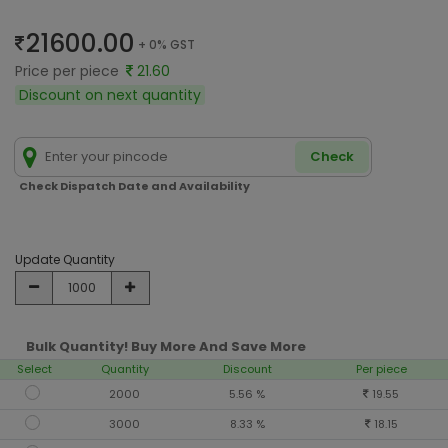
21600.00
+ 0% GST
Price per piece
21.60
Discount on next quantity
Check
Check Dispatch Date and Availability
Update Quantity
Bulk Quantity! Buy More And Save More
Select
Quantity
Discount
Per piece
2000
5.56 %
19.55
3000
8.33 %
18.15