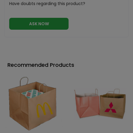
Have doubts regarding this product?
ASK NOW
Recommended Products