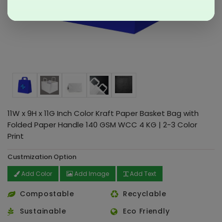
11W x 9H x 11G Inch Color Kraft Paper Basket Bag with
Folded Paper Handle 140 GSM WCC 4 KG | 2-3 Color
Print
Custmization Option
Add Color
Add Image
Add Text
Compostable
Recyclable
Sustainable
Eco Friendly