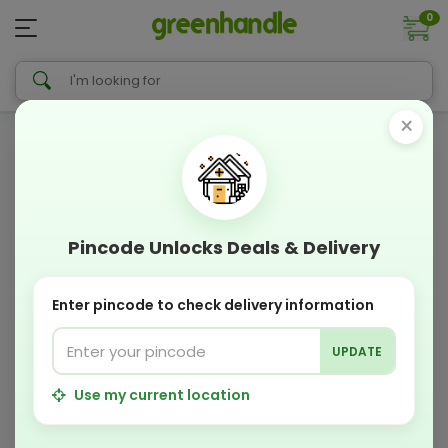
0
×
Pincode Unlocks Deals & Delivery
Enter pincode to check delivery information
UPDATE
Use my current location