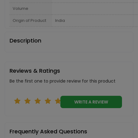
Volume
Origin of Product
India
Description
Reviews & Ratings
Be the first one to provide review for this product
WRITE A REVIEW
Frequently Asked Questions