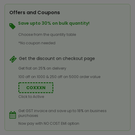
Offers and Coupons
Save upto 30% on bulk quantity!
Choose from the quantity table
*No coupon needed
Get the discount on checkout page
Get flat on 25% on delivery
100 off on 1000 & 250 off on 5000 order value
COXXXN
Click to Active
Get GST invoice and save up to 18% on business
purchases
Now pay with NO COST EMI option