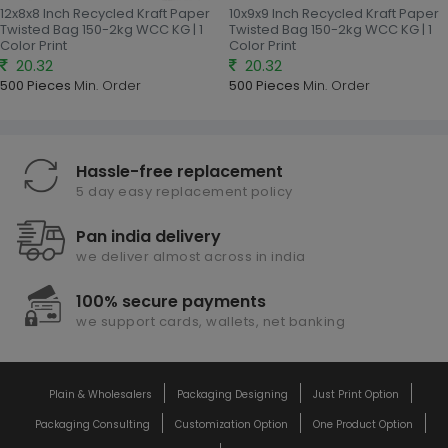
12x8x8 Inch Recycled Kraft Paper
10x9x9 Inch Recycled Kraft Paper
Twisted Bag 150-2kg WCC KG | 1
Twisted Bag 150-2kg WCC KG | 1
Color Print
Color Print
20.32
20.32
500 Pieces
Min. Order
500 Pieces
Min. Order
Hassle-free replacement
5 day easy replacement policy
Pan india delivery
we deliver almost across in india
100% secure payments
we support cards, wallets, net banking
Plain & Wholesalers
Packaging Designing
Just Print Option
Packaging Consulting
Customization Option
One Product Option