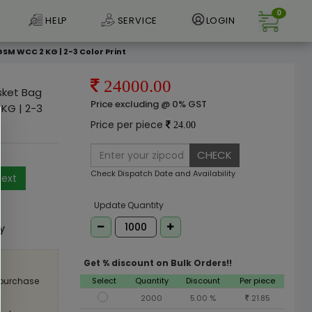
0
HELP
SERVICE
LOGIN
GSM WCC 2 KG | 2-3 Color Print
24000.00
asket Bag
Price excluding @ 0% GST
KG | 2-3
Price per piece
24.00
CHECK
Check Dispatch Date and Availability
ext
e
Update Quantity
ly
Get % discount on Bulk Orders!!
Select
Quantity
Discount
Per piece
 purchase
2000
5.00 %
21.85