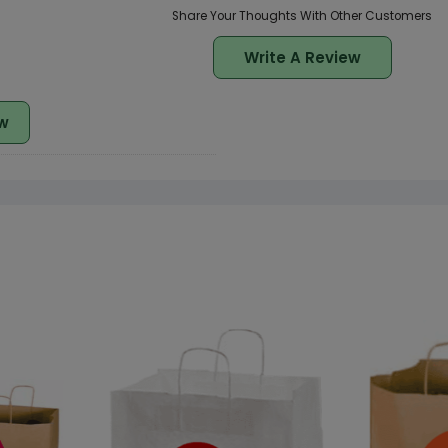
Share Your Thoughts With Other Customers
Write A Review
w