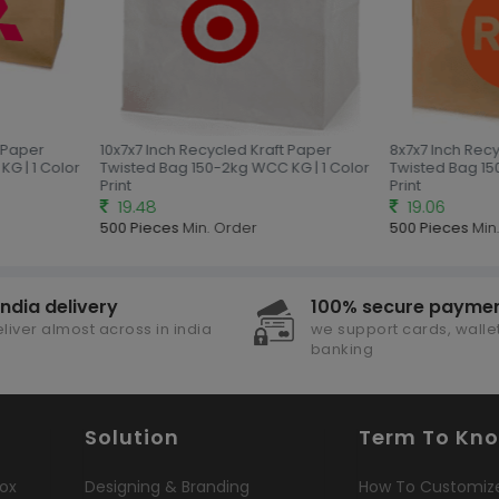
 Paper
10x7x7 Inch Recycled Kraft Paper
8x7x7 Inch Recy
G | 1 Color
Twisted Bag 150-2kg WCC KG | 1 Color
Twisted Bag 150
Print
Print
19.48
19.06
500 Pieces
Min. Order
500 Pieces
Min.
india delivery
100% secure payme
liver almost across in india
we support cards, wallet
banking
Solution
Term To Kn
ox
Designing & Branding
How To Customiz