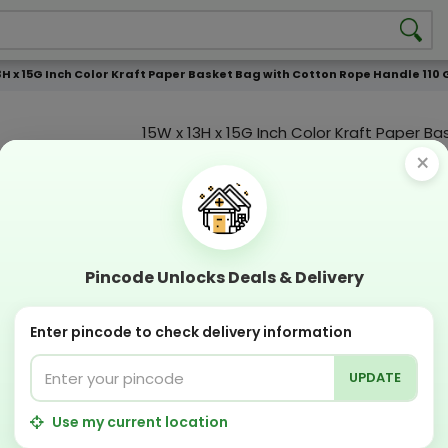
3H x 15G Inch Color Kraft Paper Basket Bag with Cotton Rope Handle 110 
15W x 13H x 15G Inch Color Kraft Paper B
with Cotton Rope Handle 110 GSM WCC 2 
×
Color Print
Custmization Option
Add Color
Add Image
Add T
Pincode Unlocks Deals & Delivery
Compostable
Recyclabl
Sustainable
Eco Friend
Enter pincode to check delivery information
UPDATE
OFFERS & COUPON
Get GST invoice and save upto 18% on business
Use my current location
Now pay with "NO COST EMI" options