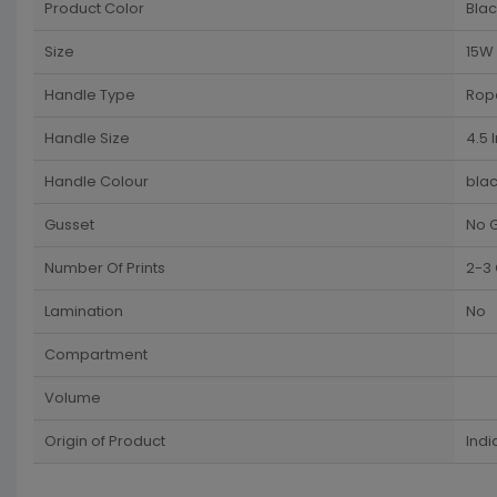
Product Color
Blac
Size
15W 
Handle Type
Rop
Handle Size
4.5 
Handle Colour
blac
Gusset
No 
Number Of Prints
2-3 
Lamination
No
Compartment
Volume
Origin of Product
Indi