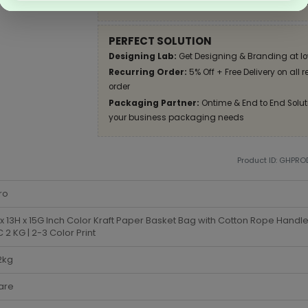
Apply Coupon on checkout page and get disco
PERFECT SOLUTION
Designing Lab:
Get Designing & Branding at lo
Recurring Order:
5% Off + Free Delivery on all 
order
Packaging Partner:
Ontime & End to End Soluti
your business packaging needs
Product ID: GHPR
ro
x 13H x 15G Inch Color Kraft Paper Basket Bag with Cotton Rope Handle
2 KG | 2-3 Color Print
2kg
are