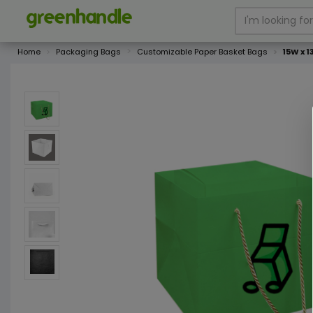
Home
Packaging Bags
Customizable Paper Basket Bags
15W x 1