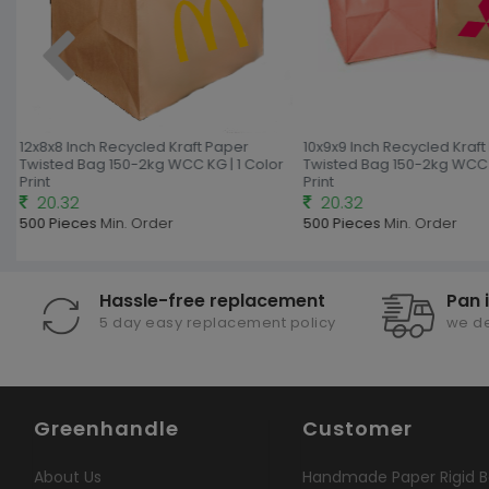
12x8x8 Inch Recycled Kraft Paper
10x9x9 Inch Recycled Kraft
Twisted Bag 150-2kg WCC KG | 1 Color
Twisted Bag 150-2kg WCC K
Print
Print
20.32
20.32
500 Pieces
Min. Order
500 Pieces
Min. Order
Hassle-free replacement
Pan 
5 day easy replacement policy
we de
Greenhandle
Customer
About Us
Handmade Paper Rigid B