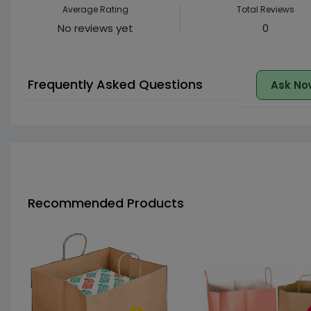
Average Rating
Total Reviews
No reviews yet
0
Frequently Asked Questions
Ask No
Recommended Products