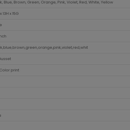
k, Blue, Brown, Green, Orange, Pink, Violet, Red, White, Yellow
x 13H x 15G
e
Inch
k,blue,brown,green,orange,pink,violet,red,whit
Gusset
Color print
a