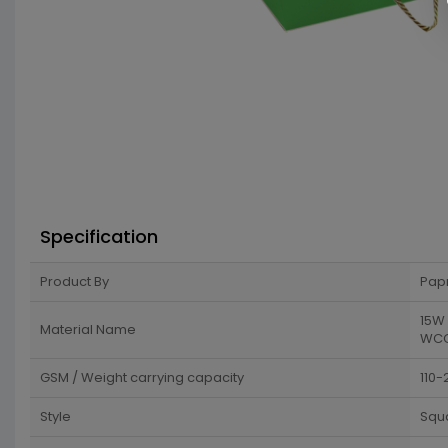
Specification
Product By
Pap
15W 
Material Name
WCC 
GSM / Weight carrying capacity
110-
Style
Squ