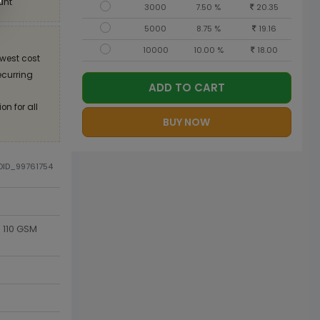
unt
3000
7.50 %
20.35
5000
8.75 %
19.16
10000
10.00 %
18.00
west cost
recurring
ADD TO CART
on for all
BUY NOW
ODID_99761754
 110 GSM