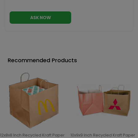
ASK NOW
Recommended Products
12x8x8 Inch Recycled Kraft Paper
10x9x9 Inch Recycled Kraft Paper