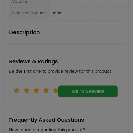
Volume
Origin of Product
India
Description
Reviews & Ratings
Be the first one to provide review for this product
WRITE A REVIEW
Frequently Asked Questions
Have doubts regarding this product?