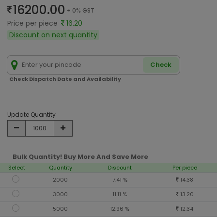
16200.00
+ 0% GST
Price per piece
16.20
Discount on next quantity
Check
Check Dispatch Date and Availability
Update Quantity
Bulk Quantity! Buy More And Save More
Select
Quantity
Discount
Per piece
2000
7.41 %
14.38
3000
11.11 %
13.20
5000
12.96 %
12.34