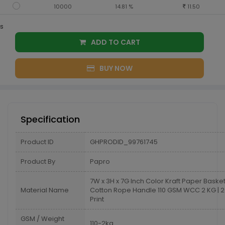
10000
14.81 %
11.50
s
ADD TO CART
BUY NOW
Specification
Product ID
GHPRODID_99761745
Product By
Papro
7W x 3H x 7G Inch Color Kraft Paper Baske
Material Name
Cotton Rope Handle 110 GSM WCC 2 KG | 2
Print
GSM / Weight
110-2kg