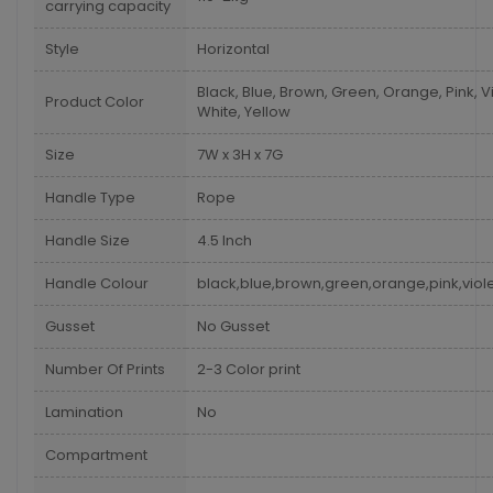
carrying capacity
Style
Horizontal
Black, Blue, Brown, Green, Orange, Pink, Vi
Product Color
White, Yellow
Size
7W x 3H x 7G
Handle Type
Rope
Handle Size
4.5 Inch
Handle Colour
black,blue,brown,green,orange,pink,viole
Gusset
No Gusset
Number Of Prints
2-3 Color print
Lamination
No
Compartment