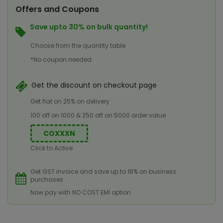
Offers and Coupons
Save upto 30% on bulk quantity!
Choose from the quantity table
*No coupon needed
Get the discount on checkout page
Get flat on 25% on delivery
100 off on 1000 & 250 off on 5000 order value
COXXXN
Click to Active
Get GST invoice and save up to 18% on business
purchases
Now pay with NO COST EMI option