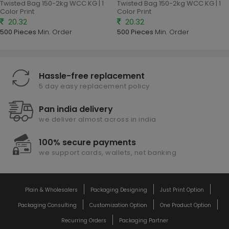
Twisted Bag 150-2kg WCC KG | 1
Twisted Bag 150-2kg WCC KG | 1
Color Print
Color Print
20.32
20.32
500 Pieces
Min. Order
500 Pieces
Min. Order
Hassle-free replacement
5 day easy replacement policy
Pan india delivery
we deliver almost across in india
100% secure payments
we support cards, wallets, net banking
Plain & Wholesalers
Packaging Designing
Just Print Option
Packaging Consulting
Customization Option
One Product Option
Recurring Orders
Packaging Partner