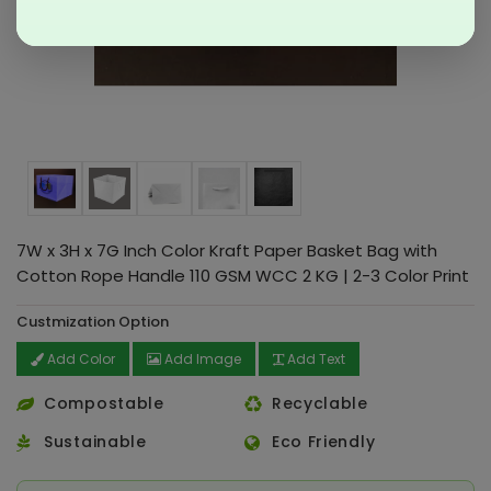
7W x 3H x 7G Inch Color Kraft Paper Basket Bag with
Cotton Rope Handle 110 GSM WCC 2 KG | 2-3 Color Print
Custmization Option
Add Color
Add Image
Add Text
Compostable
Recyclable
Sustainable
Eco Friendly