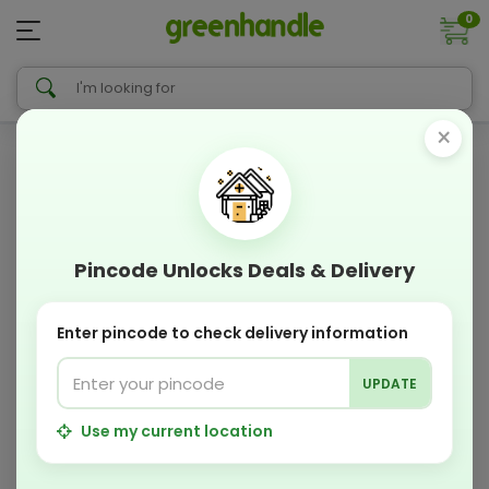
0
×
Pincode Unlocks Deals & Delivery
Enter pincode to check delivery information
UPDATE
Use my current location