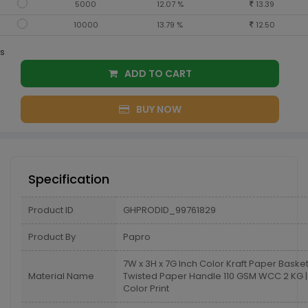
5000
12.07 %
13.39
10000
13.79 %
12.50
s
ADD TO CART
BUY NOW
Specification
Product ID
GHPRODID_99761829
Product By
Papro
7W x 3H x 7G Inch Color Kraft Paper Baske
Material Name
Twisted Paper Handle 110 GSM WCC 2 KG | 
Color Print