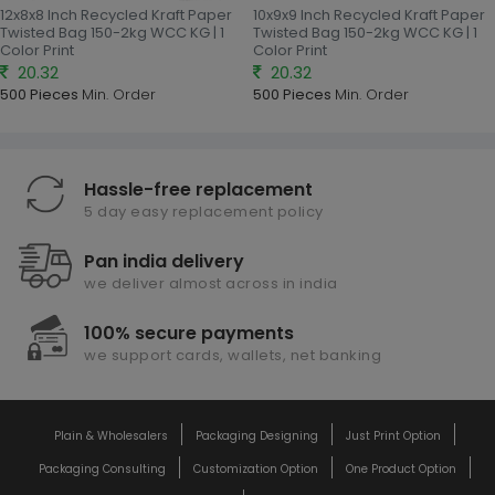
12x8x8 Inch Recycled Kraft Paper
10x9x9 Inch Recycled Kraft Paper
Twisted Bag 150-2kg WCC KG | 1
Twisted Bag 150-2kg WCC KG | 1
Color Print
Color Print
20.32
20.32
500 Pieces
Min. Order
500 Pieces
Min. Order
Hassle-free replacement
5 day easy replacement policy
Pan india delivery
we deliver almost across in india
100% secure payments
we support cards, wallets, net banking
Plain & Wholesalers
Packaging Designing
Just Print Option
Packaging Consulting
Customization Option
One Product Option