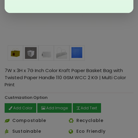
7W x 3H x 7G Inch Color Kraft Paper Basket Bag with
Twisted Paper Handle 110 GSM WCC 2 KG | Multi Color
Print
Custmization Option
Add Color
Add Image
Add Text
Compostable
Recyclable
Sustainable
Eco Friendly