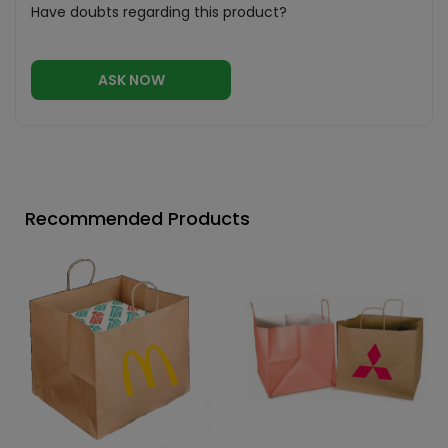
Have doubts regarding this product?
ASK NOW
Recommended Products