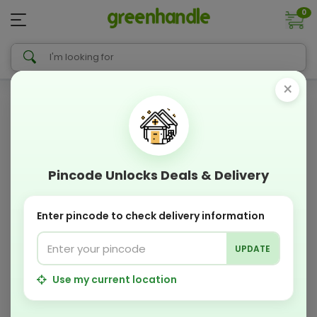
0
×
Pincode Unlocks Deals & Delivery
Enter pincode to check delivery information
UPDATE
Use my current location