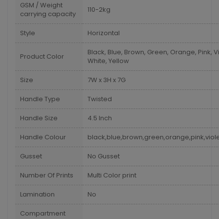
GSM / Weight
110-2kg
carrying capacity
Style
Horizontal
Black, Blue, Brown, Green, Orange, Pink, Vi
Product Color
White, Yellow
Size
7W x 3H x 7G
Handle Type
Twisted
Handle Size
4.5 Inch
Handle Colour
black,blue,brown,green,orange,pink,viole
Gusset
No Gusset
Number Of Prints
Multi Color print
Lamination
No
Compartment