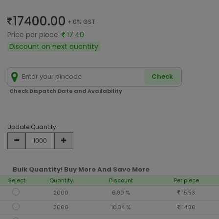
17400.00
+ 0% GST
Price per piece
17.40
Discount on next quantity
Check
Check Dispatch Date and Availability
Update Quantity
Bulk Quantity! Buy More And Save More
Select
Quantity
Discount
Per piece
2000
6.90 %
15.53
3000
10.34 %
14.30