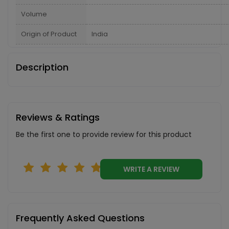
Volume
Origin of Product
India
Description
Reviews & Ratings
Be the first one to provide review for this product
WRITE A REVIEW
Frequently Asked Questions