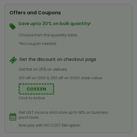
Offers and Coupons
Save upto 30% on bulk quantity!
Choose from the quantity table
*No coupon needed
Get the discount on checkout page
Get flat on 25% on delivery
100 off on 1000 & 250 off on 5000 order value
COXXXN
Click to Active
Get GST invoice and save up to 18% on business
purchases
Now pay with NO COST EMI option