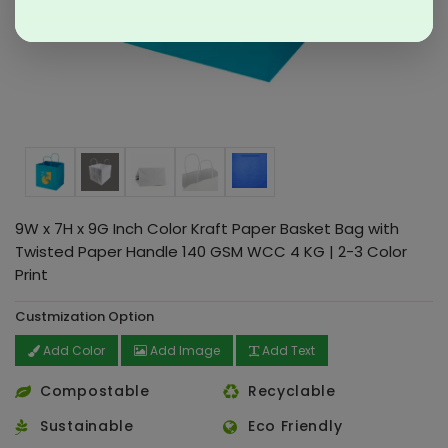
9W x 7H x 9G Inch Color Kraft Paper Basket Bag with
Twisted Paper Handle 140 GSM WCC 4 KG | 2-3 Color
Print
Custmization Option
Add Color
Add Image
Add Text
Compostable
Recyclable
Sustainable
Eco Friendly