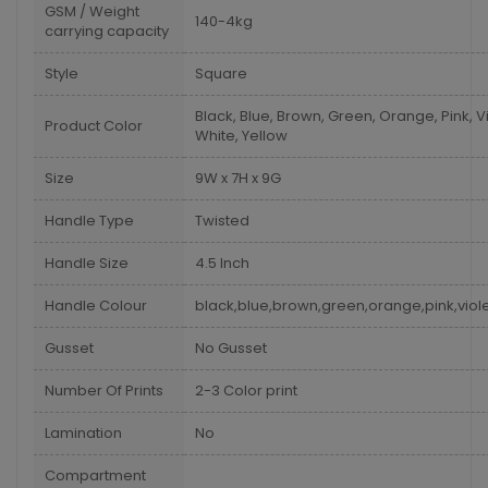
GSM / Weight
140-4kg
carrying capacity
Style
Square
Black, Blue, Brown, Green, Orange, Pink, Vi
Product Color
White, Yellow
Size
9W x 7H x 9G
Handle Type
Twisted
Handle Size
4.5 Inch
Handle Colour
black,blue,brown,green,orange,pink,viole
Gusset
No Gusset
Number Of Prints
2-3 Color print
Lamination
No
Compartment