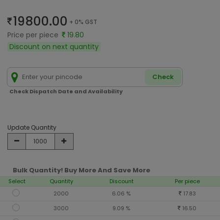
19800.00
+ 0% GST
Price per piece
19.80
Discount on next quantity
Check
Check Dispatch Date and Availability
Update Quantity
Bulk Quantity! Buy More And Save More
Select
Quantity
Discount
Per piece
2000
6.06 %
17.83
3000
9.09 %
16.50