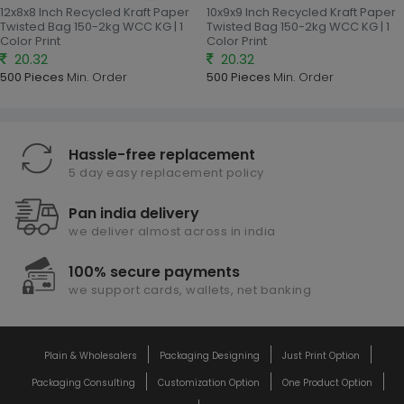
12x8x8 Inch Recycled Kraft Paper
10x9x9 Inch Recycled Kraft Paper
Twisted Bag 150-2kg WCC KG | 1
Twisted Bag 150-2kg WCC KG | 1
Color Print
Color Print
20.32
20.32
500 Pieces
Min. Order
500 Pieces
Min. Order
Hassle-free replacement
5 day easy replacement policy
Pan india delivery
we deliver almost across in india
100% secure payments
we support cards, wallets, net banking
Plain & Wholesalers
Packaging Designing
Just Print Option
Packaging Consulting
Customization Option
One Product Option