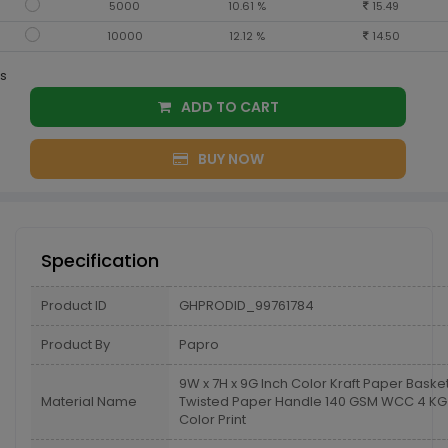
5000
10.61 %
15.49
10000
12.12 %
14.50
s
ADD TO CART
BUY NOW
Specification
Product ID
GHPRODID_99761784
Product By
Papro
9W x 7H x 9G Inch Color Kraft Paper Baske
Material Name
Twisted Paper Handle 140 GSM WCC 4 KG 
Color Print