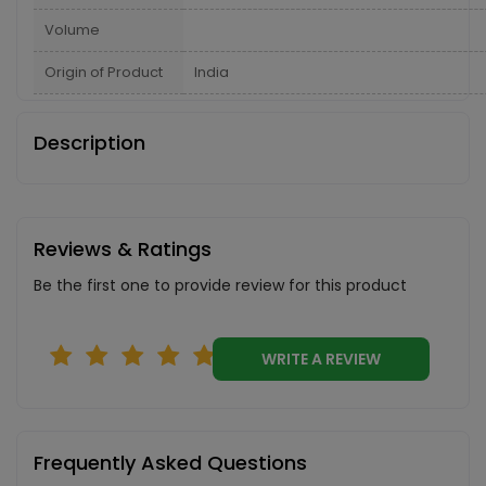
Volume
Origin of Product
India
Description
Reviews & Ratings
Be the first one to provide review for this product
WRITE A REVIEW
Frequently Asked Questions