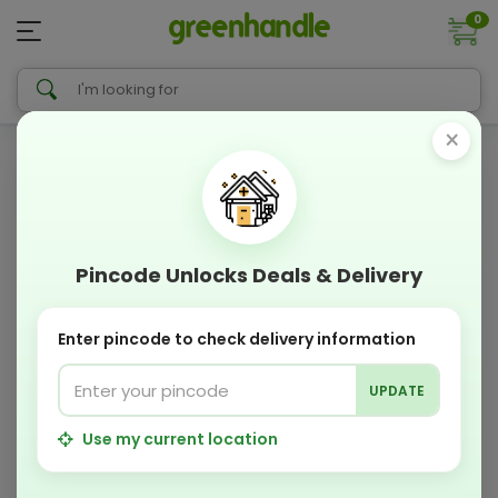
0
×
Pincode Unlocks Deals & Delivery
Enter pincode to check delivery information
UPDATE
Use my current location