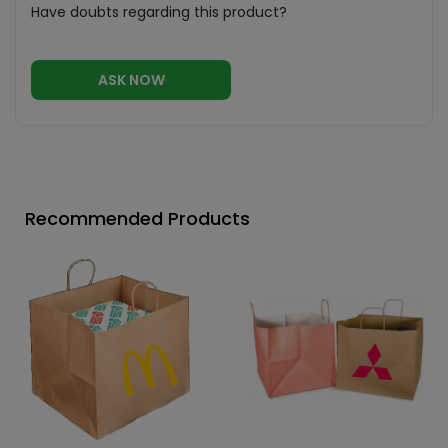
Have doubts regarding this product?
ASK NOW
Recommended Products