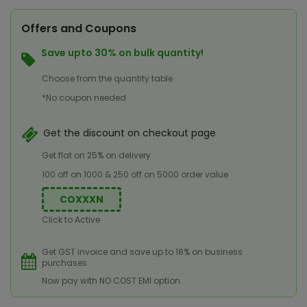
Offers and Coupons
Save upto 30% on bulk quantity!
Choose from the quantity table
*No coupon needed
Get the discount on checkout page
Get flat on 25% on delivery
100 off on 1000 & 250 off on 5000 order value
COXXXN
Click to Active
Get GST invoice and save up to 18% on business
purchases
Now pay with NO COST EMI option