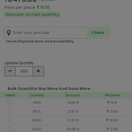
Price per piece
16.95
Discount on next quantity
Check
Check Dispatch Date and Availability
Update Quantity
Bulk Quantity! Buy More And Save More
Select
Quantity
Discount
Per piece
1000
14.98 %
14.41
1500
21.15 %
13.36
2000
23.31 %
13.00
3000
26.88 %
12.39