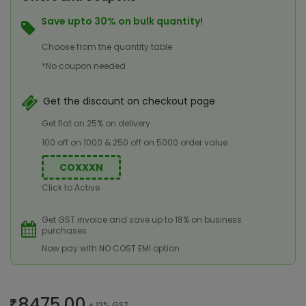
Save upto 30% on bulk quantity!
Choose from the quantity table
*No coupon needed
Get the discount on checkout page
Get flat on 25% on delivery
100 off on 1000 & 250 off on 5000 order value
COXXXN
Click to Active
Get GST invoice and save up to 18% on business
purchases
Now pay with NO COST EMI option
8475.00
+ 12% GST