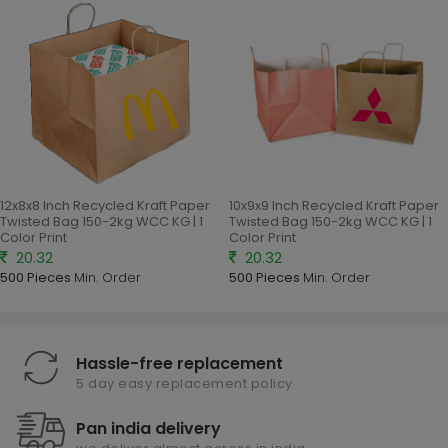
12x8x8 Inch Recycled Kraft Paper
10x9x9 Inch Recycled Kraft Paper
Twisted Bag 150-2kg WCC KG | 1
Twisted Bag 150-2kg WCC KG | 1
Color Print
Color Print
20.32
20.32
500 Pieces
Min. Order
500 Pieces
Min. Order
Hassle-free replacement
5 day easy replacement policy
Pan india delivery