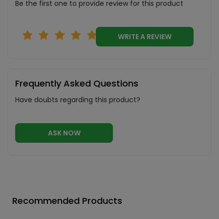
Be the first one to provide review for this product
WRITE A REVIEW
Frequently Asked Questions
Have doubts regarding this product?
ASK NOW
Recommended Products