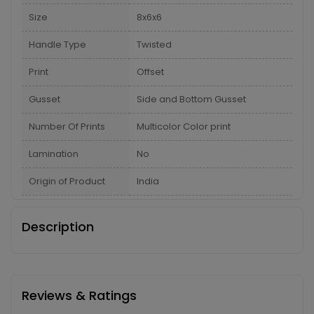
Size
8x6x6
Handle Type
Twisted
Print
Offset
Gusset
Side and Bottom Gusset
Number Of Prints
Multicolor Color print
Lamination
No
Origin of Product
India
Description
Reviews & Ratings