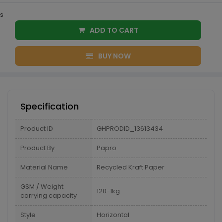
s
ADD TO CART
BUY NOW
Specification
Product ID
GHPRODID_13613434
Product By
Papro
Material Name
Recycled Kraft Paper
GSM / Weight
120-1kg
carrying capacity
Style
Horizontal