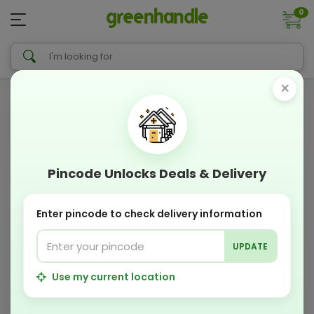
0
×
Pincode Unlocks Deals & Delivery
Enter pincode to check delivery information
UPDATE
Use my current location