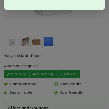
Recycled Kraft Paper
Custmization Option
Add Color
Add Image
Add Text
Compostable
Recyclable
Sustainable
Eco Friendly
Offers and Coupons