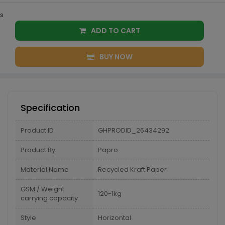
s
ADD TO CART
BUY NOW
Specification
Product ID
GHPRODID_26434292
Product By
Papro
Material Name
Recycled Kraft Paper
GSM / Weight
120-1kg
carrying capacity
Style
Horizontal