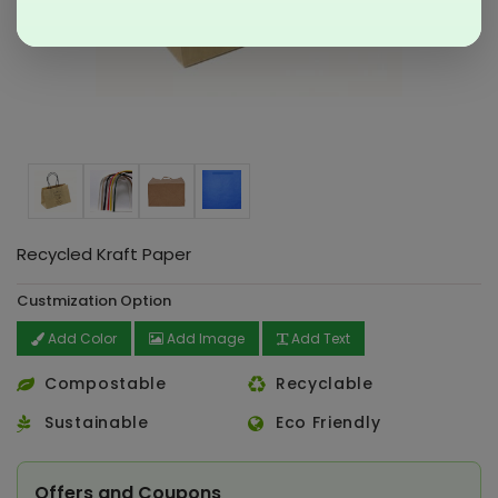
Recycled Kraft Paper
Custmization Option
Add Color
Add Image
Add Text
Compostable
Recyclable
Sustainable
Eco Friendly
Offers and Coupons