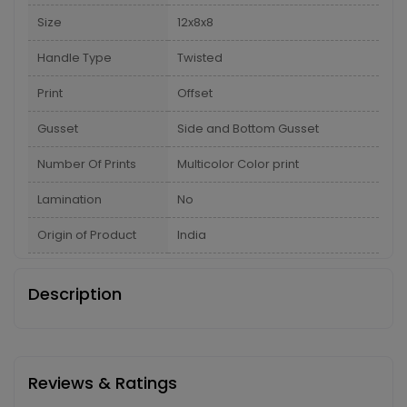
Size
12x8x8
Handle Type
Twisted
Print
Offset
Gusset
Side and Bottom Gusset
Number Of Prints
Multicolor Color print
Lamination
No
Origin of Product
India
Description
Reviews & Ratings