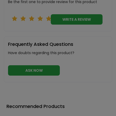
Be the first one to provide review for this product
WRITE A REVIEW
Frequently Asked Questions
Have doubts regarding this product?
ASK NOW
Recommended Products