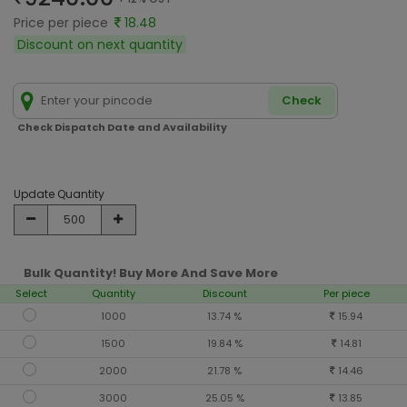
Price per piece
18.48
Discount on next quantity
Check
Check Dispatch Date and Availability
Update Quantity
Bulk Quantity! Buy More And Save More
Select
Quantity
Discount
Per piece
1000
13.74 %
15.94
1500
19.84 %
14.81
2000
21.78 %
14.46
3000
25.05 %
13.85