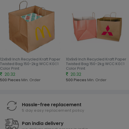
12x8x8 Inch Recycled Kraft Paper
10x9x9 Inch Recycled Kraft Paper
Twisted Bag 150-2kg WCC KG | 1
Twisted Bag 150-2kg WCC KG | 1
Color Print
Color Print
20.32
20.32
500 Pieces
Min. Order
500 Pieces
Min. Order
Hassle-free replacement
5 day easy replacement policy
Pan india delivery