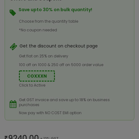
Save upto 30% on bulk quantity!
Choose from the quantity table
*No coupon needed
Get the discount on checkout page
Get flat on 25% on delivery
100 off on 1000 & 250 off on 5000 order value
COXXXN
Click to Active
Get GST invoice and save up to 18% on business
purchases
Now pay with NO COST EMI option
9240.00
+ 12% GST