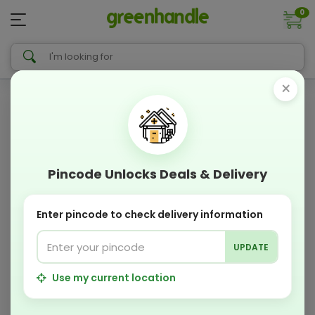
0
×
Pincode Unlocks Deals & Delivery
Enter pincode to check delivery information
UPDATE
Use my current location