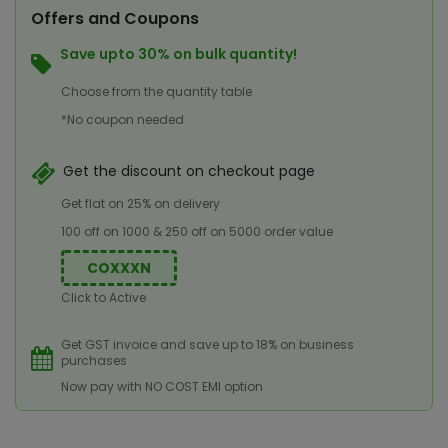
Offers and Coupons
Save upto 30% on bulk quantity!
Choose from the quantity table
*No coupon needed
Get the discount on checkout page
Get flat on 25% on delivery
100 off on 1000 & 250 off on 5000 order value
COXXXN
Click to Active
Get GST invoice and save up to 18% on business
purchases
Now pay with NO COST EMI option