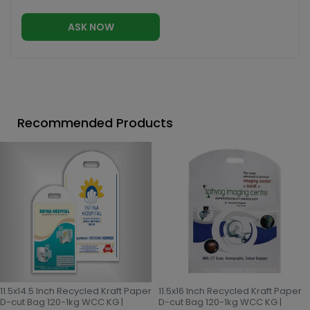
ASK NOW
Recommended Products
11.5x14.5 Inch Recycled Kraft Paper
11.5x16 Inch Recycled Kraft Paper
D-cut Bag 120-1kg WCC KG |
D-cut Bag 120-1kg WCC KG |