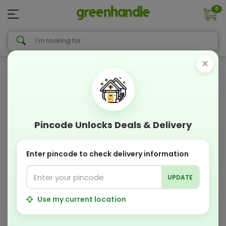
0
×
Pincode Unlocks Deals & Delivery
Enter pincode to check delivery information
UPDATE
Use my current location