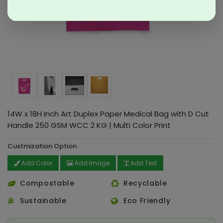
14W x 18H Inch Art Duplex Paper Medical Bag with D Cut
Handle 250 GSM WCC 2 KG | Multi Color Print
Custmization Option
Add Color
Add Image
Add Text
Compostable
Recyclable
Sustainable
Eco Friendly