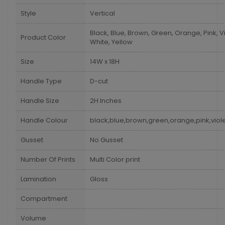
Style
Vertical
Black, Blue, Brown, Green, Orange, Pink, Vi
Product Color
White, Yellow
Size
14W x 18H
Handle Type
D-cut
Handle Size
2H Inches
Handle Colour
black,blue,brown,green,orange,pink,viole
Gusset
No Gusset
Number Of Prints
Multi Color print
Lamination
Gloss
Compartment
Volume