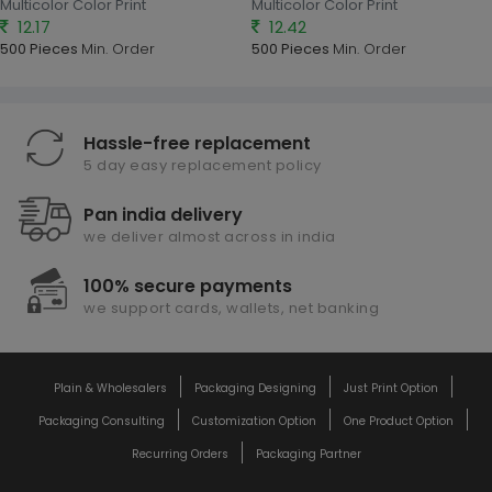
Multicolor Color Print
Multicolor Color Print
12.17
12.42
500 Pieces
Min. Order
500 Pieces
Min. Order
Hassle-free replacement
5 day easy replacement policy
Pan india delivery
we deliver almost across in india
100% secure payments
we support cards, wallets, net banking
Plain & Wholesalers
Packaging Designing
Just Print Option
Packaging Consulting
Customization Option
One Product Option
Recurring Orders
Packaging Partner