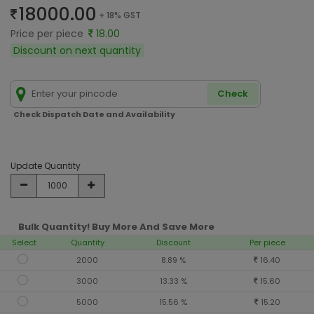
18000.00
+ 18% GST
Price per piece
18.00
Discount on next quantity
Check
Check Dispatch Date and Availability
Update Quantity
Bulk Quantity! Buy More And Save More
Select
Quantity
Discount
Per piece
2000
8.89 %
16.40
3000
13.33 %
15.60
5000
15.56 %
15.20