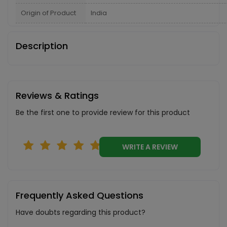
Origin of Product
India
Description
Reviews & Ratings
Be the first one to provide review for this product
WRITE A REVIEW
Frequently Asked Questions
Have doubts regarding this product?