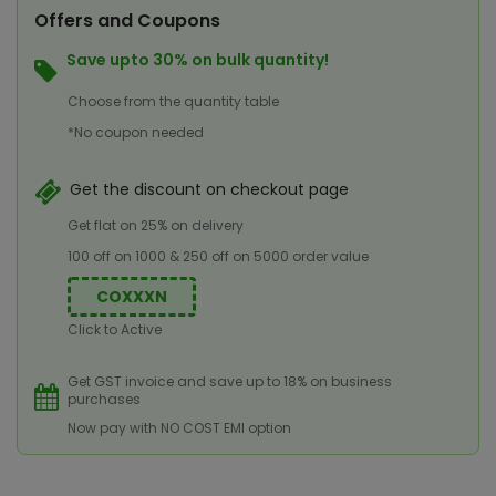
Offers and Coupons
Save upto 30% on bulk quantity!
Choose from the quantity table
*No coupon needed
Get the discount on checkout page
Get flat on 25% on delivery
100 off on 1000 & 250 off on 5000 order value
COXXXN
Click to Active
Get GST invoice and save up to 18% on business
purchases
Now pay with NO COST EMI option