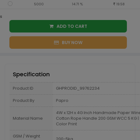
5000
14.71 %
19.58
s
ADD TO CART
BUY NOW
Specification
Product ID
GHPRODID_99762234
Product By
Papro
4W x 12H x 4G Inch Handmade Paper Win
Material Name
Cotton Rope Handle 200 GSM WCC 5 KG | 
Color Print
GSM / Weight
200-5kg