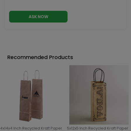
ASK NOW
Recommended Products
4x14x4 Inch Recycled Kraft Paper
5x12x5 Inch Recycled Kraft Paper