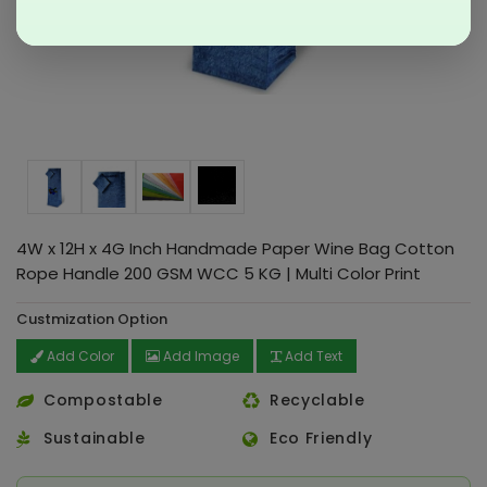
4W x 12H x 4G Inch Handmade Paper Wine Bag Cotton
Rope Handle 200 GSM WCC 5 KG | Multi Color Print
Custmization Option
Add Color
Add Image
Add Text
Compostable
Recyclable
Sustainable
Eco Friendly