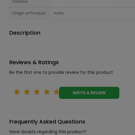
Volume
Origin of Product
India
Description
Reviews & Ratings
Be the first one to provide review for this product
WRITE A REVIEW
Frequently Asked Questions
Have doubts regarding this product?