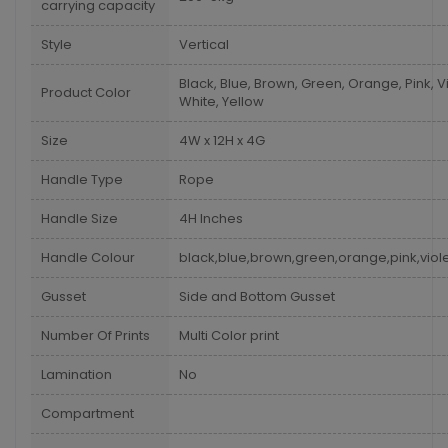
carrying capacity
Style
Vertical
Black, Blue, Brown, Green, Orange, Pink, Vi
Product Color
White, Yellow
Size
4W x 12H x 4G
Handle Type
Rope
Handle Size
4H Inches
Handle Colour
black,blue,brown,green,orange,pink,viole
Gusset
Side and Bottom Gusset
Number Of Prints
Multi Color print
Lamination
No
Compartment