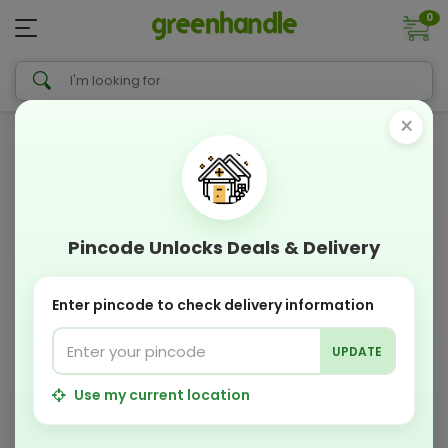
0
×
Pincode Unlocks Deals & Delivery
Enter pincode to check delivery information
UPDATE
Use my current location