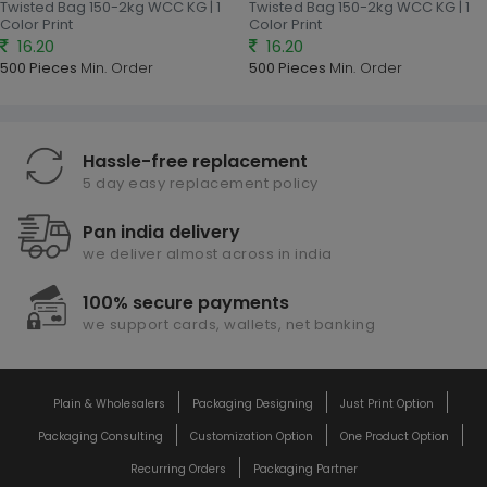
Twisted Bag 150-2kg WCC KG | 1
Twisted Bag 150-2kg WCC KG | 1
Color Print
Color Print
16.20
16.20
500 Pieces
Min. Order
500 Pieces
Min. Order
Hassle-free replacement
5 day easy replacement policy
Pan india delivery
we deliver almost across in india
100% secure payments
we support cards, wallets, net banking
Plain & Wholesalers
Packaging Designing
Just Print Option
Packaging Consulting
Customization Option
One Product Option
Recurring Orders
Packaging Partner