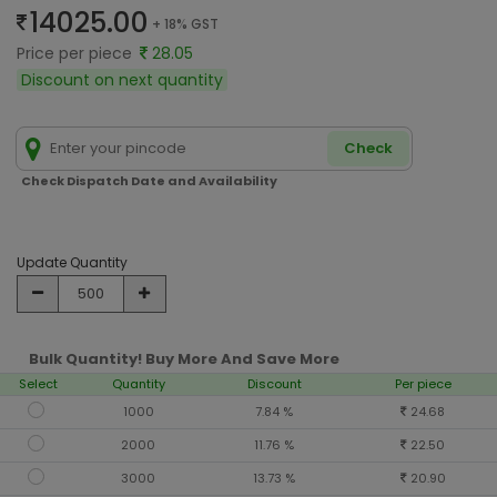
14025.00
+ 18% GST
Price per piece
28.05
Discount on next quantity
Check
Check Dispatch Date and Availability
Update Quantity
Bulk Quantity! Buy More And Save More
Select
Quantity
Discount
Per piece
1000
7.84 %
24.68
2000
11.76 %
22.50
3000
13.73 %
20.90