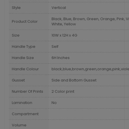
Style
Vertical
Black, Blue, Brown, Green, Orange, Pink, Vi
Product Color
White, Yellow
Size
10W x 12H x 4G
Handle Type
Self
Handle Size
6H Inches
Handle Colour
black,blue,brown,green,orange,pink,viole
Gusset
Side and Bottom Gusset
Number Of Prints
2 Color print
Lamination
No
Compartment
Volume