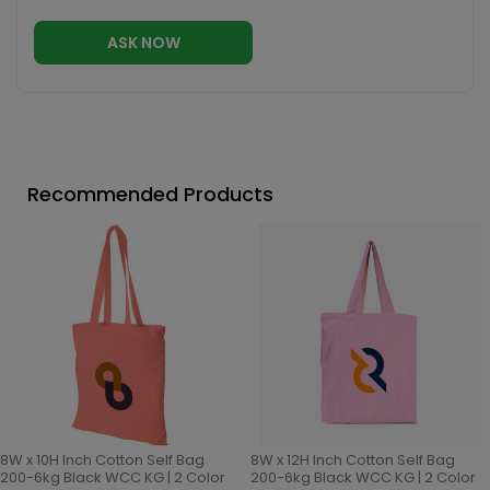
ASK NOW
Recommended Products
8W x 10H Inch Cotton Self Bag
8W x 12H Inch Cotton Self Bag
200-6kg Black WCC KG | 2 Color
200-6kg Black WCC KG | 2 Color