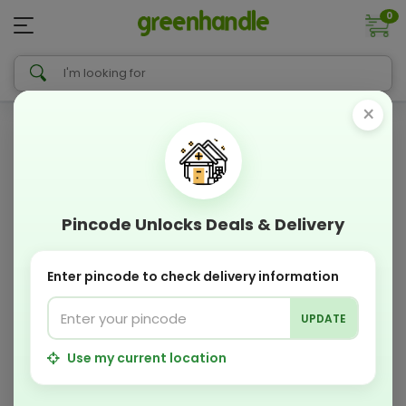
0
×
Pincode Unlocks Deals & Delivery
Enter pincode to check delivery information
UPDATE
Use my current location