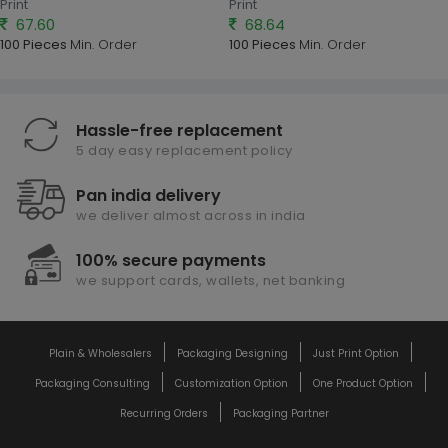
Print
Print
67.60
68.64
100 Pieces
Min. Order
100 Pieces
Min. Order
Hassle-free replacement
5 day easy replacement policy
Pan india delivery
we deliver almost across in india
100% secure payments
we support cards, wallets, net banking
Plain & Wholesalers
Packaging Designing
Just Print Option
Packaging Consulting
Customization Option
One Product Option
Recurring Orders
Packaging Partner