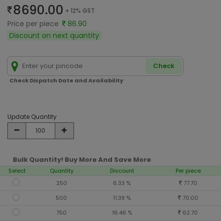
8690.00
+ 12% GST
Price per piece
86.90
Discount on next quantity
Check
Check Dispatch Date and Availability
Update Quantity
Bulk Quantity! Buy More And Save More
Select
Quantity
Discount
Per piece
250
6.33 %
77.70
500
11.39 %
70.00
750
16.46 %
62.70