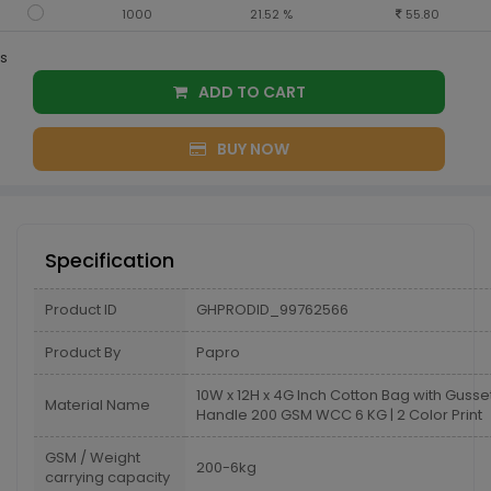
1000
21.52 %
55.80
s
ADD TO CART
BUY NOW
Specification
Product ID
GHPRODID_99762566
Product By
Papro
10W x 12H x 4G Inch Cotton Bag with Guss
Material Name
Handle 200 GSM WCC 6 KG | 2 Color Print
GSM / Weight
200-6kg
carrying capacity