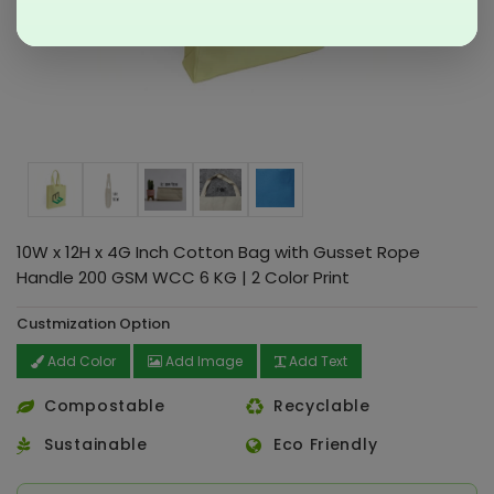
10W x 12H x 4G Inch Cotton Bag with Gusset Rope
Handle 200 GSM WCC 6 KG | 2 Color Print
Custmization Option
Add Color
Add Image
Add Text
Compostable
Recyclable
Sustainable
Eco Friendly