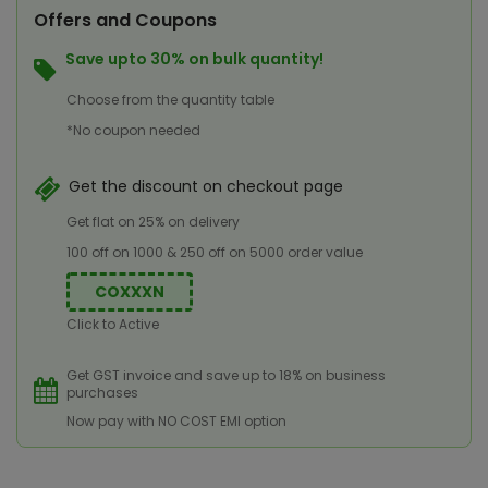
Offers and Coupons
Save upto 30% on bulk quantity!
Choose from the quantity table
*No coupon needed
Get the discount on checkout page
Get flat on 25% on delivery
100 off on 1000 & 250 off on 5000 order value
COXXXN
Click to Active
Get GST invoice and save up to 18% on business
purchases
Now pay with NO COST EMI option