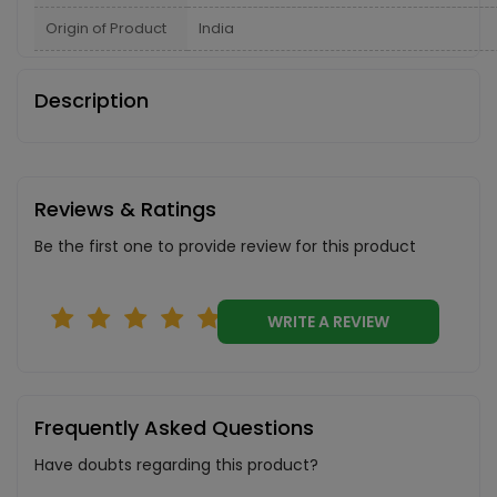
Origin of Product
India
Description
Reviews & Ratings
Be the first one to provide review for this product
WRITE A REVIEW
Frequently Asked Questions
Have doubts regarding this product?