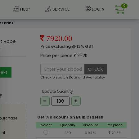
0
HELP
SERVICE
LOGIN
r Print
7920.00
et Rope
Price excluding @ 12% GST
Price per piece
79.20
CHECK
ext
Check Dispatch Date and Availability
e
Update Quantity
ly
Get % discount on Bulk Orders!!
 purchase
Select
Quantity
Discount
Per piece
unt
250
6.94 %
70.35