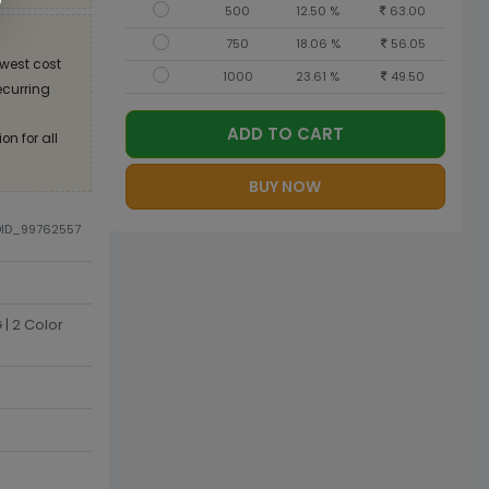
500
12.50 %
63.00
750
18.06 %
56.05
west cost
1000
23.61 %
49.50
recurring
ADD TO CART
on for all
BUY NOW
DID_99762557
| 2 Color