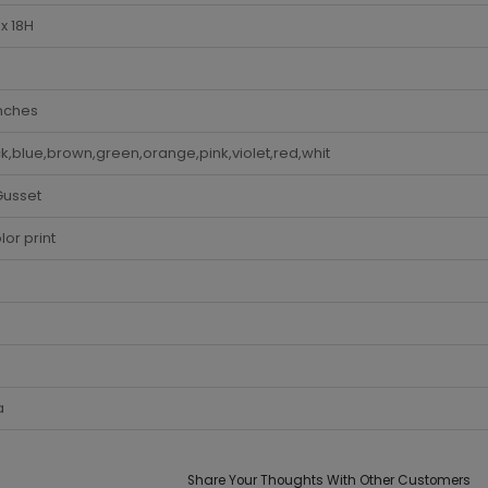
x 18H
Inches
k,blue,brown,green,orange,pink,violet,red,whit
Gusset
lor print
a
Share Your Thoughts With Other Customers