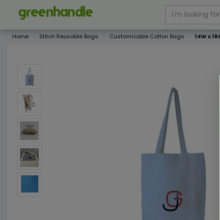
Home
Stitch Reusable Bags
Customizable Cotton Bags
14W x 18