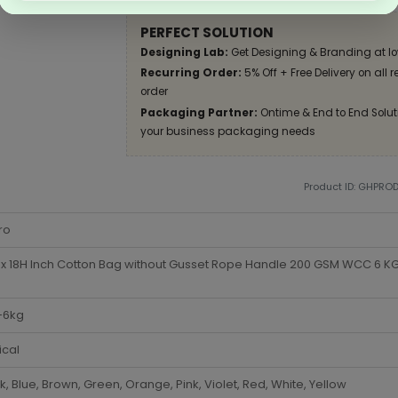
PERFECT SOLUTION
Designing Lab:
Get Designing & Branding at lo
Recurring Order:
5% Off + Free Delivery on all 
order
Packaging Partner:
Ontime & End to End Soluti
your business packaging needs
Product ID: GHPRO
ro
x 18H Inch Cotton Bag without Gusset Rope Handle 200 GSM WCC 6 KG 
-6kg
ical
k, Blue, Brown, Green, Orange, Pink, Violet, Red, White, Yellow