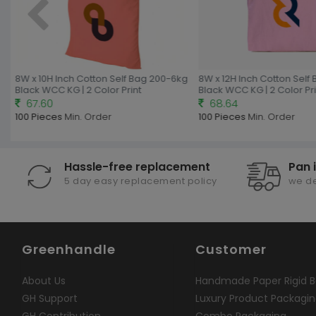
8W x 10H Inch Cotton Self Bag 200-6kg
8W x 12H Inch Cotton Self 
Black WCC KG | 2 Color Print
Black WCC KG | 2 Color Prin
67.60
68.64
100 Pieces
Min. Order
100 Pieces
Min. Order
Hassle-free replacement
Pan 
5 day easy replacement policy
we de
Greenhandle
Customer
About Us
Handmade Paper Rigid B
GH Support
Luxury Product Packagi