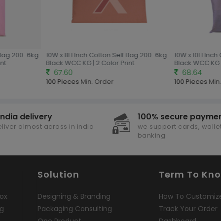
Bag 200-6kg
10W x 8H Inch Cotton Self Bag 200-6kg
10W x 10H Inch 
t
Black WCC KG | 2 Color Print
Black WCC KG | 
67.60
68.64
100 Pieces
Min. Order
100 Pieces
Min.
india delivery
100% secure payme
liver almost across in india
we support cards, wallet
banking
Solution
Term To Kn
ox
Designing & Branding
How To Customiz
ng
Packaging Consulting
Track Your Order