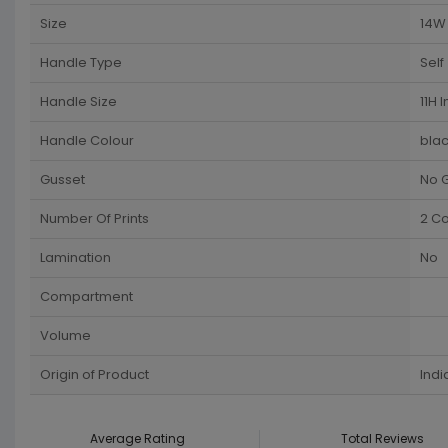
Size
14W 
Handle Type
Self
Handle Size
11H 
Handle Colour
blac
Gusset
No 
Number Of Prints
2 Co
Lamination
No
Compartment
Volume
Origin of Product
Indi
Average Rating
Total Reviews