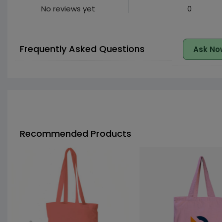
No reviews yet
0
Frequently Asked Questions
Ask No
Recommended Products