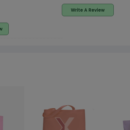
Write A Review
w