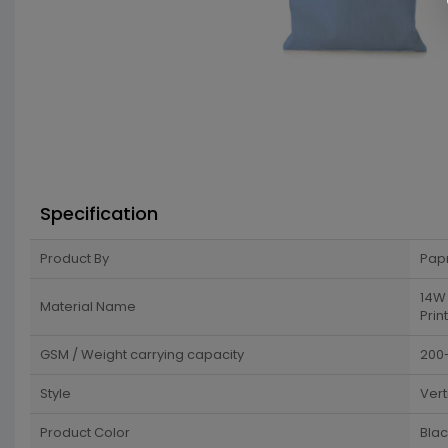
Specification
Product By
Pap
14W 
Material Name
Print
GSM / Weight carrying capacity
200
Style
Vert
Product Color
Blac