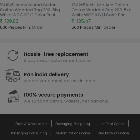
10x10x5 Inch Jute And Cotton
12x12x5 Inch Jute And Cotton
Cotton Wedded Bag 290-5kg
Cotton Wedded Bag 290-5kg
White WCC KG | 1 Color Print
White WCC KG | 1 Color Print
129.83
135.47
500 Pieces
Min. Order
500 Pieces
Min. Order
Hassle-free replacement
5 day easy replacement policy
Pan india delivery
we deliver almost across in india
100% secure payments
we support cards, wallets, net banking
Plain & Wholesalers
Packaging Designing
Just Print Option
Packaging Consulting
Customization Option
One Product Option