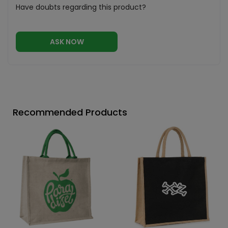
Have doubts regarding this product?
ASK NOW
Recommended Products