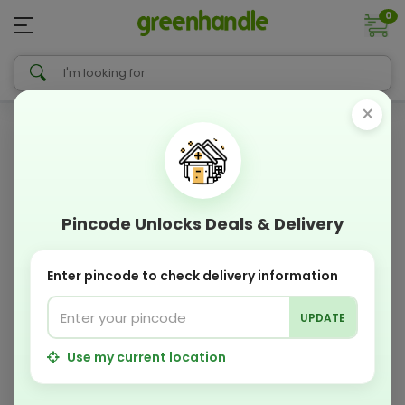
0
×
Pincode Unlocks Deals & Delivery
Enter pincode to check delivery information
UPDATE
Use my current location