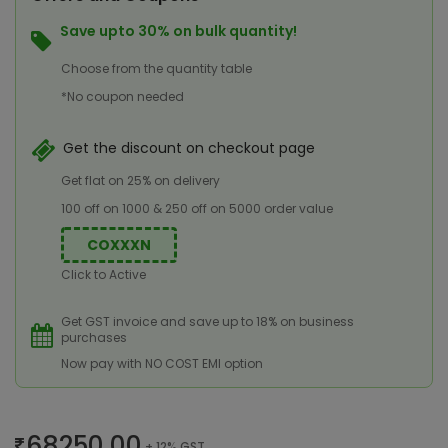
Save upto 30% on bulk quantity!
Choose from the quantity table
*No coupon needed
Get the discount on checkout page
Get flat on 25% on delivery
100 off on 1000 & 250 off on 5000 order value
COXXXN
Click to Active
Get GST invoice and save up to 18% on business
purchases
Now pay with NO COST EMI option
68250.00
+ 12% GST