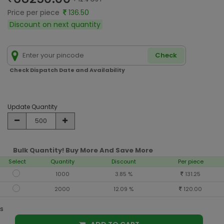
Price per piece
136.50
Discount on next quantity
Check
Check Dispatch Date and Availability
Update Quantity
Bulk Quantity! Buy More And Save More
Select
Quantity
Discount
Per piece
1000
3.85 %
131.25
2000
12.09 %
120.00
s