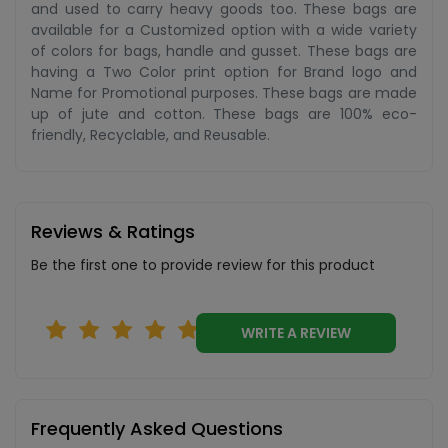
and used to carry heavy goods too. These bags are
available for a Customized option with a wide variety
of colors for bags, handle and gusset. These bags are
having a Two Color print option for Brand logo and
Name for Promotional purposes. These bags are made
up of jute and cotton. These bags are 100% eco-
friendly, Recyclable, and Reusable.
Reviews & Ratings
Be the first one to provide review for this product
WRITE A REVIEW
Frequently Asked Questions