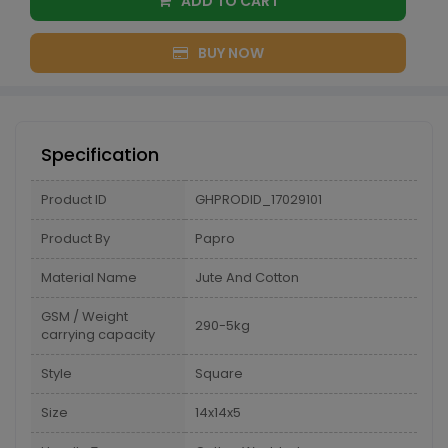
ADD TO CART
BUY NOW
Specification
Product ID
GHPRODID_17029101
Product By
Papro
Material Name
Jute And Cotton
GSM / Weight
290-5kg
carrying capacity
Style
Square
Size
14x14x5