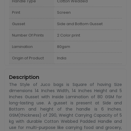
Handle Type
Cotton Wedded
Print
Screen
Gusset
Side and Bottom Gusset
Number Of Prints
2 Color print
Lamination
80gsm
Origin of Product
India
Description
The Style of Juco bags is Square of having Size
dimensions 14 Inches Width, 14 Inches Height and 5
Inches Gusset with Inside Lamination of 80 GSM for
long-lasting use. A gusset is present at Side and
Bottom and height of the handle is 6 Inches.
GSM(thickness) of 290, Weight Carrying Capacity of 5
kg with durable Cotton Webbed Padded Handle and
use for multi-purpose like carrying food and grocery,