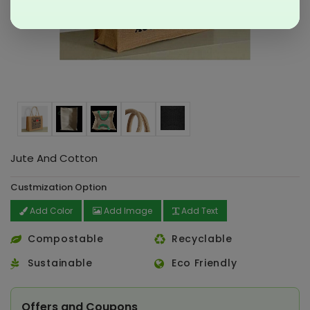
Jute And Cotton
Custmization Option
Add Color
Add Image
Add Text
Compostable
Recyclable
Sustainable
Eco Friendly
Offers and Coupons