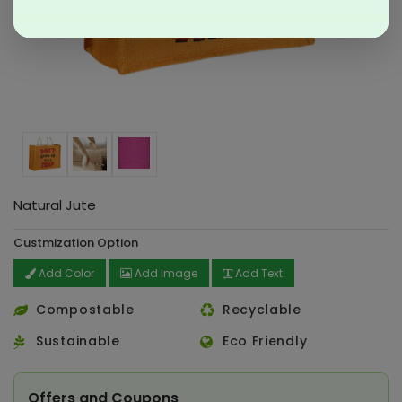
Natural Jute
Custmization Option
Add Color
Add Image
Add Text
Compostable
Recyclable
Sustainable
Eco Friendly
Offers and Coupons