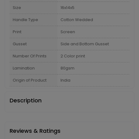
Size
16x14x5
Handle Type
Cotton Wedded
Print
Screen
Gusset
Side and Bottom Gusset
Number Of Prints
2 Color print
Lamination
80gsm
Origin of Product
India
Description
Reviews & Ratings