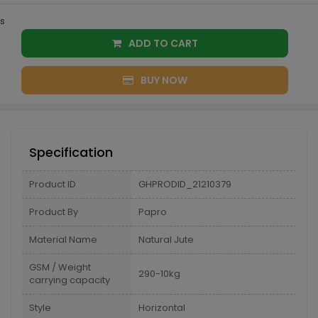
s
ADD TO CART
BUY NOW
Specification
Product ID
GHPRODID_21210379
Product By
Papro
Material Name
Natural Jute
GSM / Weight
290-10kg
carrying capacity
Style
Horizontal