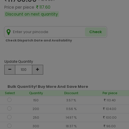
Price per piece
117.60
Discount on next quantity
Check
Check Dispatch Date and Availability
Update Quantity
Bulk Quantity! Buy More And Save More
Select
Quantity
Discount
Per piece
150
3.57 %
113.40
200
11.56 %
104.00
250
14.97 %
100.00
300
18.37 %
96.00