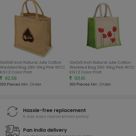
10x10x5 Inch Natural Jute Cotton
12x12x5 Inch Natural Jute Cotton
Wedded Bag 290-10kg Pink WCC
Wedded Bag 290-10kg Pink WCC
KG | 2 Color Print
KG | 2 Color Print
92.58
101.61
100 Pieces
Min. Order
100 Pieces
Min. Order
Hassle-free replacement
5 day easy replacement policy
Pan india delivery