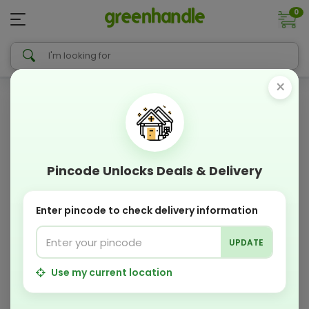
0
×
Pincode Unlocks Deals & Delivery
Enter pincode to check delivery information
UPDATE
Use my current location