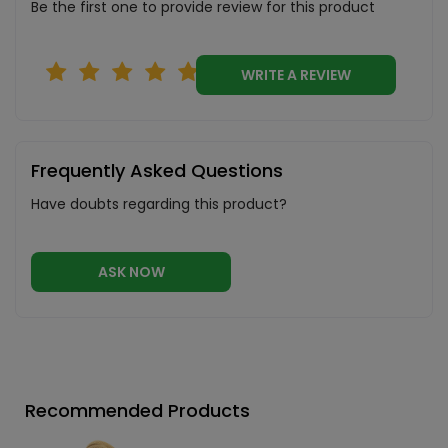
Be the first one to provide review for this product
WRITE A REVIEW
Frequently Asked Questions
Have doubts regarding this product?
ASK NOW
Recommended Products