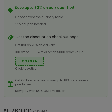
Save upto 30% on bulk quantity!
Choose from the quantity table
*No coupon needed
Get the discount on checkout page
Get flat on 25% on delivery
100 off on 1000 & 250 off on 5000 order value
COXXXN
Click to Active
Get GST invoice and save up to 18% on business
purchases
Now pay with NO COST EMI option
11760.00
+ 12% GST